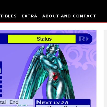
TIBLES
EXTRA
ABOUT AND CONTACT