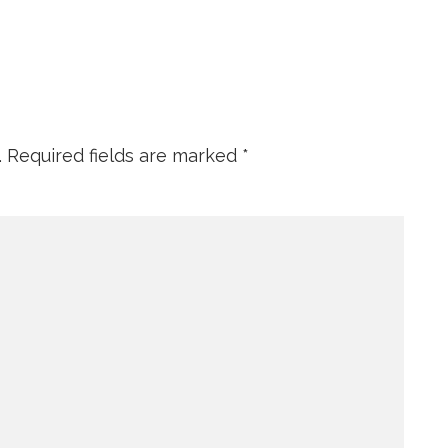
.
Required fields are marked
*