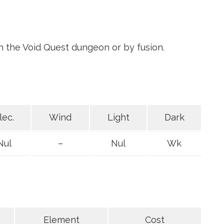
in the Void Quest dungeon or by fusion.
lec.
Wind
Light
Dark
Nul
–
Nul
Wk
Element
Cost