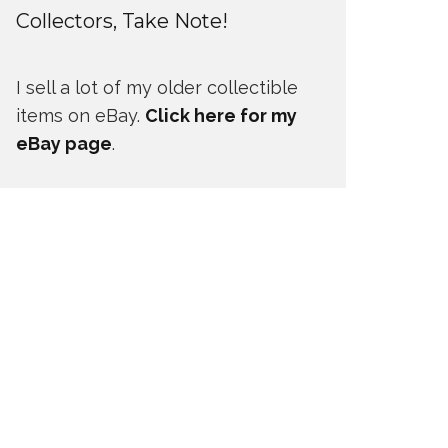
Collectors, Take Note!
I sell a lot of my older collectible
items on eBay.
Click here for my
eBay page
.