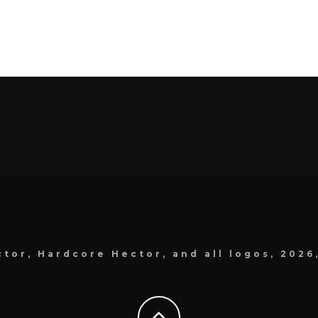
tor, Hardcore Hector, and all logos, 2026