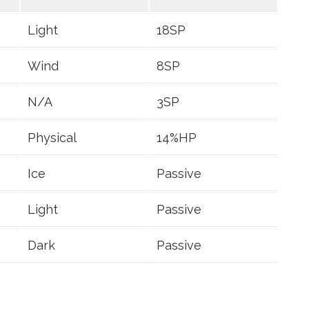
Light
18SP
Wind
8SP
N/A
3SP
Physical
14%HP
Ice
Passive
Light
Passive
Dark
Passive