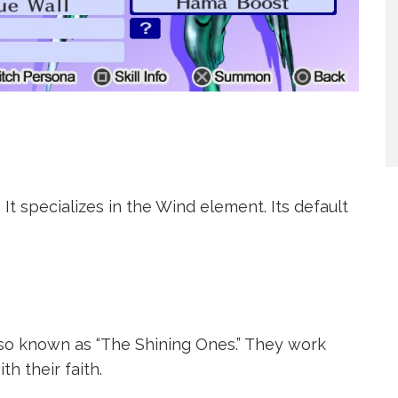
 It specializes in the Wind element. Its default
also known as “The Shining Ones.” They work
h their faith.