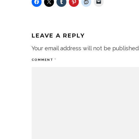
LEAVE A REPLY
Your email address will not be published
COMMENT
*