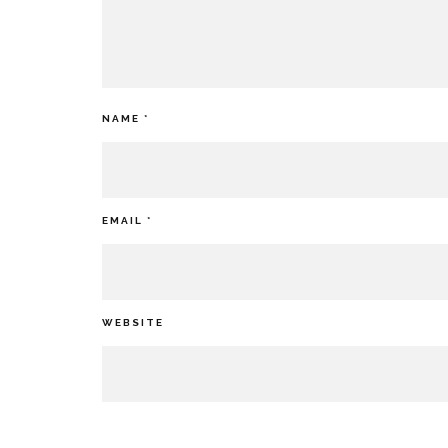
NAME
*
EMAIL
*
WEBSITE