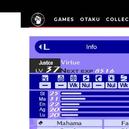
GAMES
OTAKU
COLLEC