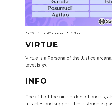
Home
Persona Guide
Virtue
VIRTUE
Virtue is a Persona of the Justice arcana.
level is 33.
INFO
The fifth of the nine orders of angels, 
miracles and support those struggling wit