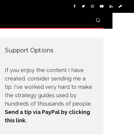
Support Options
If you enjoy the content I have
created, consider sending me a
tip. I've worked very hard to make
the strategy guides used by
hundreds of thousands of people.
Send a tip via PayPal by clicking
this link.