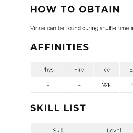
HOW TO OBTAIN
Virtue can be found during shuffle time 
AFFINITIES
Phys.
Fire
Ice
E
–
–
Wk
SKILL LIST
Skill
Level