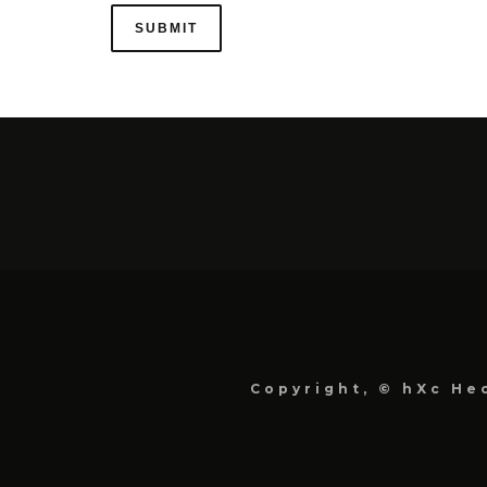
Copyright, © hXc Hec