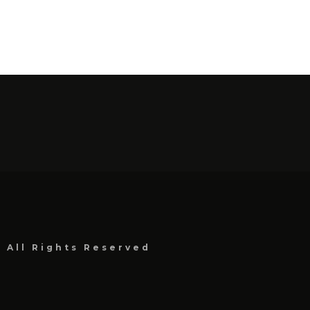
, All Rights Reserved