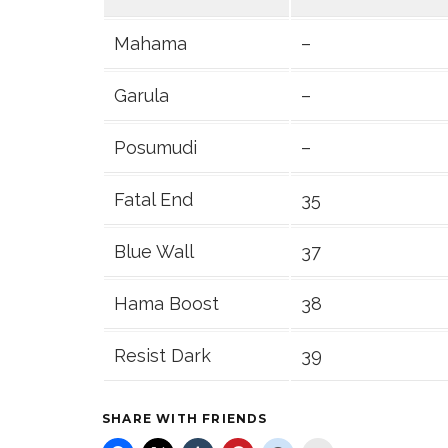
Mahama
–
Garula
–
Posumudi
–
Fatal End
35
Blue Wall
37
Hama Boost
38
Resist Dark
39
SHARE WITH FRIENDS