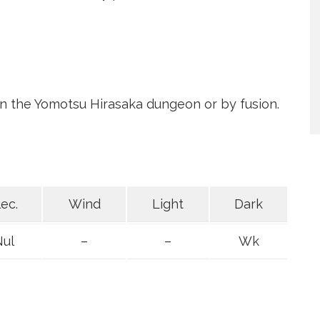
 in the Yomotsu Hirasaka dungeon or by fusion.
lec.
Wind
Light
Dark
Nul
–
–
Wk