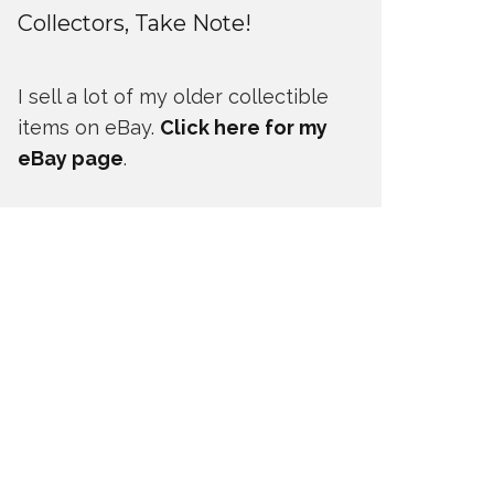
Collectors, Take Note!
I sell a lot of my older collectible
items on eBay.
Click here for my
eBay page
.