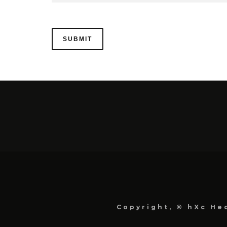
Copyright, © hXc Hec