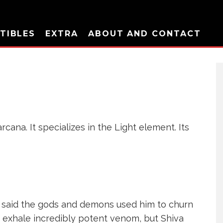
TIBLES
EXTRA
ABOUT AND CONTACT
cana. It specializes in the Light element. Its
is said the gods and demons used him to churn
o exhale incredibly potent venom, but Shiva