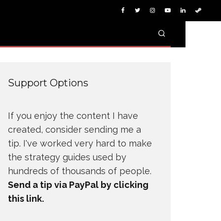
Support Options
If you enjoy the content I have
created, consider sending me a
tip. I've worked very hard to make
the strategy guides used by
hundreds of thousands of people.
Send a tip via PayPal by clicking
this link.