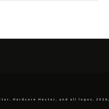
tor, Hardcore Hector, and all logos, 2026