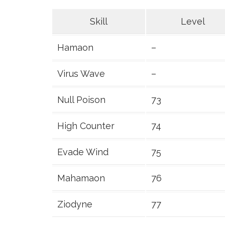
Skill
Level
Hamaon
–
Virus Wave
–
Null Poison
73
High Counter
74
Evade Wind
75
Mahamaon
76
Ziodyne
77