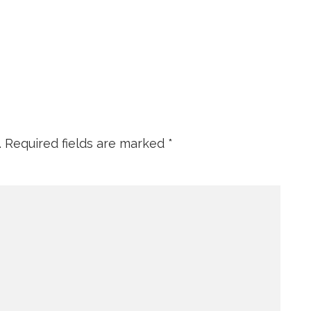
.
Required fields are marked
*