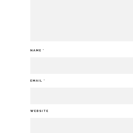
NAME
*
EMAIL
*
WEBSITE