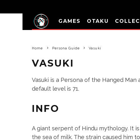
GAMES
OTAKU
COLLEC
Home
Persona Guide
Vasuki
VASUKI
Vasuki is a Persona of the Hanged Man ar
default level is 71.
INFO
A giant serpent of Hindu mythology. It 
the sea of milk. The strain caused him t