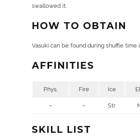
swallowed it.
HOW TO OBTAIN
Vasuki can be found during shuffle time
AFFINITIES
Phys.
Fire
Ice
E
–
–
Str
SKILL LIST