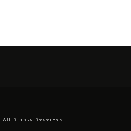
, All Rights Reserved