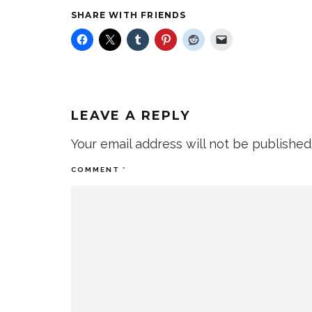
SHARE WITH FRIENDS
LEAVE A REPLY
Your email address will not be published
COMMENT
*