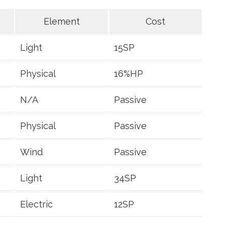
Element
Cost
Light
15SP
Physical
16%HP
N/A
Passive
Physical
Passive
Wind
Passive
Light
34SP
Electric
12SP