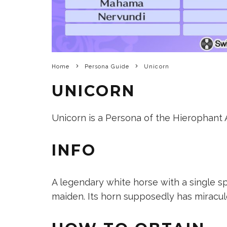
Home
Persona Guide
Unicorn
UNICORN
Unicorn is a Persona of the Hierophant Ar
INFO
A legendary white horse with a single sp
maiden. Its horn supposedly has miraculo