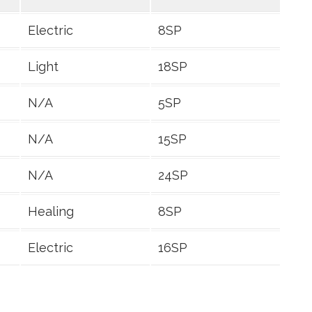
Electric
8SP
Light
18SP
N/A
5SP
N/A
15SP
N/A
24SP
Healing
8SP
Electric
16SP