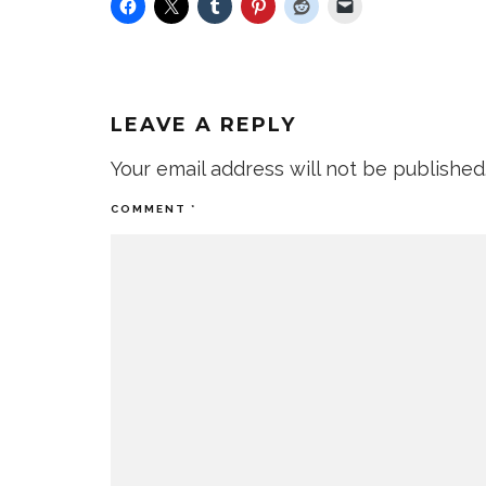
LEAVE A REPLY
Your email address will not be published
COMMENT
*