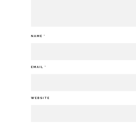
NAME
*
EMAIL
*
WEBSITE