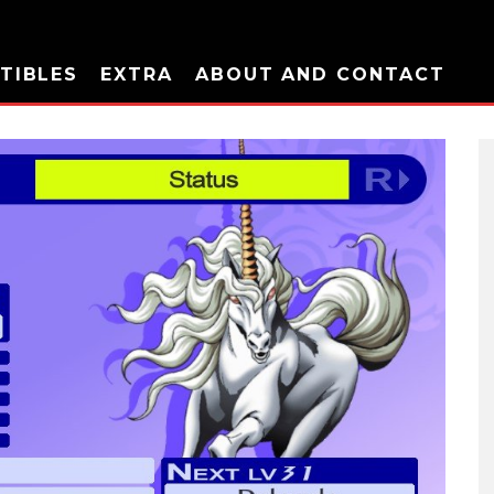
TIBLES
EXTRA
ABOUT AND CONTACT