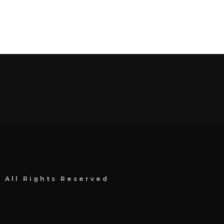
, All Rights Reserved