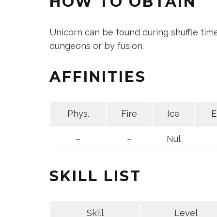
HOW TO OBTAIN
Unicorn can be found during shuffle tim
dungeons or by fusion.
AFFINITIES
Phys.
Fire
Ice
E
–
–
Nul
SKILL LIST
Skill
Level