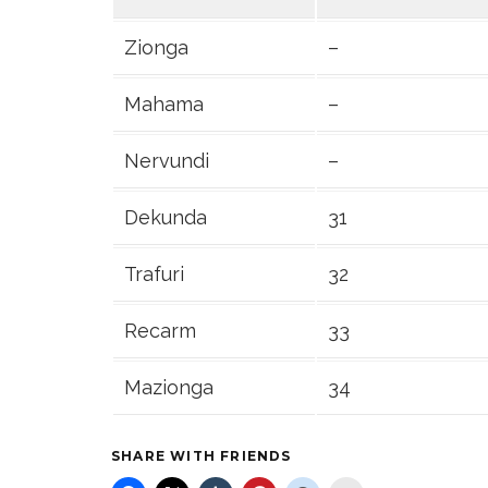
Zionga
–
Mahama
–
Nervundi
–
Dekunda
31
Trafuri
32
Recarm
33
Mazionga
34
SHARE WITH FRIENDS