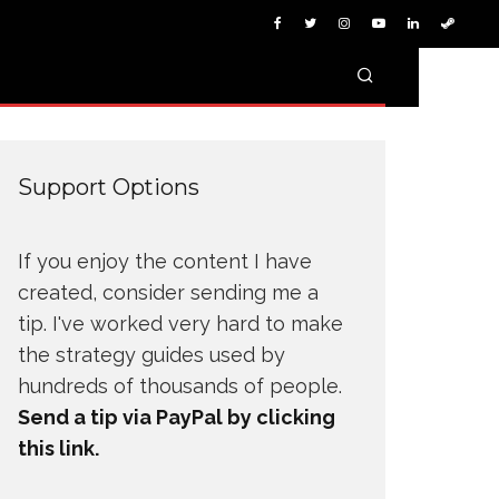
Support Options
If you enjoy the content I have
created, consider sending me a
tip. I've worked very hard to make
the strategy guides used by
hundreds of thousands of people.
Send a tip via PayPal by clicking
this link.