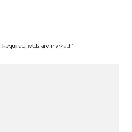
.
Required fields are marked
*