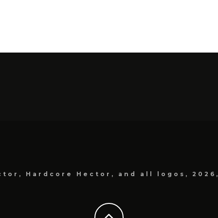
tor, Hardcore Hector, and all logos, 2026