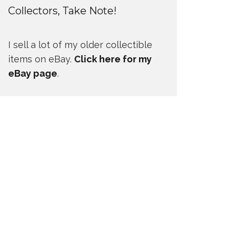
Collectors, Take Note!
I sell a lot of my older collectible
items on eBay.
Click here for my
eBay page
.