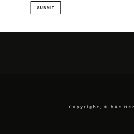
Copyright, © hXc Hec