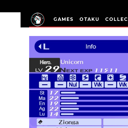
GAMES
OTAKU
COLLEC