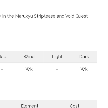
e in the Marukyu Striptease and Void Quest
lec.
Wind
Light
Dark
–
Wk
–
Wk
Element
Cost