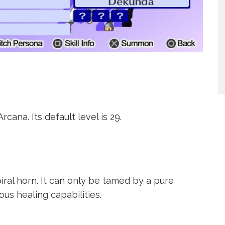
cana. Its default level is 29.
iral horn. It can only be tamed by a pure
us healing capabilities.