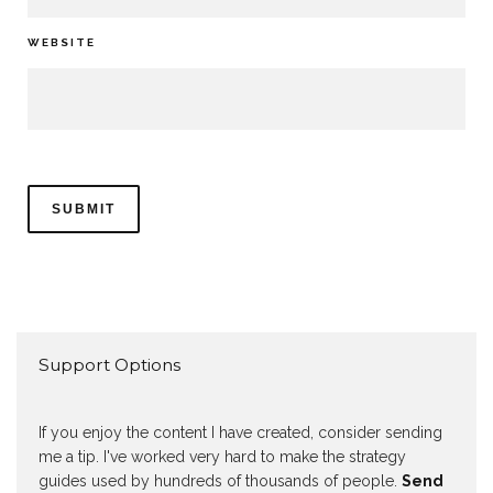
WEBSITE
Support Options
If you enjoy the content I have created, consider sending
me a tip. I've worked very hard to make the strategy
guides used by hundreds of thousands of people.
Send