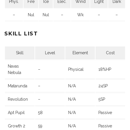
Phys.
Fire
Ice
Elec.
Wind
Light
Dark
–
Nul
Nul
–
Wk
–
–
SKILL LIST
Skill
Level
Element
Cost
Navas
–
Physical
18%HP
Nebula
Matarunda
–
N/A
24SP
Revolution
–
N/A
5SP
Apt Pupil
58
N/A
Passive
Growth 2
59
N/A
Passive