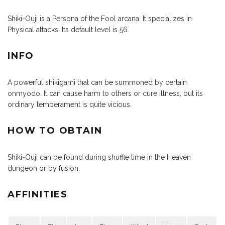
Shiki-Ouji is a Persona of the Fool arcana. It specializes in
Physical attacks. Its default level is 56.
INFO
A powerful shikigami that can be summoned by certain
onmyodo. It can cause harm to others or cure illness, but its
ordinary temperament is quite vicious.
HOW TO OBTAIN
Shiki-Ouji can be found during shuffle time in the Heaven
dungeon or by fusion.
AFFINITIES