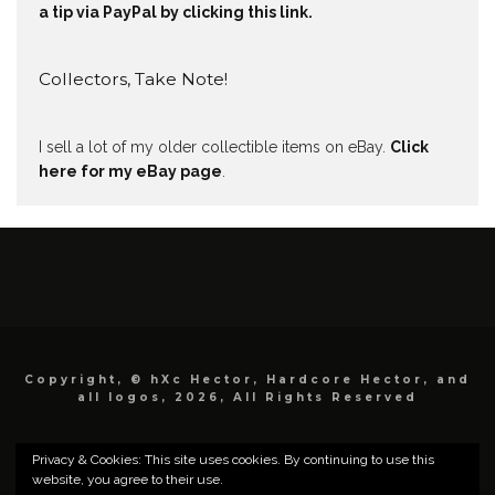
a tip via PayPal by clicking this link.
Collectors, Take Note!
I sell a lot of my older collectible items on eBay.
Click
here for my eBay page
.
Copyright, © hXc Hector, Hardcore Hector, and
all logos, 2026, All Rights Reserved
Privacy & Cookies: This site uses cookies. By continuing to use this
website, you agree to their use.