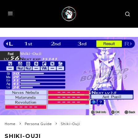
Home
Persona Guide
Shiki-Ouji
SHIKI-OUJI