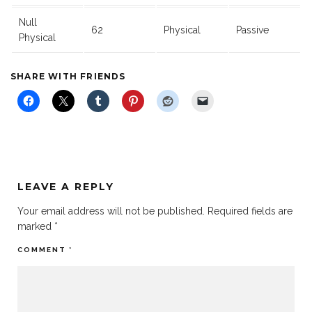
Null
62
Physical
Passive
Physical
SHARE WITH FRIENDS
LEAVE A REPLY
Your email address will not be published.
Required fields are
marked
*
COMMENT
*