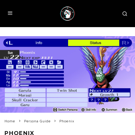
Home
Persona Guide
Phoenix
PHOENIX