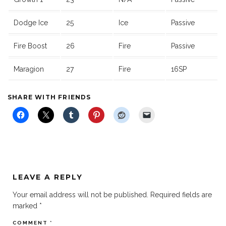
Dodge Ice
25
Ice
Passive
Fire Boost
26
Fire
Passive
Maragion
27
Fire
16SP
SHARE WITH FRIENDS
LEAVE A REPLY
Your email address will not be published.
Required fields are
marked
*
COMMENT
*