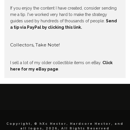
If you enjoy the content I have created, consider sending
me a tip. I've worked very hard to make the strategy
guides used by hundreds of thousands of people.
Send
a tip via PayPal by clicking this link.
Collectors, Take Note!
I sell a lot of my older collectible items on eBay.
Click
here for my eBay page
.
Copyright, © hXc Hector, Hardcore Hector, and
all logos, 2026, All Rights Reserved