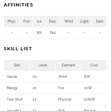
AFFINITIES
Phys.
Fire
Ice
Elec.
Wind
Light
Dark
–
–
Wk
Nul
–
–
–
SKILL LIST
Skill
Level
Element
Cost
Garula
20
Wind
8SP
Maragi
20
Fire
10SP
Twin Shot
22
Physical
10%HP
Growth 1
23
N/A
Passive