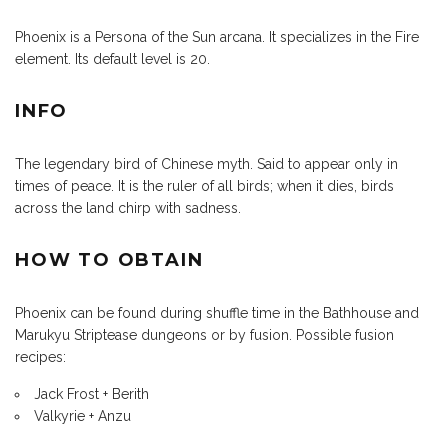
Phoenix is a Persona of the Sun arcana. It specializes in the Fire
element. Its default level is 20.
INFO
The legendary bird of Chinese myth. Said to appear only in
times of peace. It is the ruler of all birds; when it dies, birds
across the land chirp with sadness.
HOW TO OBTAIN
Phoenix can be found during shuffle time in the Bathhouse and
Marukyu Striptease dungeons or by fusion. Possible fusion
recipes:
Jack Frost + Berith
Valkyrie + Anzu