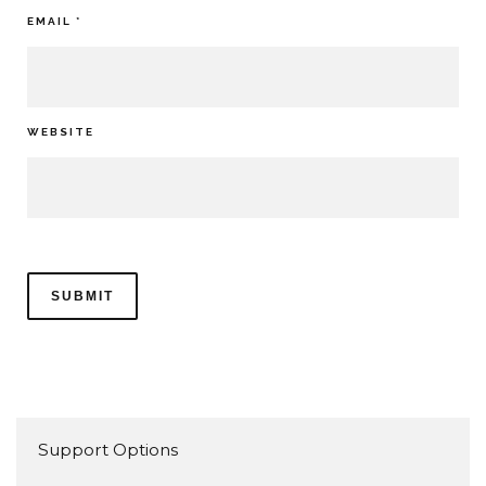
EMAIL
*
WEBSITE
Support Options