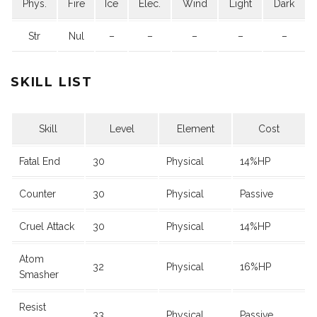
Phys.
Fire
Ice
Elec.
Wind
Light
Dark
Str
Nul
–
–
–
–
–
SKILL LIST
Skill
Level
Element
Cost
Fatal End
30
Physical
14%HP
Counter
30
Physical
Passive
Cruel Attack
30
Physical
14%HP
Atom
32
Physical
16%HP
Smasher
Resist
33
Physical
Passive