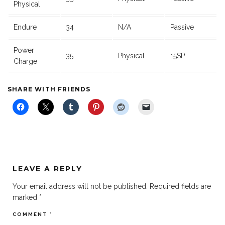
Physical
Endure
34
N/A
Passive
Power
35
Physical
15SP
Charge
SHARE WITH FRIENDS
LEAVE A REPLY
Your email address will not be published.
Required fields are
marked
*
COMMENT
*