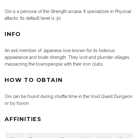
Oni is a persona of the Strength arcana. It specializes in Physical
attacks. Its default level is 30.
INFO
An evil member of Japanese lore known for its hideous
appearance and brute strength. They loot and plunder villages,
massacring the townspeople with their iron clubs.
HOW TO OBTAIN
Oni can be found during shuffle time in the Void Quest Dungeon
or by fusion.
AFFINITIES