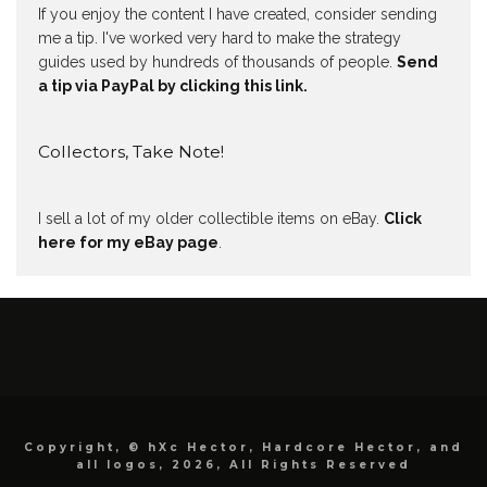
If you enjoy the content I have created, consider sending
me a tip. I've worked very hard to make the strategy
guides used by hundreds of thousands of people.
Send
a tip via PayPal by clicking this link.
Collectors, Take Note!
I sell a lot of my older collectible items on eBay.
Click
here for my eBay page
.
Copyright, © hXc Hector, Hardcore Hector, and
all logos, 2026, All Rights Reserved