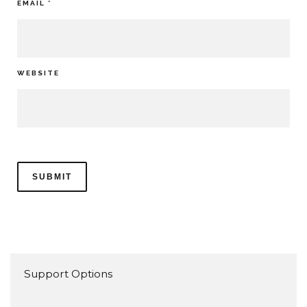
EMAIL
*
WEBSITE
Support Options