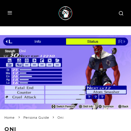
Home
Persona Guide
Oni
ONI