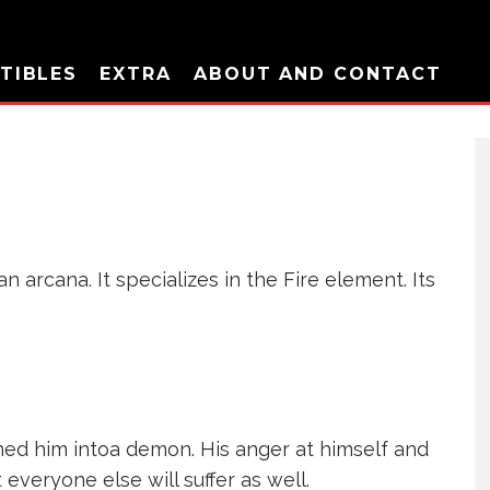
TIBLES
EXTRA
ABOUT AND CONTACT
 arcana. It specializes in the Fire element. Its
ned him intoa demon. His anger at himself and
 everyone else will suffer as well.