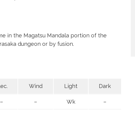
ime in the Magatsu Mandala portion of the
asaka dungeon or by fusion.
lec.
Wind
Light
Dark
–
–
Wk
–