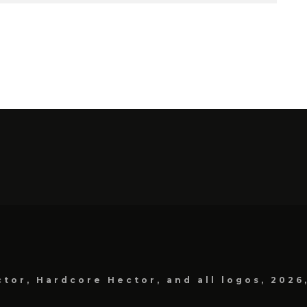
tor, Hardcore Hector, and all logos, 2026