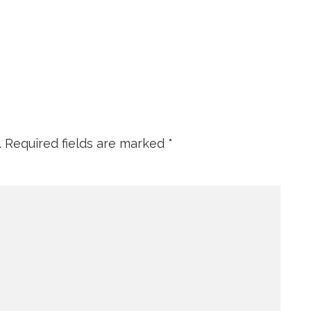
.
Required fields are marked
*