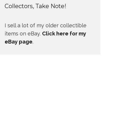
Collectors, Take Note!
I sell a lot of my older collectible
items on eBay.
Click here for my
eBay page
.