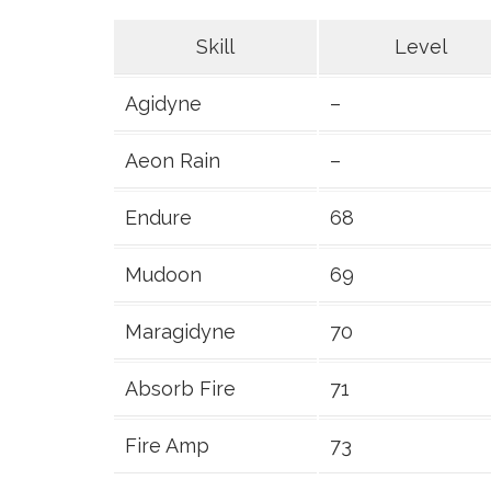
Skill
Level
Agidyne
–
Aeon Rain
–
Endure
68
Mudoon
69
Maragidyne
70
Absorb Fire
71
Fire Amp
73