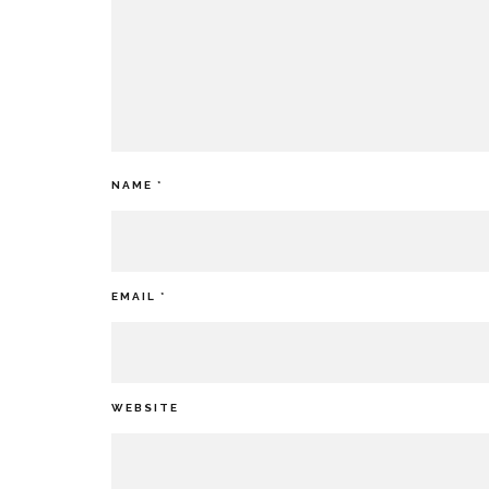
NAME
*
EMAIL
*
WEBSITE