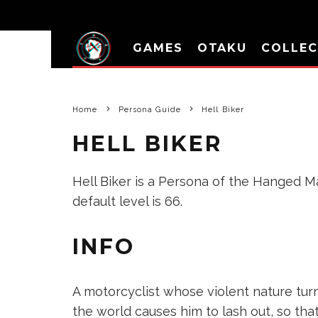
GAMES
OTAKU
COLLEC
Home
Persona Guide
Hell Biker
HELL BIKER
Hell Biker is a Persona of the Hanged Man
default level is 66.
INFO
A motorcyclist whose violent nature tur
the world causes him to lash out, so that