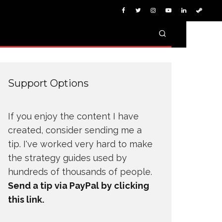
Support Options
If you enjoy the content I have
created, consider sending me a
tip. I've worked very hard to make
the strategy guides used by
hundreds of thousands of people.
Send a tip via PayPal by clicking
this link.