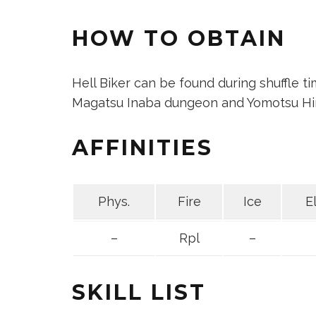
HOW TO OBTAIN
Hell Biker can be found during shuffle t
Magatsu Inaba dungeon and Yomotsu Hir
AFFINITIES
Phys.
Fire
Ice
E
–
Rpl
–
SKILL LIST