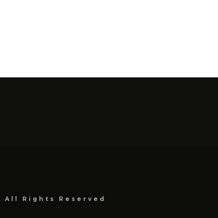
, All Rights Reserved