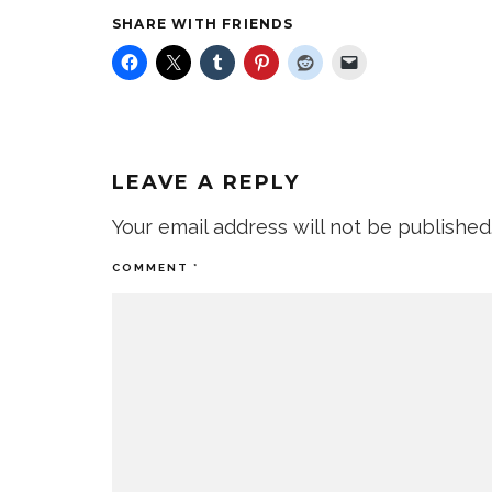
SHARE WITH FRIENDS
LEAVE A REPLY
Your email address will not be published
COMMENT
*