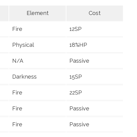
Element
Cost
Fire
12SP
Physical
18%HP
N/A
Passive
Darkness
15SP
Fire
22SP
Fire
Passive
Fire
Passive