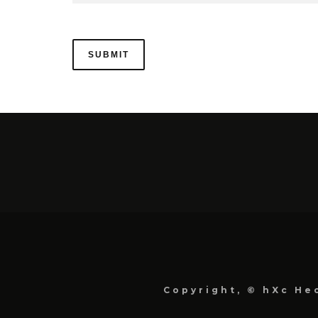
Copyright, © hXc Hec