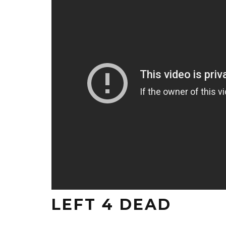
LEFT 4 DEAD