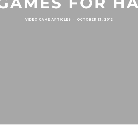
 GAMES FOR H
VIDEO GAME ARTICLES
·
OCTOBER 13, 2012