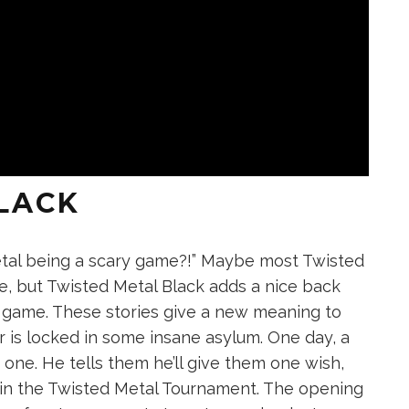
LACK
etal being a scary game?!” Maybe most Twisted
e, but Twisted Metal Black adds a nice back
e game. These stories give a new meaning to
r is locked in some insane asylum. One day, a
ne. He tells them he’ll give them one wish,
win the Twisted Metal Tournament. The opening