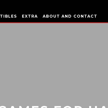
TIBLES
EXTRA
ABOUT AND CONTACT