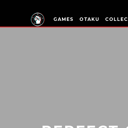
GAMES
OTAKU
COLLEC