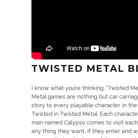
TWISTED METAL B
I know what you’re thinking, “Twisted M
Metal games are nothing but car carnag
story to every playable character in th
Twisted in Twisted Metal. Each characte
man named Calypso comes to visit each o
any thing they want, if they enter and 