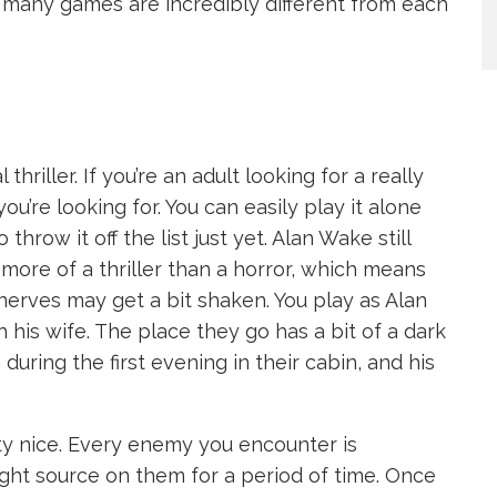
many games are incredibly different from each
 thriller. If you’re an adult looking for a really
u’re looking for. You can easily play it alone
o throw it off the list just yet. Alan Wake still
s more of a thriller than a horror, which means
nerves may get a bit shaken. You play as Alan
 his wife. The place they go has a bit of a dark
 during the first evening in their cabin, and his
y nice. Every enemy you encounter is
light source on them for a period of time. Once