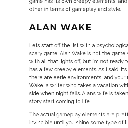
game has its own creepy elements, and 
other in terms of gameplay and style.
ALAN WAKE
Lets start off the list with a psychological
scary game, Alan Wake is not the game yo
with all that lights off, but I’m not ready t
has a few creepy elements. As I said, it’
there are eerie environments, and your 
Wake, a writer who takes a vacation with
side when night falls. Alan’s wife is taken
story start coming to life.
The actual gameplay elements are prett
invincible until you shine some type of 