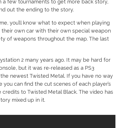
in a few tournaments to get more back story,
nd out the ending to the story.
ame, you’ll know what to expect when playing
 their own car with their own special weapon
riety of weapons throughout the map. The last
ystation 2 many years ago. It may be hard for
onsole, but it was re-released as a PS3
the newest Twisted Metal. If you have no way
e you can find the cut scenes of each player’s
e credits to Twisted Metal Black. The video has
tory mixed up in it.