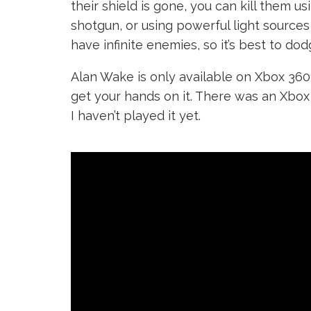
their shield is gone, you can kill them 
shotgun, or using powerful light sources
have infinite enemies, so it’s best to do
Alan Wake is only available on Xbox 36
get your hands on it. There was an Xbox 
I haven’t played it yet.