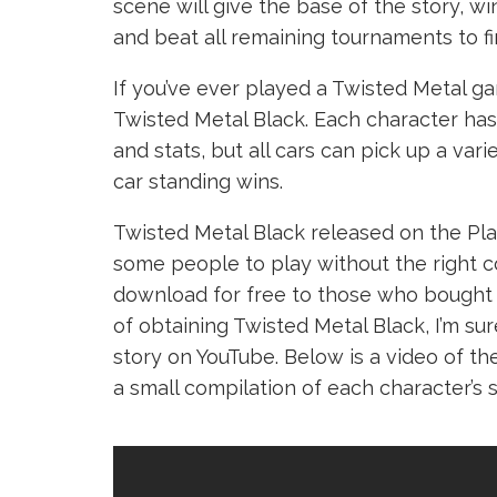
scene will give the base of the story, w
and beat all remaining tournaments to fi
If you’ve ever played a Twisted Metal g
Twisted Metal Black. Each character has
and stats, but all cars can pick up a va
car standing wins.
Twisted Metal Black released on the Pla
some people to play without the right c
download for free to those who bought 
of obtaining Twisted Metal Black, I’m sur
story on YouTube. Below is a video of th
a small compilation of each character’s s