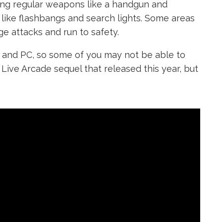
using regular weapons like a handgun and
 like flashbangs and search lights. Some areas
dge attacks and run to safety.
0 and PC, so some of you may not be able to
Live Arcade sequel that released this year, but