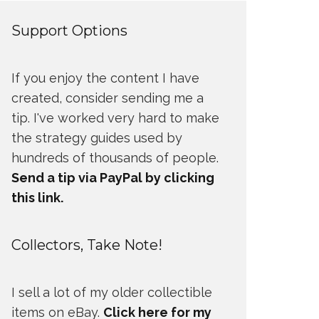
Support Options
If you enjoy the content I have
created, consider sending me a
tip. I've worked very hard to make
the strategy guides used by
hundreds of thousands of people.
Send a tip via PayPal by clicking
this link.
Collectors, Take Note!
I sell a lot of my older collectible
items on eBay.
Click here for my