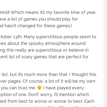
mind! Which means it’s my favorite time of year.
ave a list of games you should play for
ind hasn’t changed for these games.)
 October 13th. Many superstitious people seem to
nows about the spooky atmosphere around
ng this really are superstitious or believe in
ent list of scary games that are perfect for
st, but it’s much more than that. I thought this
er pages. Of course, a lot of it will be my own
 you can trust me.
I have played every
tion of one. Don’t’ worry, I’ll mention which
sted from best to worse or worse to best. Each