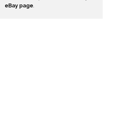
eBay page
.