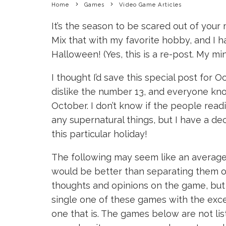
Home
Games
Video Game Articles
It’s the season to be scared out of your 
Mix that with my favorite hobby, and I h
Halloween! (Yes, this is a re-post. My m
I thought I’d save this special post for
dislike the number 13, and everyone k
October. I don’t know if the people readi
any supernatural things, but I have a dec
this particular holiday!
The following may seem like an average li
would be better than separating them ov
thoughts and opinions on the game, but
single one of these games with the excep
one that is. The games below are not li