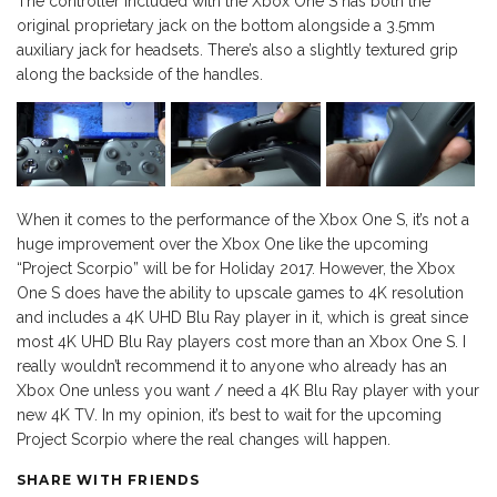
The controller included with the Xbox One S has both the
original proprietary jack on the bottom alongside a 3.5mm
auxiliary jack for headsets. There’s also a slightly textured grip
along the backside of the handles.
When it comes to the performance of the Xbox One S, it’s not a
huge improvement over the Xbox One like the upcoming
“Project Scorpio” will be for Holiday 2017. However, the Xbox
One S does have the ability to upscale games to 4K resolution
and includes a 4K UHD Blu Ray player in it, which is great since
most 4K UHD Blu Ray players cost more than an Xbox One S. I
really wouldn’t recommend it to anyone who already has an
Xbox One unless you want / need a 4K Blu Ray player with your
new 4K TV. In my opinion, it’s best to wait for the upcoming
Project Scorpio where the real changes will happen.
SHARE WITH FRIENDS