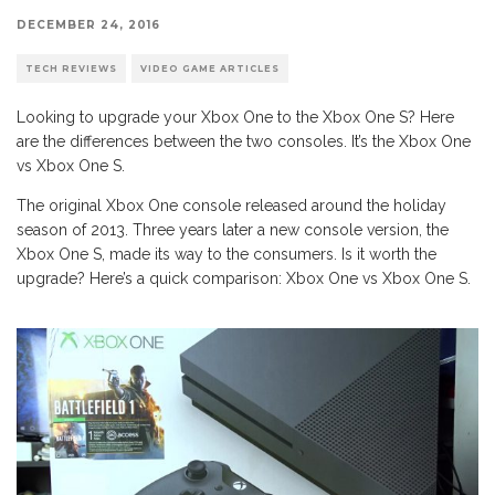
DECEMBER 24, 2016
TECH REVIEWS
VIDEO GAME ARTICLES
Looking to upgrade your Xbox One to the Xbox One S? Here
are the differences between the two consoles. It’s the Xbox One
vs Xbox One S.
The original Xbox One console released around the holiday
season of 2013. Three years later a new console version, the
Xbox One S, made its way to the consumers. Is it worth the
upgrade? Here’s a quick comparison: Xbox One vs Xbox One S.