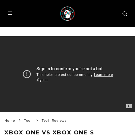
Home
Tech
Tech Reviews
XBOX ONE VS XBOX ONE S