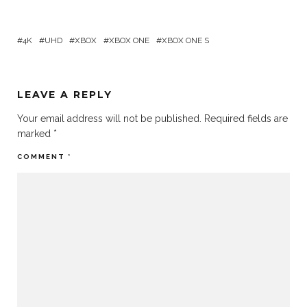
4K
UHD
XBOX
XBOX ONE
XBOX ONE S
LEAVE A REPLY
Your email address will not be published.
Required fields are
marked
*
COMMENT
*