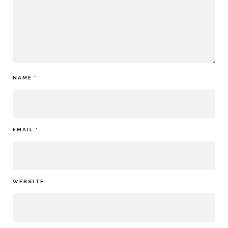
NAME
*
EMAIL
*
WEBSITE