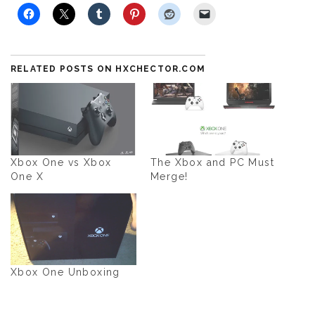
RELATED POSTS ON HXCHECTOR.COM
Xbox One vs Xbox
The Xbox and PC Must
One X
Merge!
Xbox One Unboxing