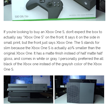
If you’re looking to buy an Xbox One S, don’t expect the box to
actually say “Xbox One S” on the front. It says it on the side in
small print, but the front just says Xbox One. The S stands for
slim because the Xbox One S is actually 40% smaller than the
original Xbox One. It has a matte finish instead of half matte half
gloss, and comes in white or gray. I personally preferred the all
black of the Xbox one instead of the grayish color of the Xbox
One S.