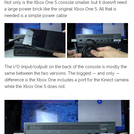
Not only is the Xbox One S console smaller, but it doesn’t need
a large power brick like the original Xbox One S. All that is
needed is a simple power cable.
The I/O (input/output) on the back of the console is mostly the
same between the two versions. The biggest — and only —
difference is the Xbox One includes a port for the Kinect camera
while the Xbox One S does not.