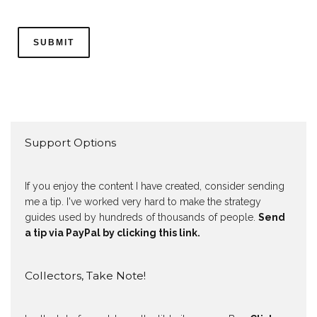
Support Options
If you enjoy the content I have created, consider sending
me a tip. I've worked very hard to make the strategy
guides used by hundreds of thousands of people.
Send
a tip via PayPal by clicking this link.
Collectors, Take Note!