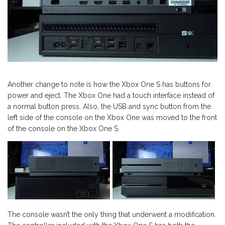
Another change to note is how the Xbox One S has buttons for
power and eject. The Xbox One had a touch interface instead of
a normal button press. Also, the USB and sync button from the
left side of the console on the Xbox One was moved to the front
of the console on the Xbox One S.
The console wasn’t the only thing that underwent a modification.