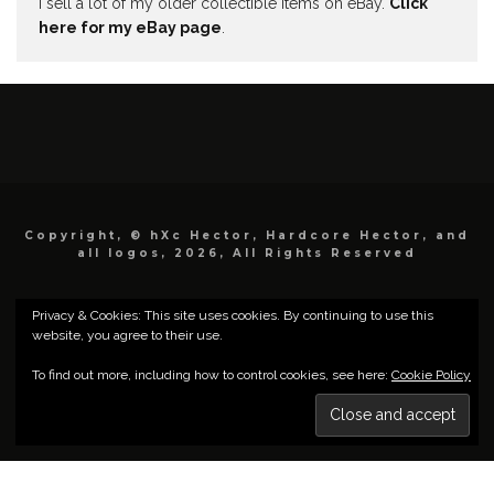
I sell a lot of my older collectible items on eBay.
Click
here for my eBay page
.
Copyright, © hXc Hector, Hardcore Hector, and
all logos, 2026, All Rights Reserved
Privacy & Cookies: This site uses cookies. By continuing to use this
website, you agree to their use.
To find out more, including how to control cookies, see here:
Cookie Policy