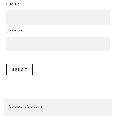
EMAIL
*
WEBSITE
Support Options