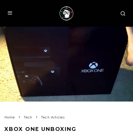
Home
Tech
Tech Articles
XBOX ONE UNBOXING