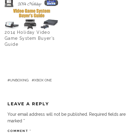
2014 Holiday Video
Game System Buyer’s
Guide
UNBOXING
XBOX ONE
LEAVE A REPLY
Your email address will not be published.
Required fields are
marked
*
COMMENT
*