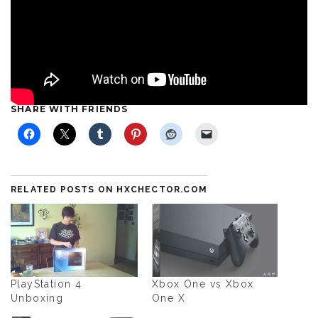
SHARE WITH FRIENDS
RELATED POSTS ON HXCHECTOR.COM
PlayStation 4
Xbox One vs Xbox
Unboxing
One X