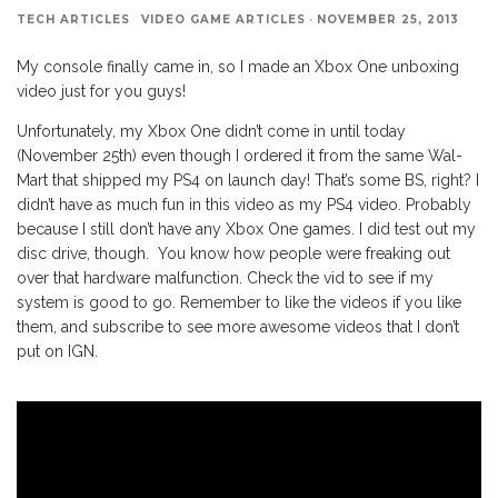
TECH ARTICLES
VIDEO GAME ARTICLES
·
NOVEMBER 25, 2013
My console finally came in, so I made an Xbox One unboxing
video just for you guys!
Unfortunately, my Xbox One didn’t come in until today
(November 25th) even though I ordered it from the same Wal-
Mart that shipped my PS4 on launch day! That’s some BS, right? I
didn’t have as much fun in this video as my PS4 video. Probably
because I still don’t have any Xbox One games. I did test out my
disc drive, though. You know how people were freaking out
over that hardware malfunction. Check the vid to see if my
system is good to go. Remember to like the videos if you like
them, and subscribe to see more awesome videos that I don’t
put on IGN.