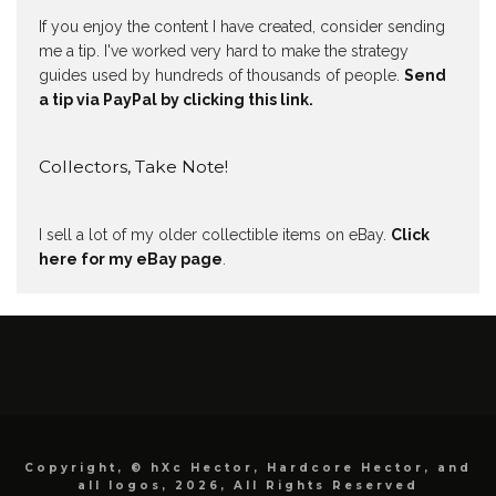
If you enjoy the content I have created, consider sending
me a tip. I've worked very hard to make the strategy
guides used by hundreds of thousands of people.
Send
a tip via PayPal by clicking this link.
Collectors, Take Note!
I sell a lot of my older collectible items on eBay.
Click
here for my eBay page
.
Copyright, © hXc Hector, Hardcore Hector, and
all logos, 2026, All Rights Reserved