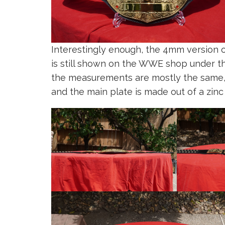
Interestingly enough, the 4mm versio
is still shown on the WWE shop under t
the measurements are mostly the same, t
and the main plate is made out of a zinc 