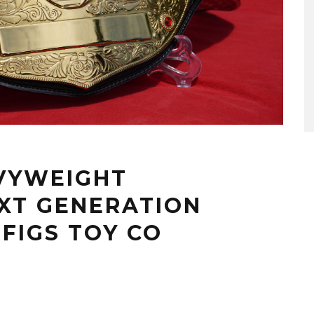
VYWEIGHT
XT GENERATION
 FIGS TOY CO