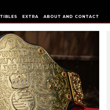
TIBLES
EXTRA
ABOUT AND CONTACT