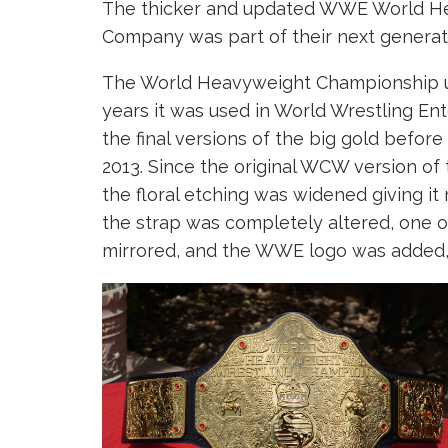
The thicker and updated WWE World He
Company was part of their next generation
The World Heavyweight Championship un
years it was used in World Wrestling Ent
the final versions of the big gold befor
2013. Since the original WCW version of 
the floral etching was widened giving it 
the strap was completely altered, one of
mirrored, and the WWE logo was added, 