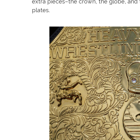
extra pieces–the crown, the globe, and 
plates.