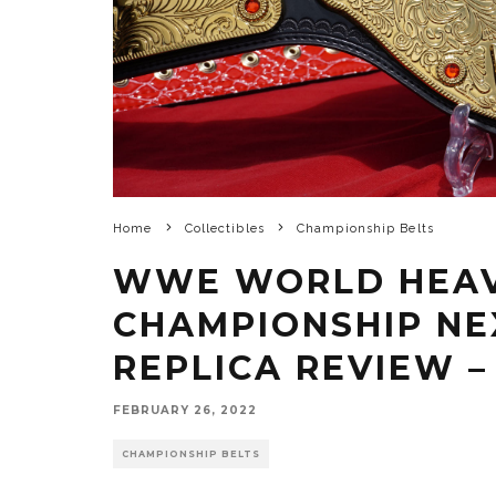
Home
Collectibles
Championship Belts
WWE WORLD HEA
CHAMPIONSHIP NE
REPLICA REVIEW –
FEBRUARY 26, 2022
CHAMPIONSHIP BELTS