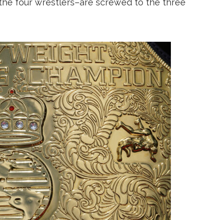
the four wrestlers–are screwed to the three