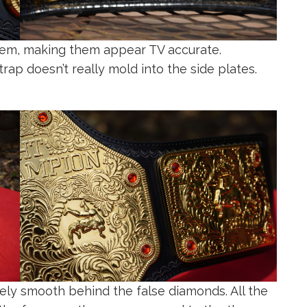
them, making them appear TV accurate.
strap doesn’t really mold into the side plates.
ely smooth behind the false diamonds. All the