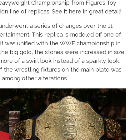
avyweight Championship from Figures Toy
 line of replicas. See it here in great detail!
derwent a series of changes over the 11
ertainment. This replica is modeled off one of
e it was unified with the WWE championship in
the big gold, the stones were increased in size,
more of a swirl look instead of a sparkly look,
 the wrestling fixtures on the main plate was
among other alterations.