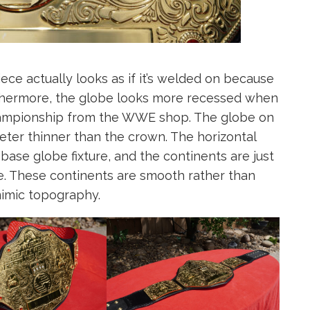
ece actually looks as if it’s welded on because
urthermore, the globe looks more recessed when
ampionship from the WWE shop. The globe on
ter thinner than the crown. The horizontal
base globe fixture, and the continents are just
ce. These continents are smooth rather than
mimic topography.