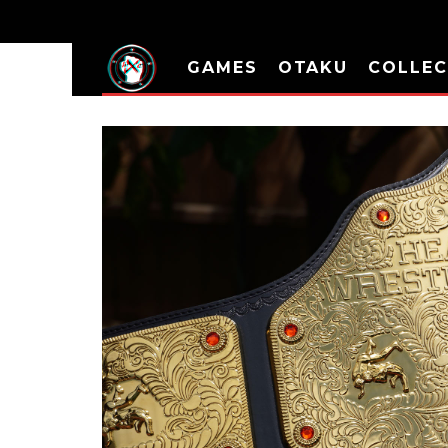
GAMES
OTAKU
COLLEC