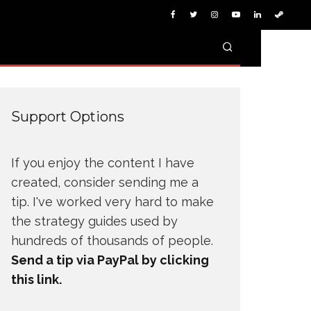
Support Options
If you enjoy the content I have
created, consider sending me a
tip. I've worked very hard to make
the strategy guides used by
hundreds of thousands of people.
Send a tip via PayPal by clicking
this link.