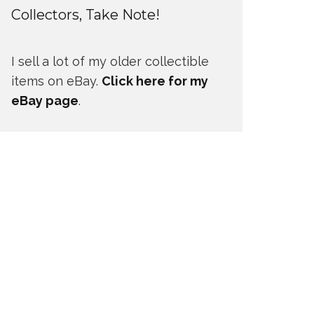
Collectors, Take Note!
I sell a lot of my older collectible
items on eBay.
Click here for my
eBay page
.