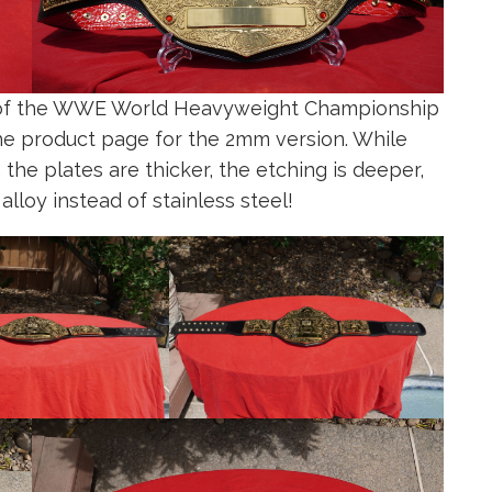
n of the WWE World Heavyweight Championship
he product page for the 2mm version. While
he plates are thicker, the etching is deeper,
alloy instead of stainless steel!