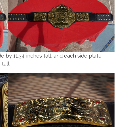
 by 11.34 inches tall, and each side plate
tall.