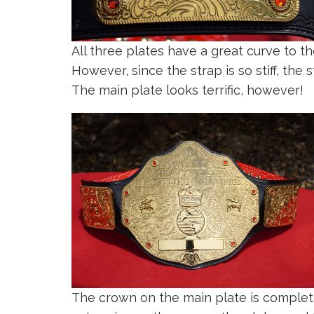
All three plates have a great curve to 
However, since the strap is so stiff, the 
The main plate looks terrific, however!
The crown on the main plate is complet