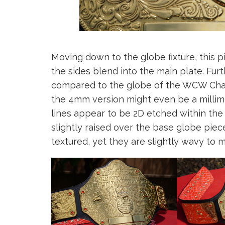
Moving down to the globe fixture, this pi
the sides blend into the main plate. F
compared to the globe of the WCW Ch
the 4mm version might even be a millime
lines appear to be 2D etched within the 
slightly raised over the base globe pie
textured, yet they are slightly wavy to 