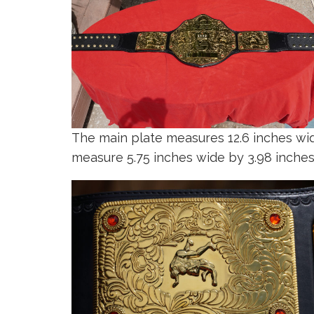
The main plate measures 12.6 inches wide
measure 5.75 inches wide by 3.98 inches 