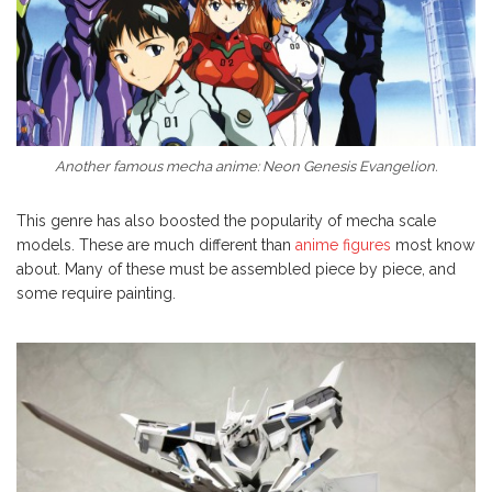
Another famous mecha anime: Neon Genesis Evangelion.
This genre has also boosted the popularity of mecha scale
models. These are much different than
anime figures
most know
about. Many of these must be assembled piece by piece, and
some require painting.