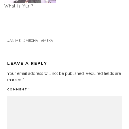
What is Yuri?
ANIME
MECHA
MEKA
LEAVE A REPLY
Your email address will not be published.
Required fields are
marked
*
COMMENT
*