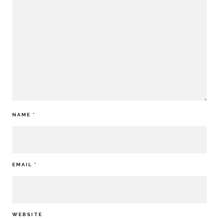
NAME
*
EMAIL
*
WEBSITE