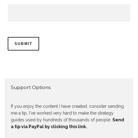
Support Options
If you enjoy the content I have created, consider sending
me a tip. I've worked very hard to make the strategy
guides used by hundreds of thousands of people.
Send
a tip via PayPal by clicking this link.