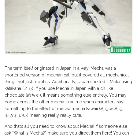
The term itself originated in Japan in a way. Mecha was a
shortened version of mechanical, but it covered all mechanical
things not just robotics. Additionally, Japan spelled it Meka using
katakana (メカ). If you use Mecha in Japan with a ch like
chocolate (めちゃ), it means something else entirely. You may
come across the other mecha in anime when characters say
something to the effect of mecha mecha kawaii (めちゃ めち
ゃ かわいい) meaning really really cute.
And that’s all you need to know about Mecha! If someone else
ask “What is Mecha?” make sure you direct them here! You can