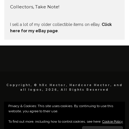
Collectors, Take Note!
I sell a lot of my older collectible items on eBay.
Click
here for my eBay page
.
Copyright, © hXc Hector, Hardcore Hector, and
all logos, 2026, All Rights Reserved
Privacy & Cookies: This site uses cookies. By continuing to use this
website, you agree to their use.
To find out more, including how to control cookies, see here:
Cookie Policy