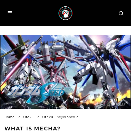
Home
Otaku
Otaku Encyclopedia
WHAT IS MECHA?