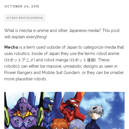
OCTOBER 24, 2015
OTAKU ENCYCLOPEDIA
What is mecha in anime and other Japanese media? This post
will explain everything!
Mecha
is a term used outside of Japan to categorize media that
uses robotics. Inside of Japan they use the terms robot anime
(ロボットアニメ) and robot manga (ロボット漫画). These
robotics can either be massive, unrealistic designs as seen in
Power Rangers and Mobile Suit Gundam, or they can be smaller,
more plausible robots.