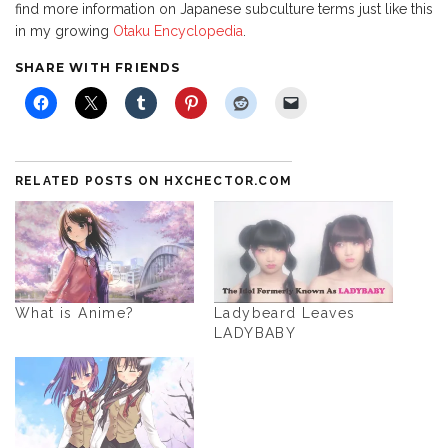
find more information on Japanese subculture terms just like this
in my growing
Otaku Encyclopedia
.
SHARE WITH FRIENDS
RELATED POSTS ON HXCHECTOR.COM
What is Anime?
Ladybeard Leaves
LADYBABY