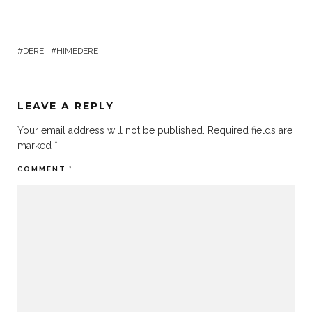
DERE
HIMEDERE
LEAVE A REPLY
Your email address will not be published.
Required fields are
marked
*
COMMENT
*