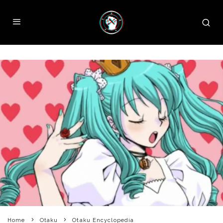
Home
Otaku
Otaku Encyclopedia