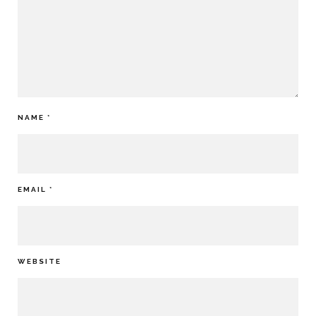
NAME
*
EMAIL
*
WEBSITE