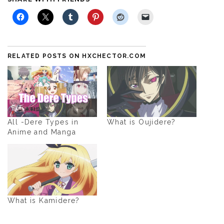
RELATED POSTS ON HXCHECTOR.COM
All -Dere Types in
What is Oujidere?
Anime and Manga
What is Kamidere?