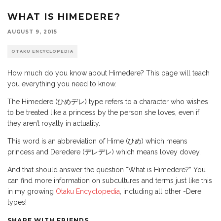
WHAT IS HIMEDERE?
AUGUST 9, 2015
OTAKU ENCYCLOPEDIA
How much do you know about Himedere? This page will teach
you everything you need to know.
The Himedere (ひめデレ) type refers to a character who wishes
to be treated like a princess by the person she loves, even if
they aren’t royalty in actuality.
This word is an abbreviation of Hime (ひめ) which means
princess and Deredere (デレデレ) which means lovey dovey.
And that should answer the question “What is Himedere?” You
can find more information on subcultures and terms just like this
in my growing
Otaku Encyclopedia
, including all other -Dere
types!
SHARE WITH FRIENDS