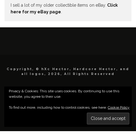
I sell a lot of my older collectible items on eBay.
Click
here for my eBay page
.
Copyright, © hXc Hector, Hardcore Hector, and
all logos, 2026, All Rights Reserved
Privacy & Cookies: This site uses cookies. By continuing to use this
website, you agree to their use.
To find out more, including how to control cookies, see here:
Cookie Policy