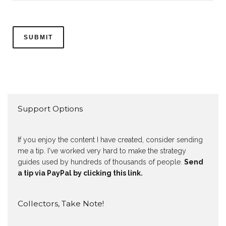
Support Options
If you enjoy the content I have created, consider sending
me a tip. I've worked very hard to make the strategy
guides used by hundreds of thousands of people.
Send
a tip via PayPal by clicking this link.
Collectors, Take Note!