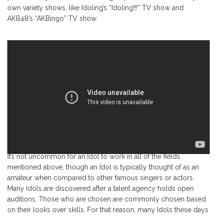
own variety shows, like Idoling’s “Idoling!!!” TV show and
AKB48’s “AKBingo” TV show.
It’s not uncommon for an Idol to work in all of the fields
mentioned above, though an Idol is typically thought of as an
amateur when compared to other famous singers or actors.
Many Idols are discovered after a talent agency holds open
auditions. Those who are chosen are commonly chosen based
on their looks over skills. For that reason, many Idols these days