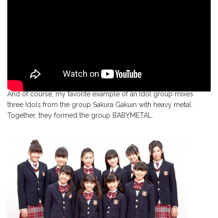
And of course, my favorite example of an Idol group mixes
three Idols from the group Sakura Gakuin with heavy metal.
Together, they formed the group BABYMETAL.