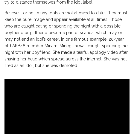
try to distance themselves from the Idol label.
Believe it or not, many Idols are not allowed to date. They must
keep the pure image and appear available at all times. Those
who are caught dating or spending the night with a possible
boyfriend or girlfriend become part of scandal which may or
may not end an Idol’s career. In one famous example, 20-year
old AKB48 member Minami Minegishi was caught spending the
night with her boyfriend. She made a tearful apology video after
shaving her head which spread across the internet. She was not
fired as an Idol, but she was demoted.