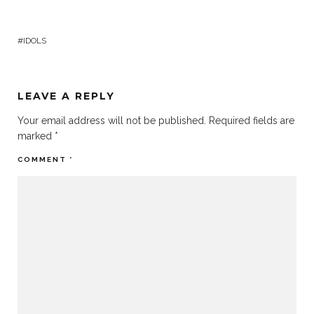
IDOLS
LEAVE A REPLY
Your email address will not be published.
Required fields are
marked
*
COMMENT
*