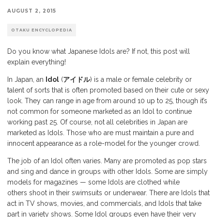
AUGUST 2, 2015
OTAKU ENCYCLOPEDIA
Do you know what Japanese Idols are? If not, this post will
explain everything!
In Japan, an
Idol
(
アイドル
) is a male or female celebrity or
talent of sorts that is often promoted based on their cute or sexy
look. They can range in age from around 10 up to 25, though it’s
not common for someone marketed as an Idol to continue
working past 25. Of course, not all celebrities in Japan are
marketed as Idols. Those who are must maintain a pure and
innocent appearance as a role-model for the younger crowd.
The job of an Idol often varies. Many are promoted as pop stars
and sing and dance in groups with other Idols. Some are simply
models for magazines — some Idols are clothed while
others shoot in their swimsuits or underwear. There are Idols that
act in TV shows, movies, and commercials, and Idols that take
part in variety shows. Some Idol groups even have their very