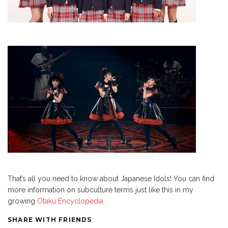
That’s all you need to know about Japanese Idols! You can find
more information on subculture terms just like this in my
growing
Otaku Encyclopedia
.
SHARE WITH FRIENDS