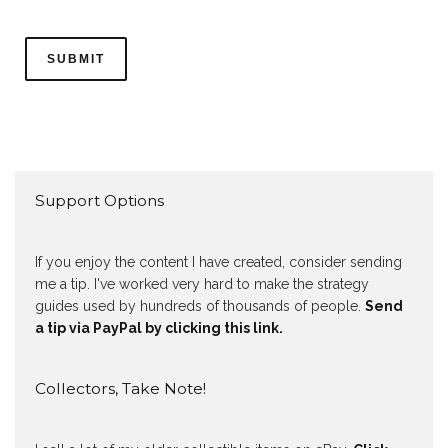
Support Options
If you enjoy the content I have created, consider sending
me a tip. I've worked very hard to make the strategy
guides used by hundreds of thousands of people.
Send
a tip via PayPal by clicking this link.
Collectors, Take Note!