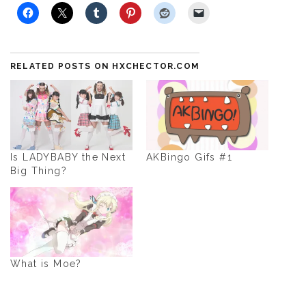
RELATED POSTS ON HXCHECTOR.COM
Is LADYBABY the Next
AKBingo Gifs #1
Big Thing?
What is Moe?