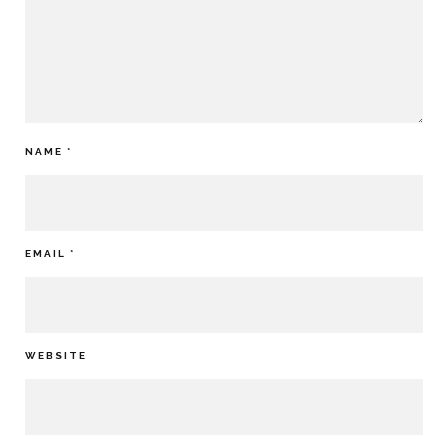
NAME
*
EMAIL
*
WEBSITE