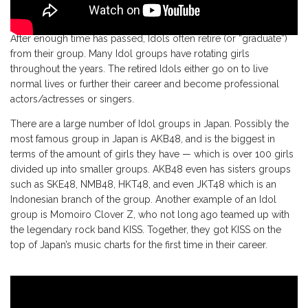
After enough time has passed, Idols often retire (or “graduate”)
from their group. Many Idol groups have rotating girls
throughout the years. The retired Idols either go on to live
normal lives or further their career and become professional
actors/actresses or singers.
There are a large number of Idol groups in Japan. Possibly the
most famous group in Japan is AKB48, and is the biggest in
terms of the amount of girls they have — which is over 100 girls
divided up into smaller groups. AKB48 even has sisters groups
such as SKE48, NMB48, HKT48, and even JKT48 which is an
Indonesian branch of the group. Another example of an Idol
group is Momoiro Clover Z, who not long ago teamed up with
the legendary rock band KISS. Together, they got KISS on the
top of Japan’s music charts for the first time in their career.