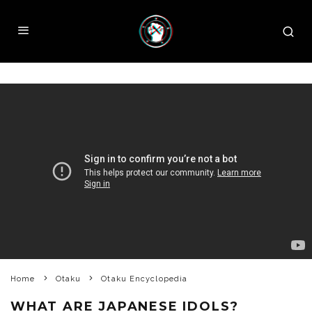
Home
Otaku
Otaku Encyclopedia
WHAT ARE JAPANESE IDOLS?