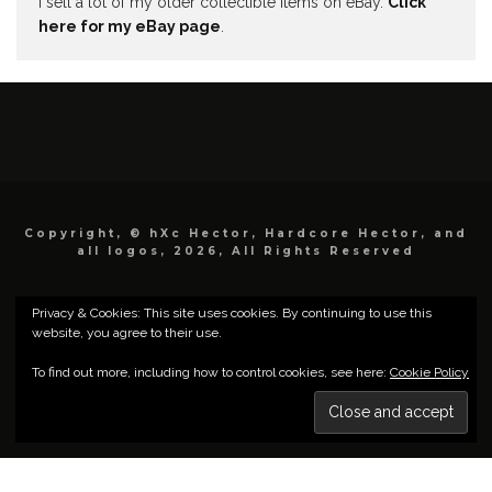
I sell a lot of my older collectible items on eBay.
Click
here for my eBay page
.
Copyright, © hXc Hector, Hardcore Hector, and
all logos, 2026, All Rights Reserved
Privacy & Cookies: This site uses cookies. By continuing to use this
website, you agree to their use.
To find out more, including how to control cookies, see here:
Cookie Policy