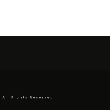
, All Rights Reserved