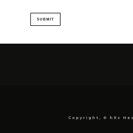
Copyright, © hXc Hec