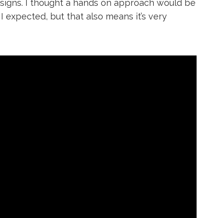
designs. I thought a hands on approach would be
I expected, but that also means it’s very