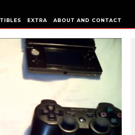
TIBLES
EXTRA
ABOUT AND CONTACT