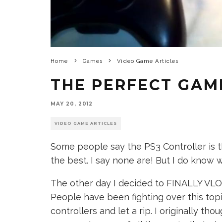
Home
Games
Video Game Articles
THE PERFECT GAM
MAY 20, 2012
VIDEO GAME ARTICLES
Some people say the PS3 Controller is t
the best. I say none are! But I do know 
The other day I decided to FINALLY VLO
People have been fighting over this top
controllers and let a rip. I originally thou