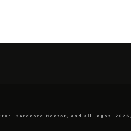
tor, Hardcore Hector, and all logos, 2026