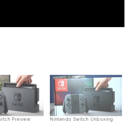
itch Preview
Nintendo Switch Unboxing