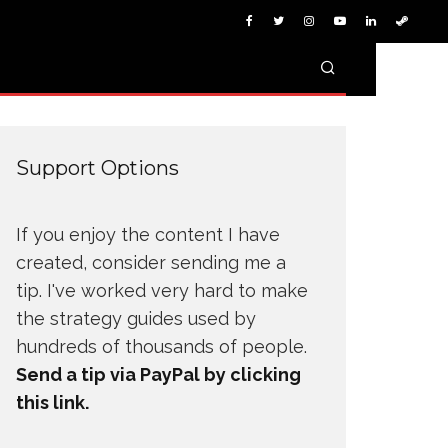
Support Options
If you enjoy the content I have
created, consider sending me a
tip. I've worked very hard to make
the strategy guides used by
hundreds of thousands of people.
Send a tip via PayPal by clicking
this link.