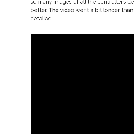
so many images of all the controller’s 
better. The video went a bit longer than 
detailed.