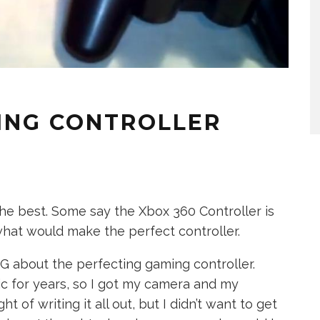
ING CONTROLLER
he best. Some say the Xbox 360 Controller is
what would make the perfect controller.
G about the perfecting gaming controller.
ic for years, so I got my camera and my
ght of writing it all out, but I didn’t want to get