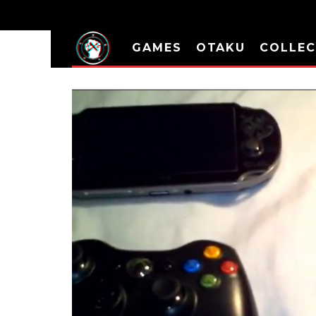
GAMES
OTAKU
COLLEC