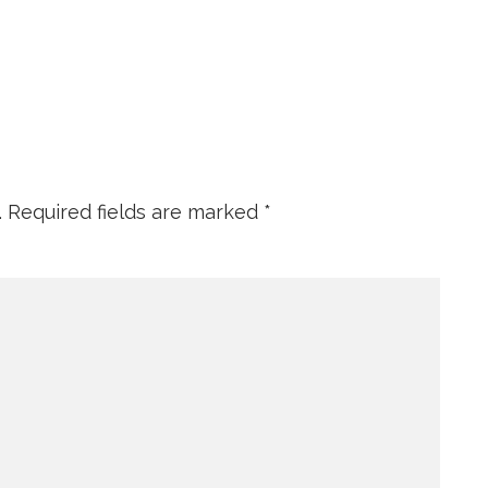
.
Required fields are marked
*