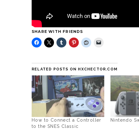
SHARE WITH FRIENDS
RELATED POSTS ON HXCHECTOR.COM
How to Connect a Controller
Nintendo Sw
to the SNES Classic