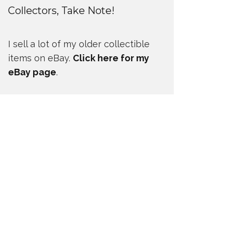
Collectors, Take Note!
I sell a lot of my older collectible
items on eBay.
Click here for my
eBay page
.