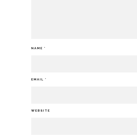
NAME
*
EMAIL
*
WEBSITE