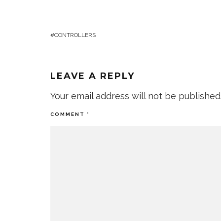
CONTROLLERS
LEAVE A REPLY
Your email address will not be published
COMMENT
*