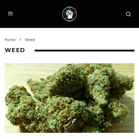
Home
Weed
WEED