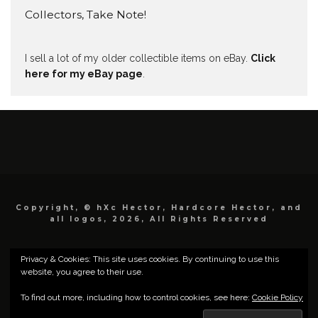
Collectors, Take Note!
I sell a lot of my older collectible items on eBay.
Click
here for my eBay page
.
Copyright, © hXc Hector, Hardcore Hector, and
all logos, 2026, All Rights Reserved
Privacy & Cookies: This site uses cookies. By continuing to use this
website, you agree to their use.
To find out more, including how to control cookies, see here:
Cookie Policy