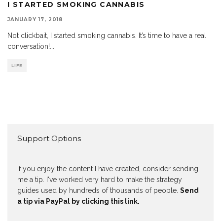
I STARTED SMOKING CANNABIS
JANUARY 17, 2018
Not clickbait, I started smoking cannabis. It’s time to have a real
conversation!
...
LIFE
Support Options
If you enjoy the content I have created, consider sending
me a tip. I've worked very hard to make the strategy
guides used by hundreds of thousands of people.
Send
a tip via PayPal by clicking this link.