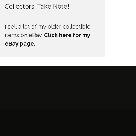
Collectors, Take Note!
I sell a lot of my older collectible
items on eBay.
Click here for my
eBay page
.