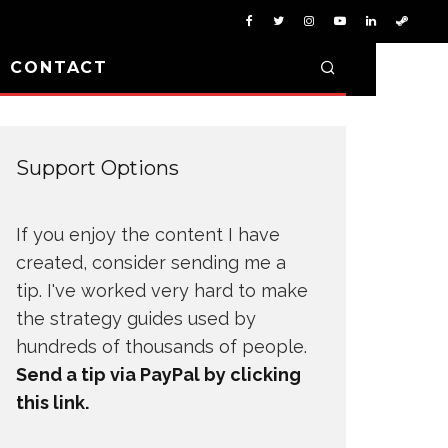
D CONTACT
Support Options
If you enjoy the content I have
created, consider sending me a
tip. I've worked very hard to make
the strategy guides used by
hundreds of thousands of people.
Send a tip via PayPal by clicking
this link.