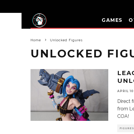
GAMES
O
Home
Unlocked Figures
UNLOCKED FIG
LEA
UNL
APRIL 10
Direct 
from Le
COA!
FIGURES