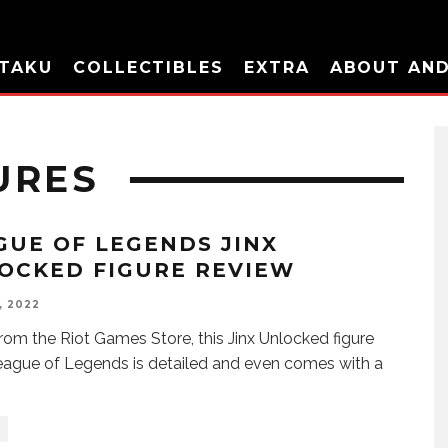
TAKU
COLLECTIBLES
EXTRA
ABOUT AN
URES
GUE OF LEGENDS JINX
OCKED FIGURE REVIEW
, 2022
from the Riot Games Store, this Jinx Unlocked figure
ague of Legends is detailed and even comes with a