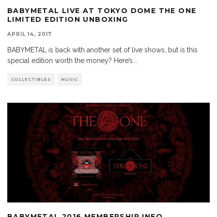
BABYMETAL LIVE AT TOKYO DOME THE ONE
LIMITED EDITION UNBOXING
APRIL 14, 2017
BABYMETAL is back with another set of live shows, but is this
special edition worth the money? Here’s
...
COLLECTIBLES
MUSIC
BABYMETAL 2016 MEMBERSHIP INFO