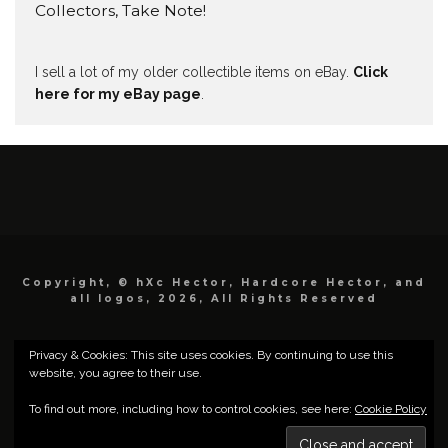
Collectors, Take Note!
I sell a lot of my older collectible items on eBay.
Click
here for my eBay page
.
Copyright, © hXc Hector, Hardcore Hector, and
all logos, 2026, All Rights Reserved
Privacy & Cookies: This site uses cookies. By continuing to use this
website, you agree to their use.
To find out more, including how to control cookies, see here:
Cookie Policy