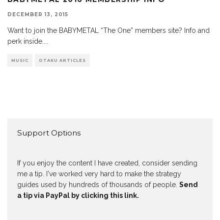
DECEMBER 13, 2015
Want to join the BABYMETAL “The One” members site? Info and
perk inside.
...
MUSIC
OTAKU ARTICLES
Support Options
If you enjoy the content I have created, consider sending
me a tip. I've worked very hard to make the strategy
guides used by hundreds of thousands of people.
Send
a tip via PayPal by clicking this link.