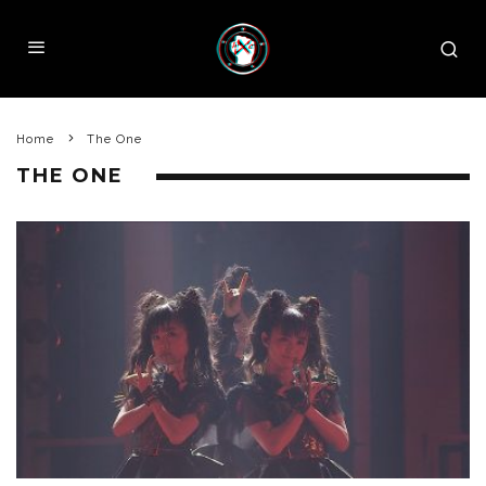
Home
The One
THE ONE