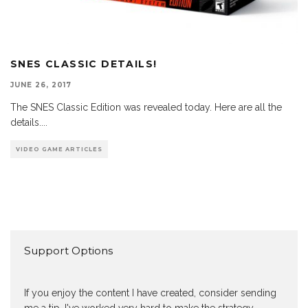
SNES CLASSIC DETAILS!
JUNE 26, 2017
The SNES Classic Edition was revealed today. Here are all the
details.
...
VIDEO GAME ARTICLES
Support Options
If you enjoy the content I have created, consider sending