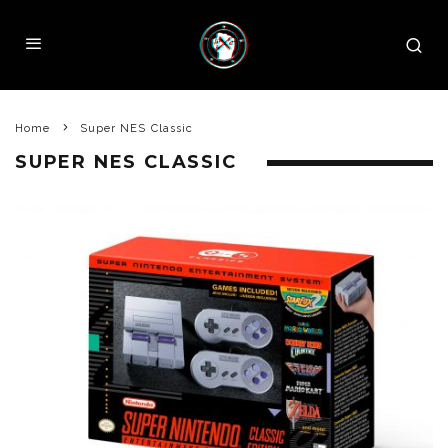
Home
Super NES Classic
SUPER NES CLASSIC