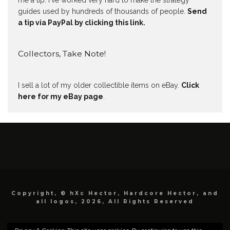
me a tip. I've worked very hard to make the strategy
guides used by hundreds of thousands of people.
Send
a tip via PayPal by clicking this link.
Collectors, Take Note!
I sell a lot of my older collectible items on eBay.
Click
here for my eBay page
.
Copyright, © hXc Hector, Hardcore Hector, and
all logos, 2026, All Rights Reserved