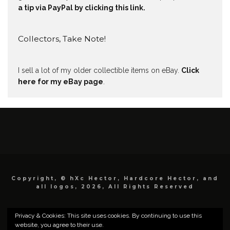
a tip via PayPal by clicking this link.
Collectors, Take Note!
I sell a lot of my older collectible items on eBay.
Click
here for my eBay page
.
Copyright, © hXc Hector, Hardcore Hector, and
all logos, 2026, All Rights Reserved
Privacy & Cookies: This site uses cookies. By continuing to use this
website, you agree to their use.