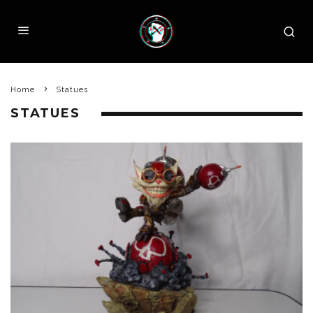
Home
Statues
STATUES