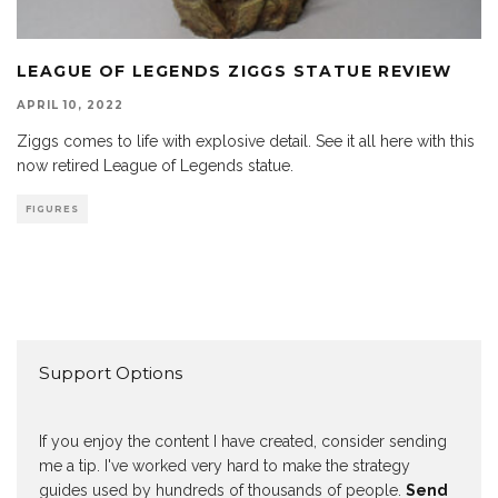
LEAGUE OF LEGENDS ZIGGS STATUE REVIEW
APRIL 10, 2022
Ziggs comes to life with explosive detail. See it all here with this
now retired League of Legends statue.
FIGURES
Support Options
If you enjoy the content I have created, consider sending
me a tip. I've worked very hard to make the strategy
guides used by hundreds of thousands of people.
Send