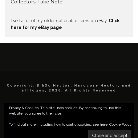
Collectors, Take Note!
I sell a lot of my older collectible items on eBay.
Click
here for my eBay page
.
Copyright, © hXc Hector, Hardcore Hector, and
all logos, 2026, All Rights Reserved
Privacy & Cookies: This site uses cookies. By continuing to use this
website, you agree to their use.
To find out more, including how to control cookies, see here:
Cookie Policy