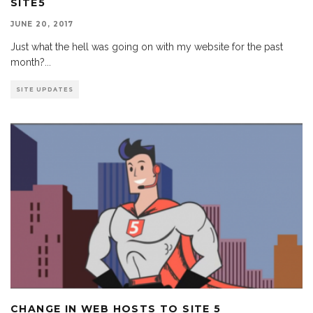
SITE5
JUNE 20, 2017
Just what the hell was going on with my website for the past
month?
...
SITE UPDATES
CHANGE IN WEB HOSTS TO SITE 5