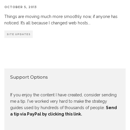
OCTOBER 5, 2013
Things are moving much more smoothly now, if anyone has
noticed. It’s all because I changed web hosts
...
SITE UPDATES
Support Options
If you enjoy the content I have created, consider sending
me a tip. I've worked very hard to make the strategy
guides used by hundreds of thousands of people.
Send
a tip via PayPal by clicking this link.