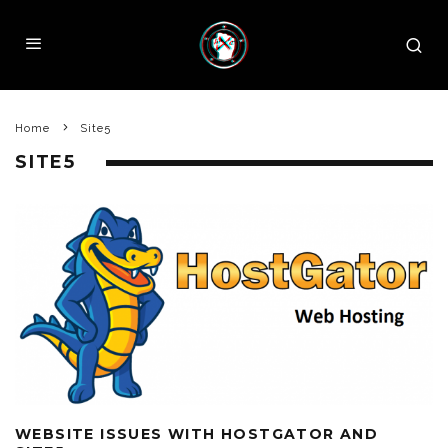
Home
Site5
SITE5
WEBSITE ISSUES WITH HOSTGATOR AND