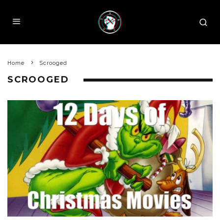
Home
Scrooged
SCROOGED