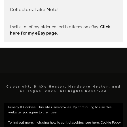
Collectors, Take Note!
I sell a lot of my older collectible items on eBay.
Click
here for my eBay page
.
Copyright, © hXc Hector, Hardcore Hector, and
all logos, 2026, All Rights Reserved
Privacy & Cookies: This site uses cookies. By continuing to use this
website, you agree to their use.
To find out more, including how to control cookies, see here:
Cookie Policy