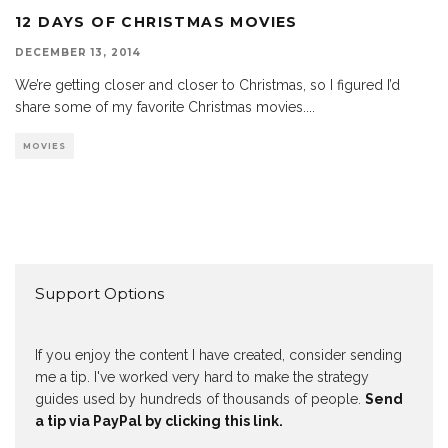
12 DAYS OF CHRISTMAS MOVIES
DECEMBER 13, 2014
We’re getting closer and closer to Christmas, so I figured I’d
share some of my favorite Christmas movies.
...
MOVIES
Support Options
If you enjoy the content I have created, consider sending
me a tip. I've worked very hard to make the strategy
guides used by hundreds of thousands of people.
Send
a tip via PayPal by clicking this link.