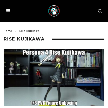
Home
Rise Kujikawa
RISE KUJIKAWA