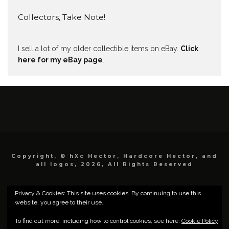
Collectors, Take Note!
I sell a lot of my older collectible items on eBay.
Click
here for my eBay page
.
Copyright, © hXc Hector, Hardcore Hector, and
all logos, 2026, All Rights Reserved
Privacy & Cookies: This site uses cookies. By continuing to use this
website, you agree to their use.
To find out more, including how to control cookies, see here:
Cookie Policy