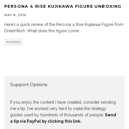
PERSONA 4 RISE KUJIKAWA FIGURE UNBOXING
MAY 8, 2016
Here’s a quick review of the Persona 4 Rise Kujikawa Figure from
DreamTech. What does this figure come
...
FIGURES
Support Options
If you enjoy the content I have created, consider sending
me a tip. I've worked very hard to make the strategy
guides used by hundreds of thousands of people.
Send
a tip via PayPal by clicking this link.