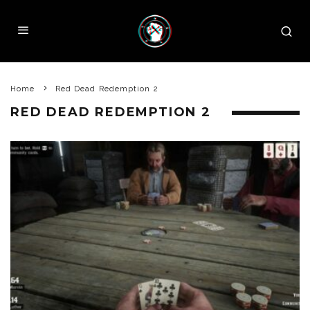
Home
Red Dead Redemption 2
RED DEAD REDEMPTION 2