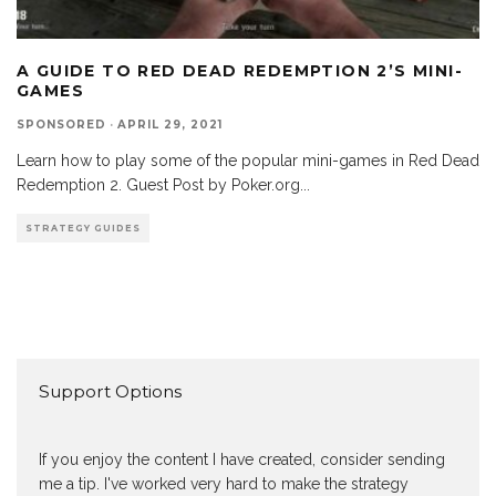
A GUIDE TO RED DEAD REDEMPTION 2’S MINI-
GAMES
SPONSORED
·
APRIL 29, 2021
Learn how to play some of the popular mini-games in Red Dead
Redemption 2. Guest Post by Poker.org
...
STRATEGY GUIDES
Support Options
If you enjoy the content I have created, consider sending
me a tip. I've worked very hard to make the strategy