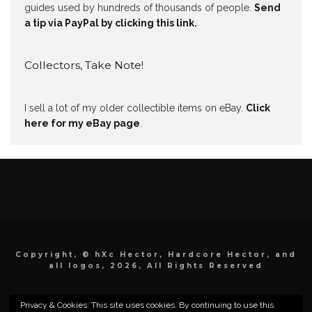
guides used by hundreds of thousands of people.
Send
a tip via PayPal by clicking this link.
Collectors, Take Note!
I sell a lot of my older collectible items on eBay.
Click
here for my eBay page
.
Copyright, © hXc Hector, Hardcore Hector, and
all logos, 2026, All Rights Reserved
Privacy & Cookies: This site uses cookies. By continuing to use this