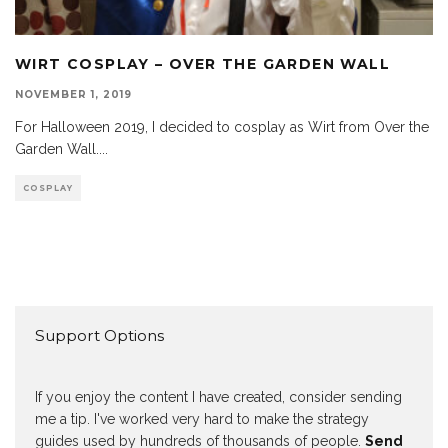
WIRT COSPLAY – OVER THE GARDEN WALL
NOVEMBER 1, 2019
For Halloween 2019, I decided to cosplay as Wirt from Over the
Garden Wall.
...
COSPLAY
Support Options
If you enjoy the content I have created, consider sending
me a tip. I've worked very hard to make the strategy
guides used by hundreds of thousands of people.
Send