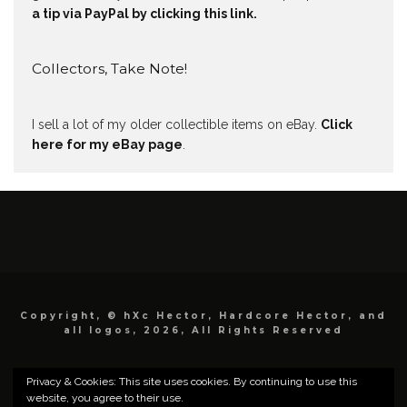
a tip via PayPal by clicking this link.
Collectors, Take Note!
I sell a lot of my older collectible items on eBay.
Click
here for my eBay page
.
Copyright, © hXc Hector, Hardcore Hector, and
all logos, 2026, All Rights Reserved
Privacy & Cookies: This site uses cookies. By continuing to use this
website, you agree to their use.