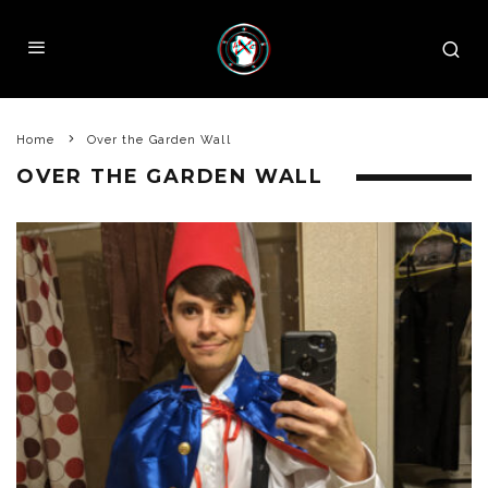
Home
Over the Garden Wall
OVER THE GARDEN WALL