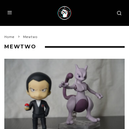
Home
Mewtwo
MEWTWO