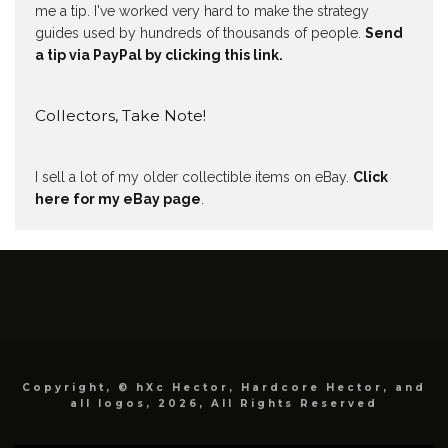
me a tip. I've worked very hard to make the strategy
guides used by hundreds of thousands of people.
Send
a tip via PayPal by clicking this link.
Collectors, Take Note!
I sell a lot of my older collectible items on eBay.
Click
here for my eBay page
.
Copyright, © hXc Hector, Hardcore Hector, and
all logos, 2026, All Rights Reserved