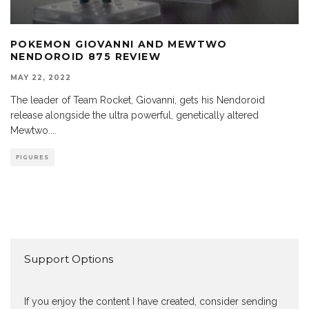
POKEMON GIOVANNI AND MEWTWO
NENDOROID 875 REVIEW
MAY 22, 2022
The leader of Team Rocket, Giovanni, gets his Nendoroid
release alongside the ultra powerful, genetically altered
Mewtwo.
...
FIGURES
Support Options
If you enjoy the content I have created, consider sending