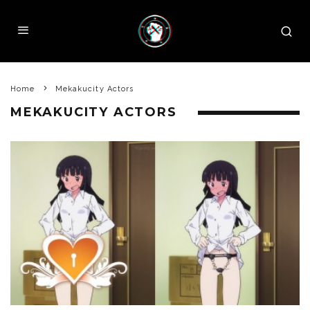
Home
Mekakucity Actors
MEKAKUCITY ACTORS