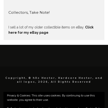
Collectors, Take Note!
I sell a lot of my older collectible items on eBay.
Click
here for my eBay page
.
Copyright, © hXc Hector, Hardcore Hector, and
all logos, 2026, All Rights Reserved
Privacy & Cookies: This site uses cookies. By continuing to use this
website, you agree to their use.