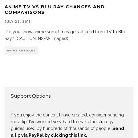
ANIME TV VS BLU RAY CHANGES AND
COMPARISONS
JULY 22, 2015
Did you know anime sometimes gets altered from TV to Blu
Ray? (CAUTION: NSFW images!)
...
ANIME ARTICLES
Support Options
If you enjoy the content I have created, consider sending
me a tip. I've worked very hard to make the strategy
guides used by hundreds of thousands of people.
Send
a tip via PayPal by clicking this link.