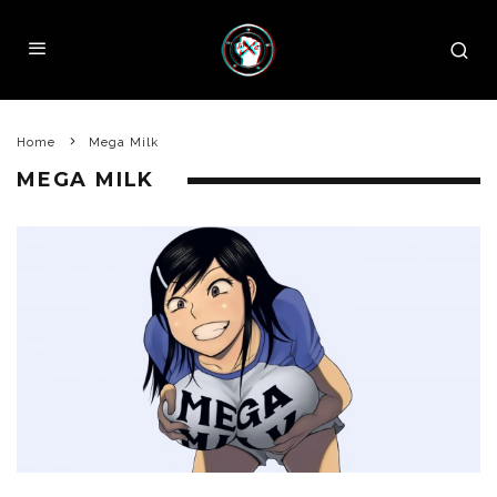
Home
Mega Milk
MEGA MILK