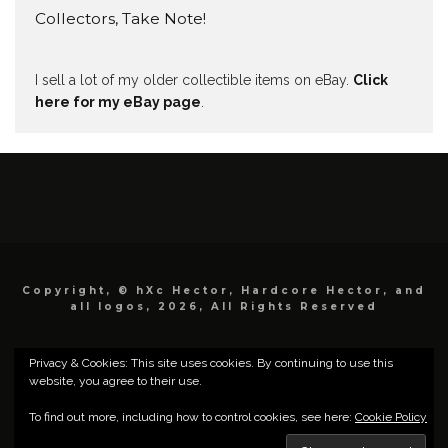
Collectors, Take Note!
I sell a lot of my older collectible items on eBay.
Click
here for my eBay page
.
Copyright, © hXc Hector, Hardcore Hector, and
all logos, 2026, All Rights Reserved
Privacy & Cookies: This site uses cookies. By continuing to use this
website, you agree to their use.
To find out more, including how to control cookies, see here:
Cookie Policy