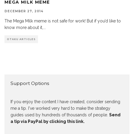
MEGA MILK MEME
DECEMBER 27, 2014
The Mega Milk meme is not safe for work! But if you’d like to
know more about it,
...
OTAKU ARTICLES
Support Options
If you enjoy the content I have created, consider sending
me a tip. I've worked very hard to make the strategy
guides used by hundreds of thousands of people.
Send
a tip via PayPal by clicking this link.