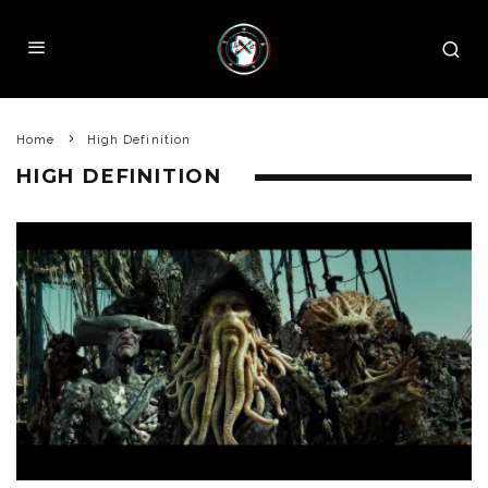
Home
High Definition
HIGH DEFINITION