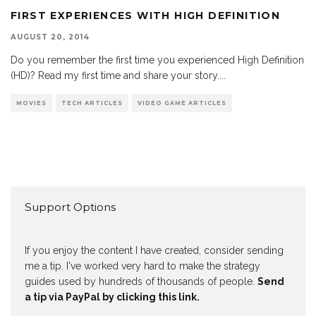
FIRST EXPERIENCES WITH HIGH DEFINITION
AUGUST 20, 2014
Do you remember the first time you experienced High Definition
(HD)? Read my first time and share your story.
...
MOVIES
TECH ARTICLES
VIDEO GAME ARTICLES
Support Options
If you enjoy the content I have created, consider sending
me a tip. I've worked very hard to make the strategy
guides used by hundreds of thousands of people.
Send
a tip via PayPal by clicking this link.