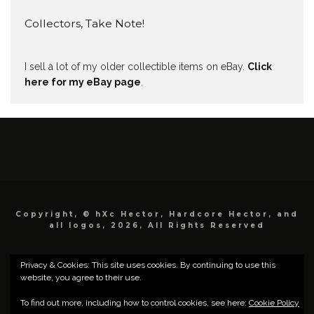
Collectors, Take Note!
I sell a lot of my older collectible items on eBay.
Click
here for my eBay page
.
Copyright, © hXc Hector, Hardcore Hector, and
all logos, 2026, All Rights Reserved
Privacy & Cookies: This site uses cookies. By continuing to use this
website, you agree to their use.
To find out more, including how to control cookies, see here:
Cookie Policy