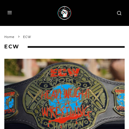
Home
ECW
ECW