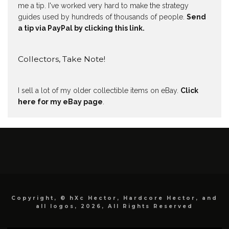
me a tip. I've worked very hard to make the strategy
guides used by hundreds of thousands of people.
Send
a tip via PayPal by clicking this link.
Collectors, Take Note!
I sell a lot of my older collectible items on eBay.
Click
here for my eBay page
.
Copyright, © hXc Hector, Hardcore Hector, and
all logos, 2026, All Rights Reserved