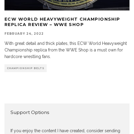
ECW WORLD HEAVYWEIGHT CHAMPIONSHIP
REPLICA REVIEW – WWE SHOP
FEBRUARY 24, 2022
With great detail and thick plates, this ECW World Heavyweight
Championship replica from the WWE Shop is a must own for
hardcore wrestling fans.
CHAMPIONSHIP BELTS
Support Options
If you enjoy the content I have created, consider sending