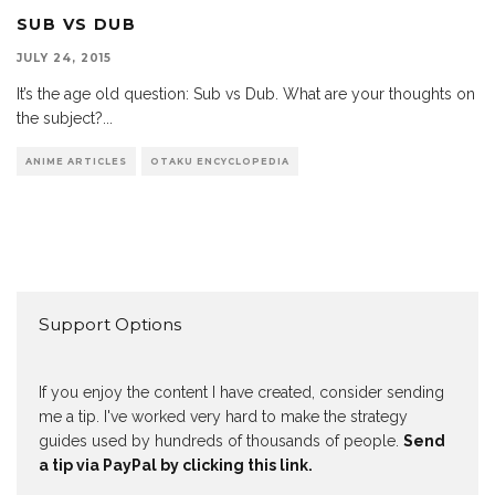
SUB VS DUB
JULY 24, 2015
It’s the age old question: Sub vs Dub. What are your thoughts on
the subject?
...
ANIME ARTICLES
OTAKU ENCYCLOPEDIA
Support Options
If you enjoy the content I have created, consider sending
me a tip. I've worked very hard to make the strategy
guides used by hundreds of thousands of people.
Send
a tip via PayPal by clicking this link.