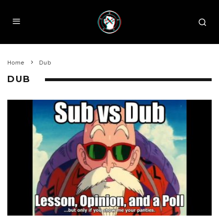
Home
Dub
DUB