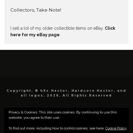
Collectors, Take Note!
I sell a lot of my older collectible items on eBay.
Click
here for my eBay page
.
Copyright, © hXc Hector, Hardcore Hector, and
all logos, 2026, All Rights Reserved
Privacy & Cookies: This site uses cookies. By continuing to use this
website, you agree to their use.
To find out more, including how to control cookies, see here:
Cookie Policy