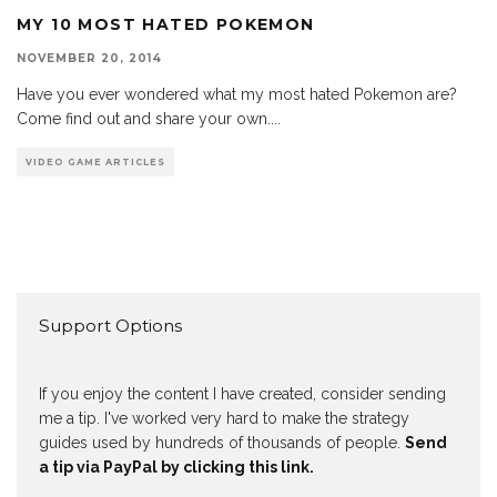
MY 10 MOST HATED POKEMON
NOVEMBER 20, 2014
Have you ever wondered what my most hated Pokemon are?
Come find out and share your own.
...
VIDEO GAME ARTICLES
Support Options
If you enjoy the content I have created, consider sending
me a tip. I've worked very hard to make the strategy
guides used by hundreds of thousands of people.
Send
a tip via PayPal by clicking this link.