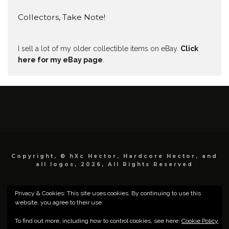
Collectors, Take Note!
I sell a lot of my older collectible items on eBay.
Click
here for my eBay page
.
Copyright, © hXc Hector, Hardcore Hector, and
all logos, 2026, All Rights Reserved
Privacy & Cookies: This site uses cookies. By continuing to use this
website, you agree to their use.
To find out more, including how to control cookies, see here:
Cookie Policy