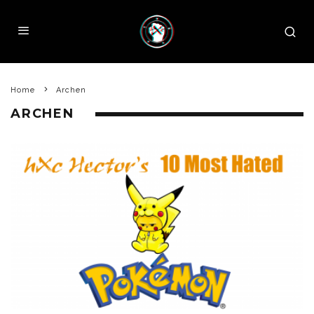
Home
Archen
ARCHEN