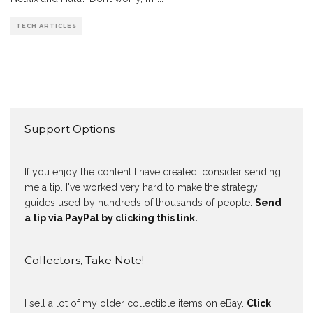
TECH ARTICLES
Support Options
If you enjoy the content I have created, consider sending
me a tip. I've worked very hard to make the strategy
guides used by hundreds of thousands of people.
Send
a tip via PayPal by clicking this link.
Collectors, Take Note!
I sell a lot of my older collectible items on eBay.
Click