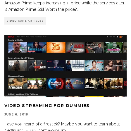
Amazon Prime keeps increasing in price while the services alter.
Is Amazon Prime Still Worth the price?
...
VIDEO GAME ARTICLES
VIDEO STREAMING FOR DUMMIES
JUNE 6, 2018
Have you heard of a firestick? Maybe you want to learn about
Netflix and Hulu? Don’t worry, I’m
...