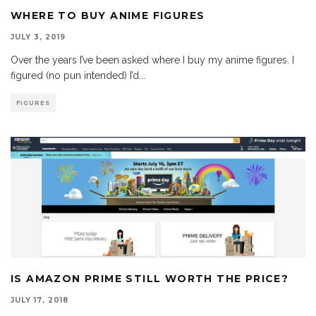
WHERE TO BUY ANIME FIGURES
JULY 3, 2019
Over the years I’ve been asked where I buy my anime figures. I
figured (no pun intended) I’d
...
FIGURES
IS AMAZON PRIME STILL WORTH THE PRICE?
JULY 17, 2018