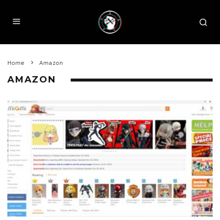
Home
Amazon
AMAZON