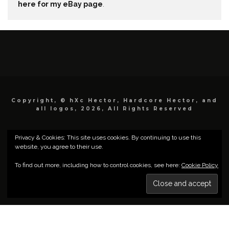
here for my eBay page
.
Copyright, © hXc Hector, Hardcore Hector, and
all logos, 2026, All Rights Reserved
Privacy & Cookies: This site uses cookies. By continuing to use this
website, you agree to their use.
To find out more, including how to control cookies, see here:
Cookie Policy