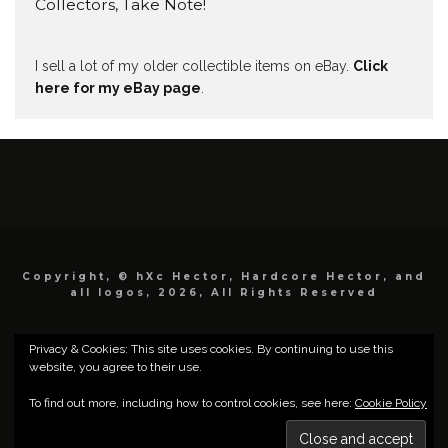
Collectors, Take Note!
I sell a lot of my older collectible items on eBay.
Click
here for my eBay page
.
Copyright, © hXc Hector, Hardcore Hector, and
all logos, 2026, All Rights Reserved
Privacy & Cookies: This site uses cookies. By continuing to use this
website, you agree to their use.
To find out more, including how to control cookies, see here:
Cookie Policy