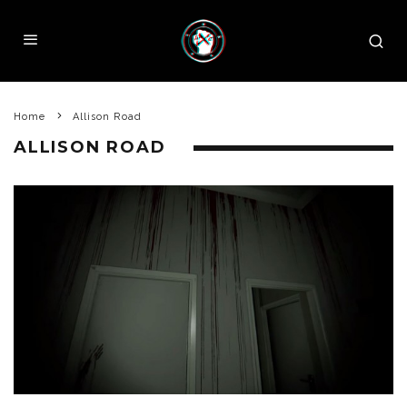
Home
Allison Road
ALLISON ROAD