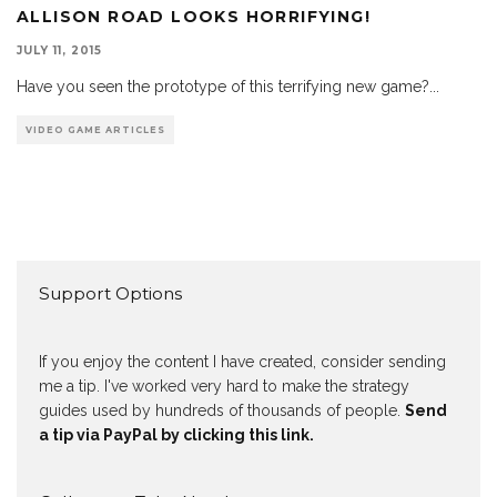
ALLISON ROAD LOOKS HORRIFYING!
JULY 11, 2015
Have you seen the prototype of this terrifying new game?
...
VIDEO GAME ARTICLES
Support Options
If you enjoy the content I have created, consider sending
me a tip. I've worked very hard to make the strategy
guides used by hundreds of thousands of people.
Send
a tip via PayPal by clicking this link.