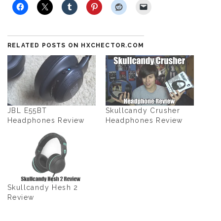
RELATED POSTS ON HXCHECTOR.COM
JBL E55BT
Skullcandy Crusher
Headphones Review
Headphones Review
Skullcandy Hesh 2
Review