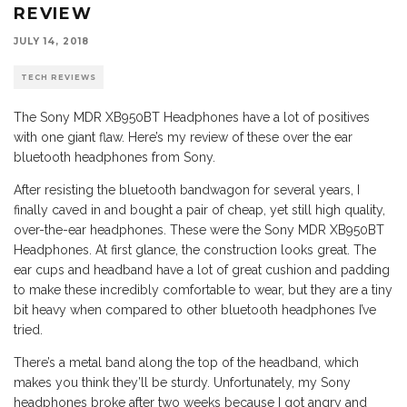
REVIEW
JULY 14, 2018
TECH REVIEWS
The Sony MDR XB950BT Headphones have a lot of positives
with one giant flaw. Here’s my review of these over the ear
bluetooth headphones from Sony.
After resisting the bluetooth bandwagon for several years, I
finally caved in and bought a pair of cheap, yet still high quality,
over-the-ear headphones. These were the Sony MDR XB950BT
Headphones. At first glance, the construction looks great. The
ear cups and headband have a lot of great cushion and padding
to make these incredibly comfortable to wear, but they are a tiny
bit heavy when compared to other bluetooth headphones I’ve
tried.
There’s a metal band along the top of the headband, which
makes you think they’ll be sturdy. Unfortunately, my Sony
headphones broke after two weeks because I got angry and