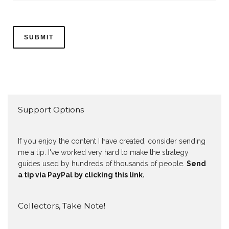
Support Options
If you enjoy the content I have created, consider sending
me a tip. I've worked very hard to make the strategy
guides used by hundreds of thousands of people.
Send
a tip via PayPal by clicking this link.
Collectors, Take Note!