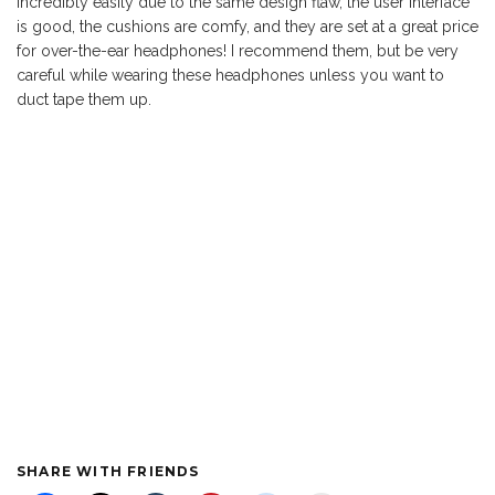
incredibly easily due to the same design flaw, the user interface
is good, the cushions are comfy, and they are set at a great price
for over-the-ear headphones! I recommend them, but be very
careful while wearing these headphones unless you want to
duct tape them up.
SHARE WITH FRIENDS