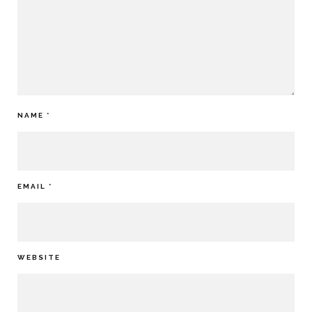
NAME
*
EMAIL
*
WEBSITE