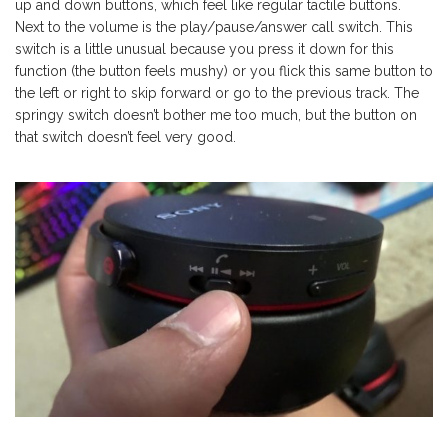
up and down buttons, which feel like regular tactile buttons.
Next to the volume is the play/pause/answer call switch. This
switch is a little unusual because you press it down for this
function (the button feels mushy) or you flick this same button to
the left or right to skip forward or go to the previous track. The
springy switch doesn’t bother me too much, but the button on
that switch doesn’t feel very good.