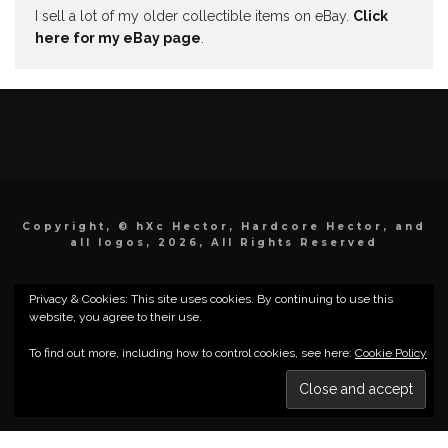
I sell a lot of my older collectible items on eBay.
Click
here for my eBay page
.
Copyright, © hXc Hector, Hardcore Hector, and
all logos, 2026, All Rights Reserved
Privacy & Cookies: This site uses cookies. By continuing to use this
website, you agree to their use.
To find out more, including how to control cookies, see here:
Cookie Policy