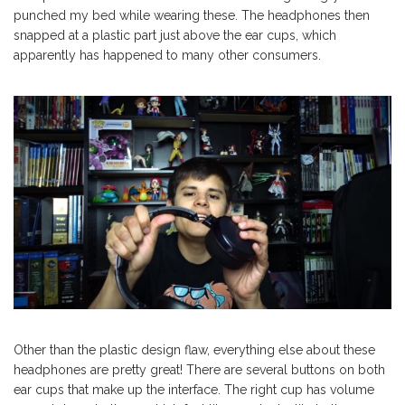
punched my bed while wearing these. The headphones then
snapped at a plastic part just above the ear cups, which
apparently has happened to many other consumers.
Other than the plastic design flaw, everything else about these
headphones are pretty great! There are several buttons on both
ear cups that make up the interface. The right cup has volume