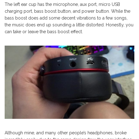
The left ear cup has the microphone, aux port, micro USB
charging port, bass boost button, and power button. While the
bass boost does add some decent vibrations to a few songs,
the music does end up sounding a little distorted. Honestly, you
can take or leave the bass boost effect.
Although mine, and many other people’s headphones, broke