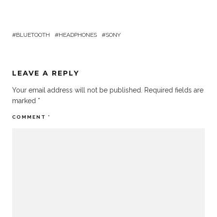
BLUETOOTH
HEADPHONES
SONY
LEAVE A REPLY
Your email address will not be published.
Required fields are
marked
*
COMMENT
*