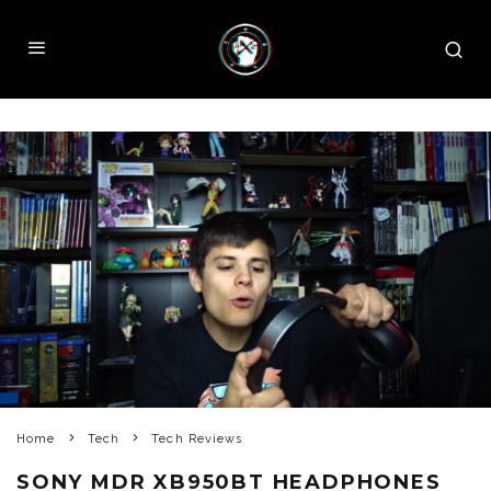
Home
Tech
Tech Reviews
SONY MDR XB950BT HEADPHONES