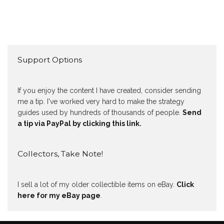
Support Options
If you enjoy the content I have created, consider sending
me a tip. I've worked very hard to make the strategy
guides used by hundreds of thousands of people.
Send
a tip via PayPal by clicking this link.
Collectors, Take Note!
I sell a lot of my older collectible items on eBay.
Click
here for my eBay page
.