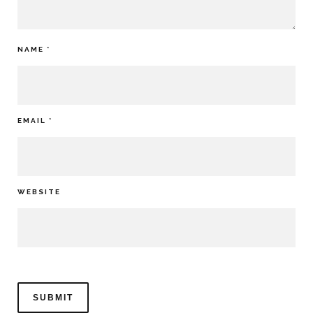
NAME
*
EMAIL
*
WEBSITE