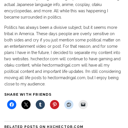
actual Japanese language info, anime, cosplay, otaku
encyclopedias, and more. All while this was happening I
became surrounded in politics.
Politics has always been a divisive subject, but it seems more
tribal in America. These days people are overly sensitive on
both sides and cry if you just mention some political matter on
an entertainment video or post. For that reason, and for some
plans I have in the future, I decided to separate my content into
two websites. hxchector.com will continue to have gaming and
otaku content, while hectormadrigal.com will have all my
political content and important life updates. I’m still considering
moving all life posts to hectormadrigal.com, but I enjoy being
close to my audience.
SHARE WITH FRIENDS
RELATED POSTS ON HXCHECTOR.COM