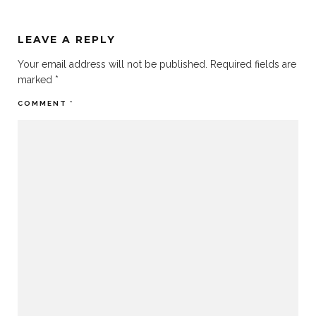
LEAVE A REPLY
Your email address will not be published.
Required fields are
marked
*
COMMENT
*