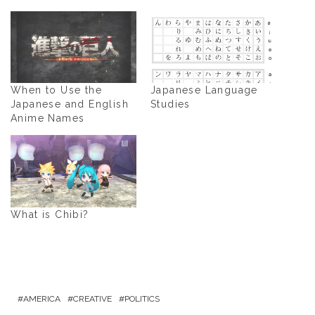
When to Use the
Japanese Language
Japanese and English
Studies
Anime Names
What is Chibi?
AMERICA
CREATIVE
POLITICS