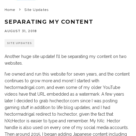
Home
Site Updates
SEPARATING MY CONTENT
AUGUST 31, 2018
SITE UPDATES
Another huge site update! I’ll be separating my content on two
websites.
I’ve owned and run this website for seven years, and the content
continues to grow more and more! I started with
hectormadrigal.com, and even some of my older YouTube
videos have that URL embedded as a watermark. A few years
later I decided to grab hxchector.com since I was posting
gaming stuff in addition to life blog updates, and I had
hectormadrigal redirect to hxchector, given the fact that
hXcHector is easier to type and remember. My hXc Hector
handle is also used on every one of my social media accounts.
Then around 2015, I began adding Japanese content including