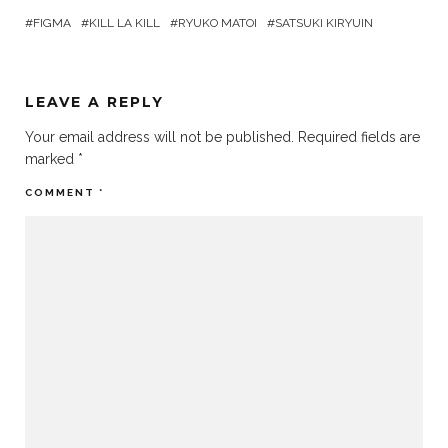
FIGMA
KILL LA KILL
RYUKO MATOI
SATSUKI KIRYUIN
LEAVE A REPLY
Your email address will not be published.
Required fields are
marked
*
COMMENT
*