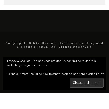
Copyright, © hXc Hector, Hardcore Hector, and
all logos, 2026, All Rights Reserved
Privacy & Cookies: This site uses cookies. By continuing to use this
website, you agree to their use.
To find out more, including how to control cookies, see here:
Cookie Policy