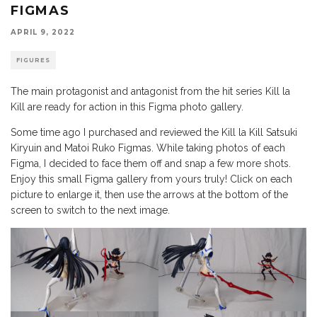
FIGMAS
APRIL 9, 2022
FIGURES
The main protagonist and antagonist from the hit series Kill la
Kill are ready for action in this Figma photo gallery.
Some time ago I purchased and reviewed the Kill la Kill Satsuki
Kiryuin and Matoi Ruko Figmas. While taking photos of each
Figma, I decided to face them off and snap a few more shots.
Enjoy this small Figma gallery from yours truly! Click on each
picture to enlarge it, then use the arrows at the bottom of the
screen to switch to the next image.