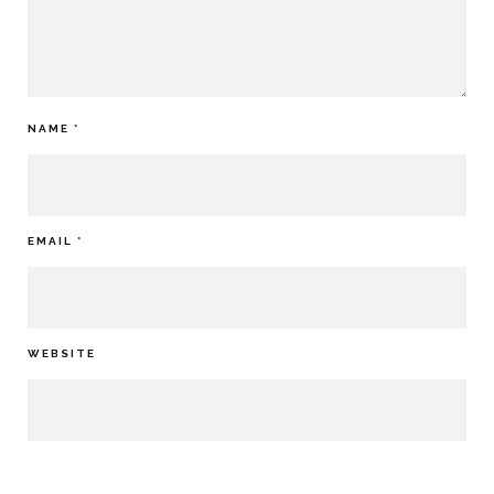
NAME
*
EMAIL
*
WEBSITE