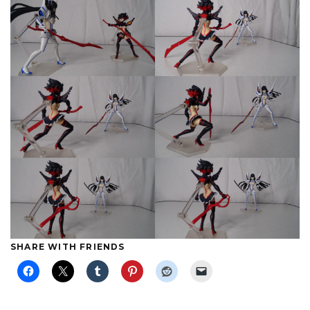
SHARE WITH FRIENDS