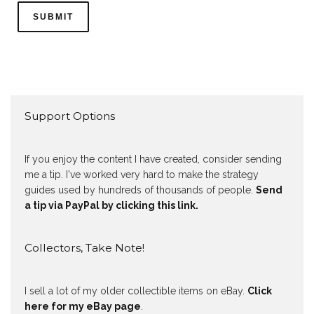
Support Options
If you enjoy the content I have created, consider sending
me a tip. I've worked very hard to make the strategy
guides used by hundreds of thousands of people.
Send
a tip via PayPal by clicking this link.
Collectors, Take Note!
I sell a lot of my older collectible items on eBay.
Click
here for my eBay page
.