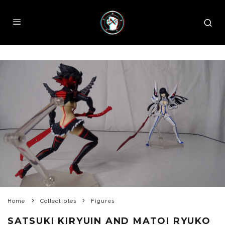
Home
Collectibles
Figures
SATSUKI KIRYUIN AND MATOI RYUKO