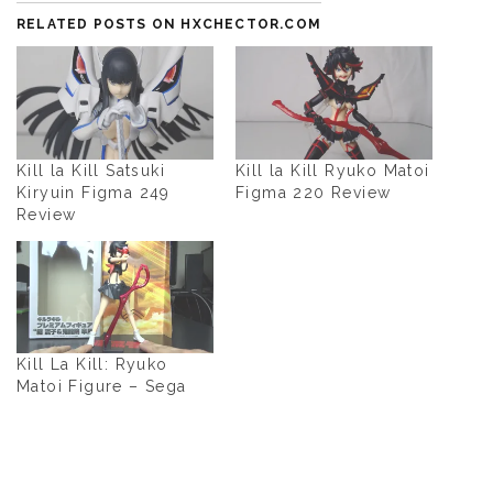
RELATED POSTS ON HXCHECTOR.COM
Kill la Kill Satsuki
Kill la Kill Ryuko Matoi
Kiryuin Figma 249
Figma 220 Review
Review
Kill La Kill: Ryuko
Matoi Figure – Sega