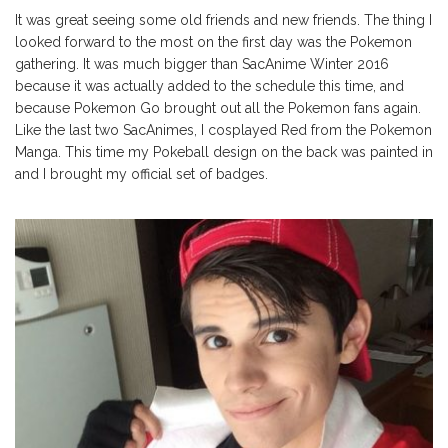
It was great seeing some old friends and new friends. The thing I
looked forward to the most on the first day was the Pokemon
gathering. It was much bigger than SacAnime Winter 2016
because it was actually added to the schedule this time, and
because Pokemon Go brought out all the Pokemon fans again.
Like the last two SacAnimes, I cosplayed Red from the Pokemon
Manga. This time my Pokeball design on the back was painted in
and I brought my official set of badges.