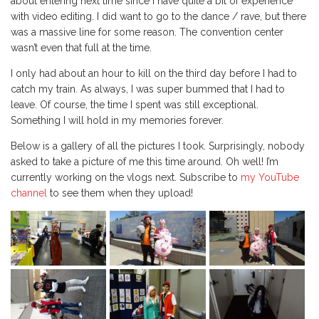
about entering next time since I have quite a bit of experience
with video editing. I did want to go to the dance / rave, but there
was a massive line for some reason. The convention center
wasn’t even that full at the time.
I only had about an hour to kill on the third day before I had to
catch my train. As always, I was super bummed that I had to
leave. Of course, the time I spent was still exceptional.
Something I will hold in my memories forever.
Below is a gallery of all the pictures I took. Surprisingly, nobody
asked to take a picture of me this time around. Oh well! I’m
currently working on the vlogs next. Subscribe to
my YouTube
channel
to see them when they upload!