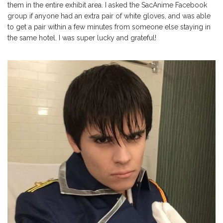
them in the entire exhibit area. I asked the SacAnime Facebook
group if anyone had an extra pair of white gloves, and was able
to get a pair within a few minutes from someone else staying in
the same hotel. I was super lucky and grateful!