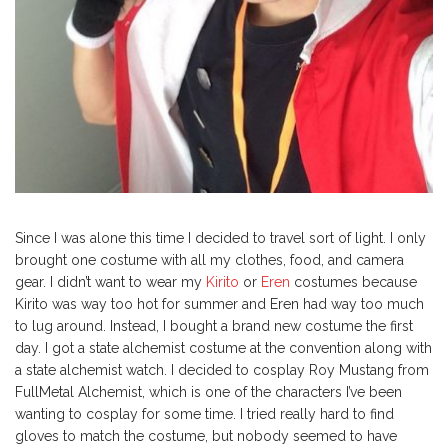
Since I was alone this time I decided to travel sort of light. I only
brought one costume with all my clothes, food, and camera
gear. I didn’t want to wear my
Kirito
or
Eren
costumes because
Kirito was way too hot for summer and Eren had way too much
to lug around. Instead, I bought a brand new costume the first
day. I got a state alchemist costume at the convention along with
a state alchemist watch. I decided to cosplay Roy Mustang from
FullMetal Alchemist, which is one of the characters I’ve been
wanting to cosplay for some time. I tried really hard to find
gloves to match the costume, but nobody seemed to have