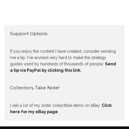
Support Options
If you enjoy the content I have created, consider sending
me a tip. I've worked very hard to make the strategy
guides used by hundreds of thousands of people.
Send
a tip via PayPal by clicking this link.
Collectors, Take Note!
I sell a lot of my older collectible items on eBay.
Click
here for my eBay page
.