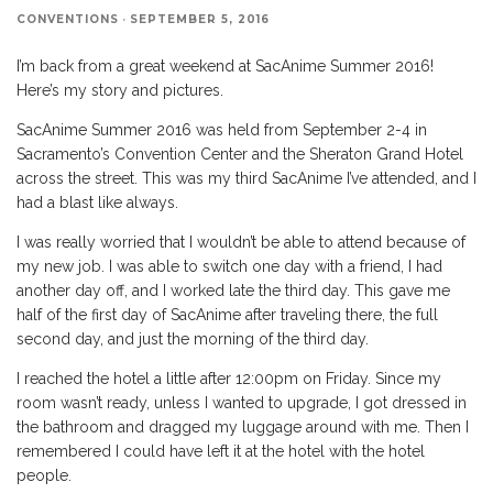
CONVENTIONS
·
SEPTEMBER 5, 2016
I’m back from a great weekend at SacAnime Summer 2016!
Here’s my story and pictures.
SacAnime Summer 2016 was held from September 2-4 in
Sacramento’s Convention Center and the Sheraton Grand Hotel
across the street. This was my third SacAnime I’ve attended, and I
had a blast like always.
I was really worried that I wouldn’t be able to attend because of
my new job. I was able to switch one day with a friend, I had
another day off, and I worked late the third day. This gave me
half of the first day of SacAnime after traveling there, the full
second day, and just the morning of the third day.
I reached the hotel a little after 12:00pm on Friday. Since my
room wasn’t ready, unless I wanted to upgrade, I got dressed in
the bathroom and dragged my luggage around with me. Then I
remembered I could have left it at the hotel with the hotel
people.