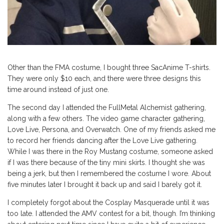
Other than the FMA costume, I bought three SacAnime T-shirts.
They were only $10 each, and there were three designs this
time around instead of just one.
The second day I attended the FullMetal Alchemist gathering,
along with a few others. The video game character gathering,
Love Live, Persona, and Overwatch. One of my friends asked me
to record her friends dancing after the Love Live gathering.
While I was there in the Roy Mustang costume, someone asked
if I was there because of the tiny mini skirts. I thought she was
being a jerk, but then I remembered the costume I wore. About
five minutes later I brought it back up and said I barely got it.
I completely forgot about the Cosplay Masquerade until it was
too late. I attended the AMV contest for a bit, though. I’m thinking