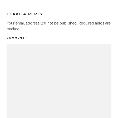
LEAVE A REPLY
Your email address will not be published.
Required fields are
marked
*
COMMENT
*