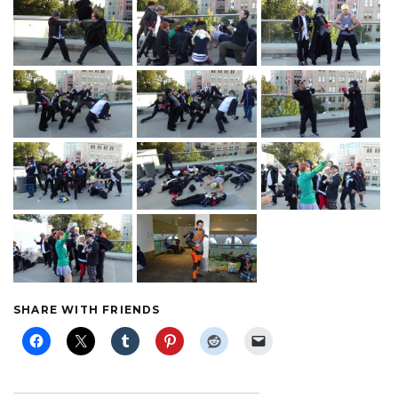
SHARE WITH FRIENDS