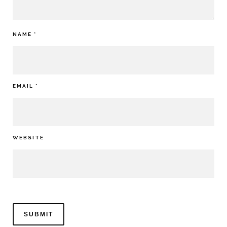
NAME
*
EMAIL
*
WEBSITE