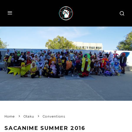
Home
Otaku
Conventions
SACANIME SUMMER 2016