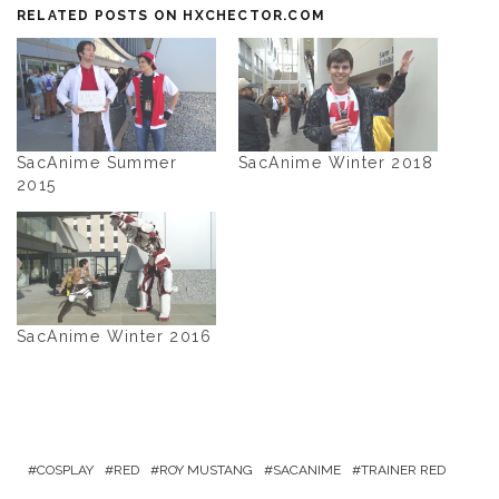
RELATED POSTS ON HXCHECTOR.COM
SacAnime Summer
SacAnime Winter 2018
2015
SacAnime Winter 2016
COSPLAY
RED
ROY MUSTANG
SACANIME
TRAINER RED