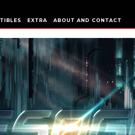
TIBLES
EXTRA
ABOUT AND CONTACT