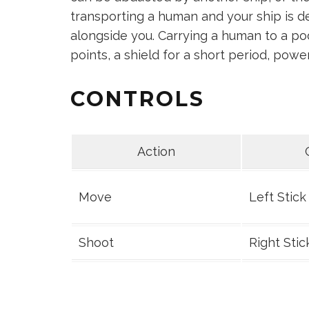
transporting a human and your ship is d
alongside you. Carrying a human to a pod
points, a shield for a short period, pow
CONTROLS
Action
Move
Left Stick
Shoot
Right Stic