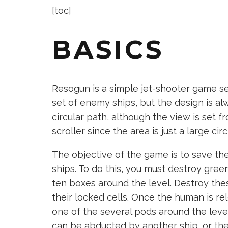
[toc]
BASICS
Resogun is a simple jet-shooter game set
set of enemy ships, but the design is alw
circular path, although the view is set fro
scroller since the area is just a large circ
The objective of the game is to save t
ships. To do this, you must destroy gre
ten boxes around the level. Destroy the
their locked cells. Once the human is re
one of the several pods around the level
can be abducted by another ship, or they c