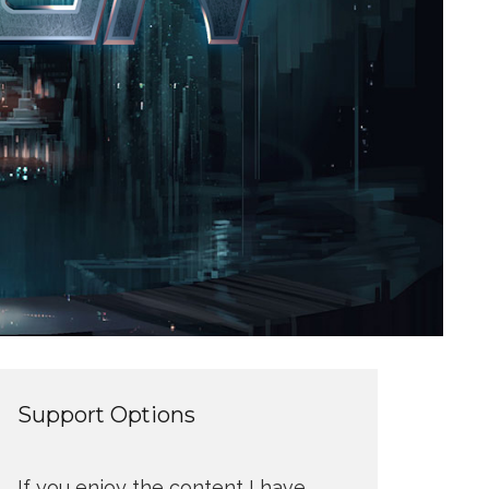
Support Options
If you enjoy the content I have