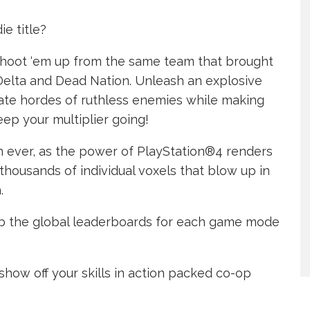
e title?
 shoot ‘em up from the same team that brought
Delta and Dead Nation. Unleash an explosive
rate hordes of ruthless enemies while making
eep your multiplier going!
n ever, as the power of PlayStation®4 renders
thousands of individual voxels that blow up in
.
limb the global leaderboards for each game mode
 show off your skills in action packed co-op