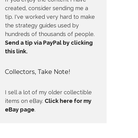
created, consider sending me a
tip. I've worked very hard to make
the strategy guides used by
hundreds of thousands of people.
Send a tip via PayPal by clicking
this link.
Collectors, Take Note!
I sell a lot of my older collectible
items on eBay.
Click here for my
eBay page
.