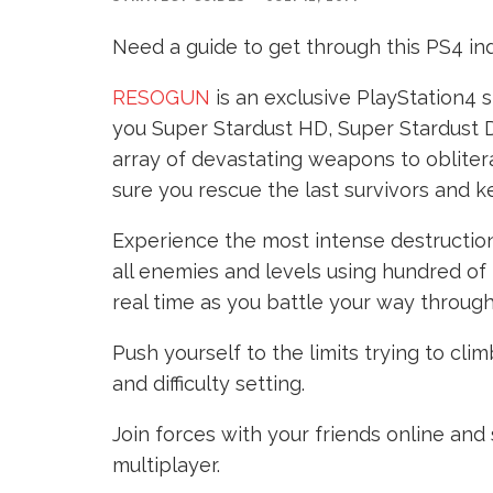
Need a guide to get through this PS4 indi
RESOGUN
is an exclusive PlayStation4
you Super Stardust HD, Super Stardust 
array of devastating weapons to oblite
sure you rescue the last survivors and k
Experience the most intense destructio
all enemies and levels using hundred of 
real time as you battle your way through
Push yourself to the limits trying to c
and difficulty setting.
Join forces with your friends online and
multiplayer.