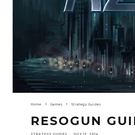
Home
Games
Strategy Guides
RESOGUN GUI
STRATEGY GUIDES
·
JULY 12, 2014