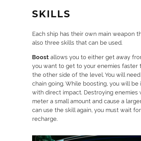
SKILLS
Each ship has their own main weapon t
also three skills that can be used.
Boost
allows you to either get away fro
you want to get to your enemies faster
the other side of the level. You will ne
chain going. While boosting, you will be
with direct impact. Destroying enemies 
meter a small amount and cause a larger
can use the skill again, you must wait fo
recharge.