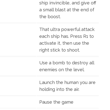
ship invincible, and give off
a small blast at the end of
the boost.
That ultra powerful attack
each ship has. Press R1 to
activate it, then use the
right stick to shoot.
Use a bomb to destroy all
enemies on the level.
Launch the human you are
holding into the air.
Pause the game