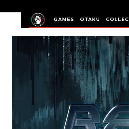
GAMES
OTAKU
COLLEC