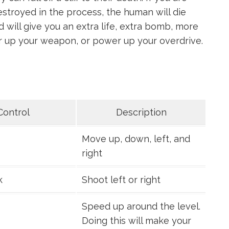
estroyed in the process, the human will die
 will give you an extra life, extra bomb, more
er up your weapon, or power up your overdrive.
Control
Description
Move up, down, left, and
right
k
Shoot left or right
Speed up around the level.
Doing this will make your