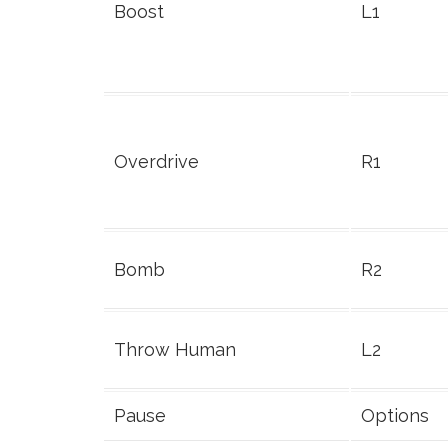
Boost
L1
Overdrive
R1
Bomb
R2
Throw Human
L2
Pause
Options