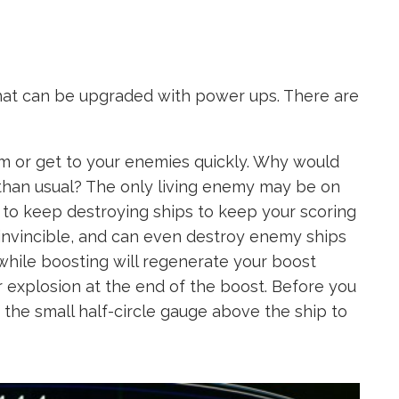
hat can be upgraded with power ups. There are
m or get to your enemies quickly. Why would
 than usual? The only living enemy may be on
ed to keep destroying ships to keep your scoring
 invincible, and can even destroy enemy ships
while boosting will regenerate your boost
 explosion at the end of the boost. Before you
r the small half-circle gauge above the ship to