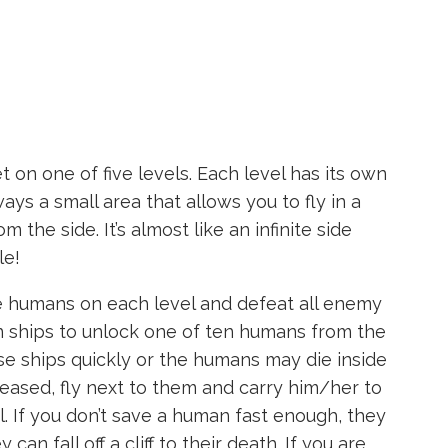
 on one of five levels. Each level has its own
ays a small area that allows you to fly in a
m the side. It’s almost like an infinite side
le!
he humans on each level and defeat all enemy
en ships to unlock one of ten humans from the
se ships quickly or the humans may die inside
leased, fly next to them and carry him/her to
. If you don’t save a human fast enough, they
an fall off a cliff to their death. If you are