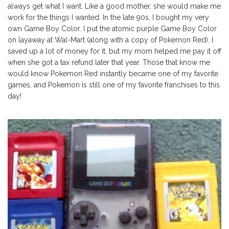
always get what I want. Like a good mother, she would make me
work for the things I wanted. In the late 90s, I bought my very
own Game Boy Color. I put the atomic purple Game Boy Color
on layaway at Wal-Mart (along with a copy of Pokemon Red). I
saved up a lot of money for it, but my mom helped me pay it off
when she got a tax refund later that year. Those that know me
would know Pokemon Red instantly became one of my favorite
games, and Pokemon is still one of my favorite franchises to this
day!