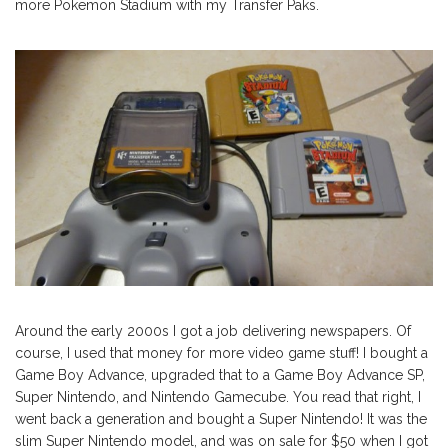
more Pokemon Stadium with my Transfer Paks.
Around the early 2000s I got a job delivering newspapers. Of
course, I used that money for more video game stuff! I bought a
Game Boy Advance, upgraded that to a Game Boy Advance SP,
Super Nintendo, and Nintendo Gamecube. You read that right, I
went back a generation and bought a Super Nintendo! It was the
slim Super Nintendo model, and was on sale for $50 when I got