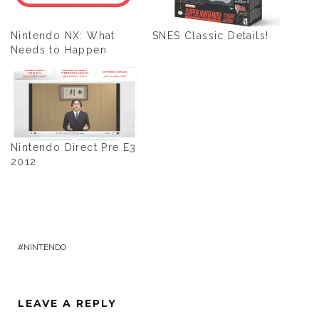
Nintendo NX: What
SNES Classic Details!
Needs to Happen
Nintendo Direct Pre E3
2012
NINTENDO
LEAVE A REPLY