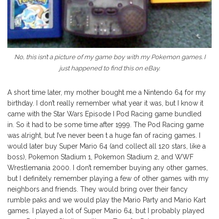
No, this isn’t a picture of my game boy with my Pokemon games. I
just happened to find this on eBay.
A short time later, my mother bought me a Nintendo 64 for my
birthday. I don’t really remember what year it was, but I know it
came with the Star Wars Episode I Pod Racing game bundled
in. So it had to be some time after 1999. The Pod Racing game
was alright, but I’ve never been t a huge fan of racing games. I
would later buy Super Mario 64 (and collect all 120 stars, like a
boss), Pokemon Stadium 1, Pokemon Stadium 2, and WWF
Wrestlemania 2000. I don’t remember buying any other games,
but I definitely remember playing a few of other games with my
neighbors and friends. They would bring over their fancy
rumble paks and we would play the Mario Party and Mario Kart
games. I played a lot of Super Mario 64, but I probably played