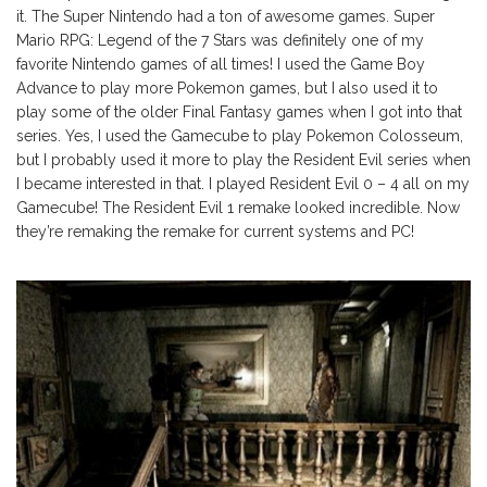
it. The Super Nintendo had a ton of awesome games. Super
Mario RPG: Legend of the 7 Stars was definitely one of my
favorite Nintendo games of all times! I used the Game Boy
Advance to play more Pokemon games, but I also used it to
play some of the older Final Fantasy games when I got into that
series. Yes, I used the Gamecube to play Pokemon Colosseum,
but I probably used it more to play the Resident Evil series when
I became interested in that. I played Resident Evil 0 – 4 all on my
Gamecube! The Resident Evil 1 remake looked incredible. Now
they’re remaking the remake for current systems and PC!