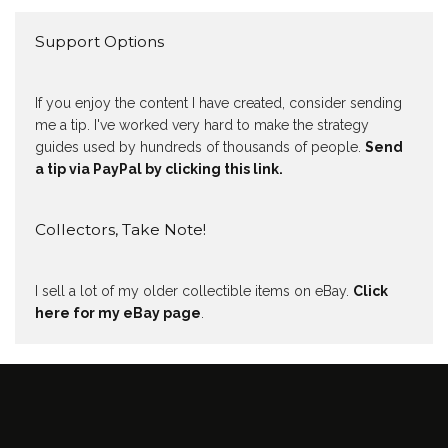
Support Options
If you enjoy the content I have created, consider sending
me a tip. I've worked very hard to make the strategy
guides used by hundreds of thousands of people.
Send
a tip via PayPal by clicking this link.
Collectors, Take Note!
I sell a lot of my older collectible items on eBay.
Click
here for my eBay page
.