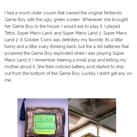
I had a much older cousin that owned the original Nintendo
Game Boy with the ugly green screen. Whenever she brought
her Game Boy to the house, I would ask to play it. I played
Tetris, Super Mario Land, and Super Mario Land 2. Super Mario
Land 2: 6 Golden Coins was definitely my favorite. It’s a little
funny and a little scary thinking back, but the 4 AA batteries that
powered the Game Boy exploded while I was playing Super
Mario Land 2! I remember hearing a small pop and telling my
mother about it. She then noticed battery acid started to drip
out from the bottom of the Game Boy. Luckily I didn’t get any on
me.