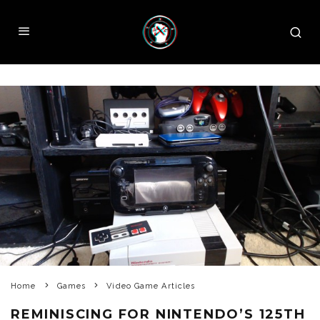
Home
Games
Video Game Articles
REMINISCING FOR NINTENDO’S 125TH