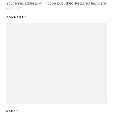
Your email address will not be published.
Required fields are
marked
*
COMMENT
*
NAME
*