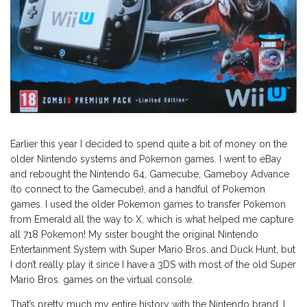
Earlier this year I decided to spend quite a bit of money on the
older Nintendo systems and Pokemon games. I went to eBay
and rebought the Nintendo 64, Gamecube, Gameboy Advance
(to connect to the Gamecube), and a handful of Pokemon
games. I used the older Pokemon games to transfer Pokemon
from Emerald all the way to X, which is what helped me capture
all 718 Pokemon! My sister bought the original Nintendo
Entertainment System with Super Mario Bros. and Duck Hunt, but
I don’t really play it since I have a 3DS with most of the old Super
Mario Bros. games on the virtual console.
That’s pretty much my entire history with the Nintendo brand. I