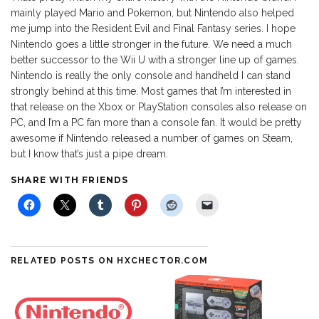
mainly played Mario and Pokemon, but Nintendo also helped
me jump into the Resident Evil and Final Fantasy series. I hope
Nintendo goes a little stronger in the future. We need a much
better successor to the Wii U with a stronger line up of games.
Nintendo is really the only console and handheld I can stand
strongly behind at this time. Most games that I’m interested in
that release on the Xbox or PlayStation consoles also release on
PC, and I’m a PC fan more than a console fan. It would be pretty
awesome if Nintendo released a number of games on Steam,
but I know that’s just a pipe dream.
SHARE WITH FRIENDS
RELATED POSTS ON HXCHECTOR.COM