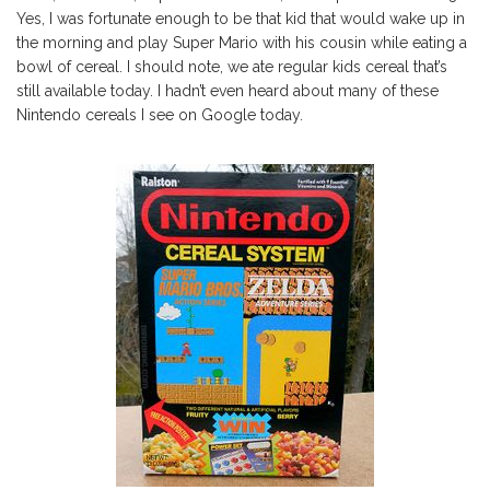
Yes, I was fortunate enough to be that kid that would wake up in
the morning and play Super Mario with his cousin while eating a
bowl of cereal. I should note, we ate regular kids cereal that’s
still available today. I hadn’t even heard about many of these
Nintendo cereals I see on Google today.