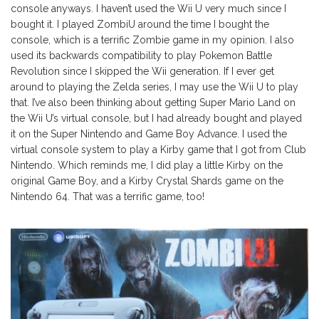
console anyways. I haven’t used the Wii U very much since I
bought it. I played ZombiU around the time I bought the
console, which is a terrific Zombie game in my opinion. I also
used its backwards compatibility to play Pokemon Battle
Revolution since I skipped the Wii generation. If I ever get
around to playing the Zelda series, I may use the Wii U to play
that. I’ve also been thinking about getting Super Mario Land on
the Wii U’s virtual console, but I had already bought and played
it on the Super Nintendo and Game Boy Advance. I used the
virtual console system to play a Kirby game that I got from Club
Nintendo. Which reminds me, I did play a little Kirby on the
original Game Boy, and a Kirby Crystal Shards game on the
Nintendo 64. That was a terrific game, too!