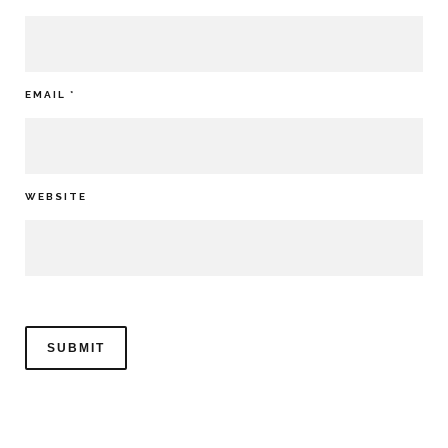
EMAIL
*
WEBSITE