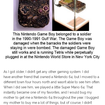
As I got older, I didn’t get any other gaming system. I did
have another friend that owned a Nintendo 64, but I moved to a
different town four hours north and wasn’t able to see him often.
When I did see him, we played a little Super Mario 64. That
instantly became one of my favorites, and I would bug my
mother to get me a Nintendo 64 throughout the year. I bugged
my mother to buy me a lot of things, but of course, I didn’t