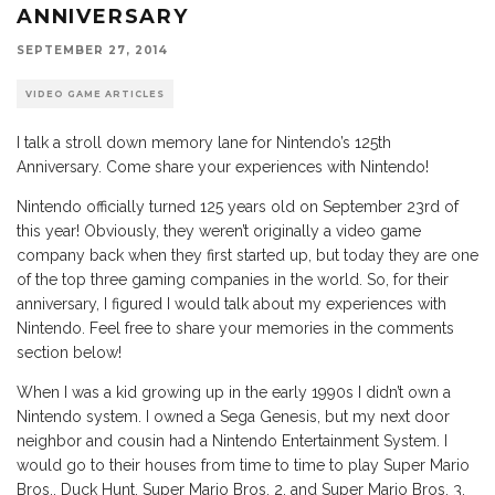
ANNIVERSARY
SEPTEMBER 27, 2014
VIDEO GAME ARTICLES
I talk a stroll down memory lane for Nintendo’s 125th
Anniversary. Come share your experiences with Nintendo!
Nintendo officially turned 125 years old on September 23rd of
this year! Obviously, they weren’t originally a video game
company back when they first started up, but today they are one
of the top three gaming companies in the world. So, for their
anniversary, I figured I would talk about my experiences with
Nintendo. Feel free to share your memories in the comments
section below!
When I was a kid growing up in the early 1990s I didn’t own a
Nintendo system. I owned a Sega Genesis, but my next door
neighbor and cousin had a Nintendo Entertainment System. I
would go to their houses from time to time to play Super Mario
Bros., Duck Hunt, Super Mario Bros. 2, and Super Mario Bros. 3.