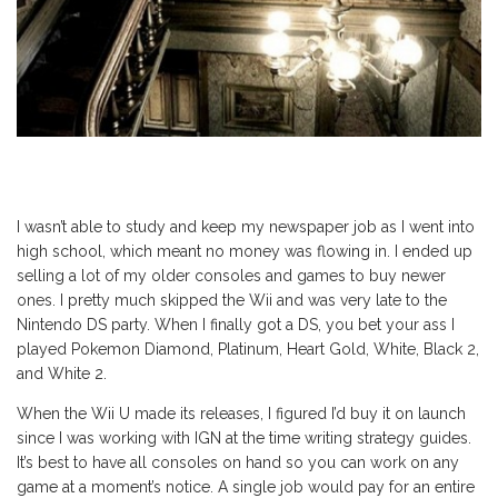
I wasn’t able to study and keep my newspaper job as I went into
high school, which meant no money was flowing in. I ended up
selling a lot of my older consoles and games to buy newer
ones. I pretty much skipped the Wii and was very late to the
Nintendo DS party. When I finally got a DS, you bet your ass I
played Pokemon Diamond, Platinum, Heart Gold, White, Black 2,
and White 2.
When the Wii U made its releases, I figured I’d buy it on launch
since I was working with IGN at the time writing strategy guides.
It’s best to have all consoles on hand so you can work on any
game at a moment’s notice. A single job would pay for an entire