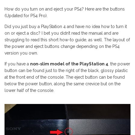
How do you turn on and eject your PS4? Here are the buttons
(Updated for PS4 Pro).
Did you just buy a PlayStation 4 and have no idea how to turn it
on or eject a disc? I bet you didn’t read the manual and are
struggling to read this short how-to guide, as well. The layout of
the power and eject buttons change depending on the PS4
version you own.
If you have a
non-slim model of the PlayStation 4
, the power
button can be found just to the right of the black, glossy plastic
at the front end of the console. The eject button can be found
below the power button, along the same crevice but on the
lower half of the console.