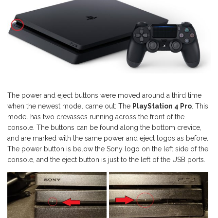
The power and eject buttons were moved around a third time
when the newest model came out: The
PlayStation 4 Pro
. This
model has two crevasses running across the front of the
console. The buttons can be found along the bottom crevice,
and are marked with the same power and eject logos as before.
The power button is below the Sony logo on the left side of the
console, and the eject button is just to the left of the USB ports.