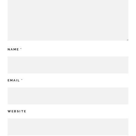
NAME
*
EMAIL
*
WEBSITE