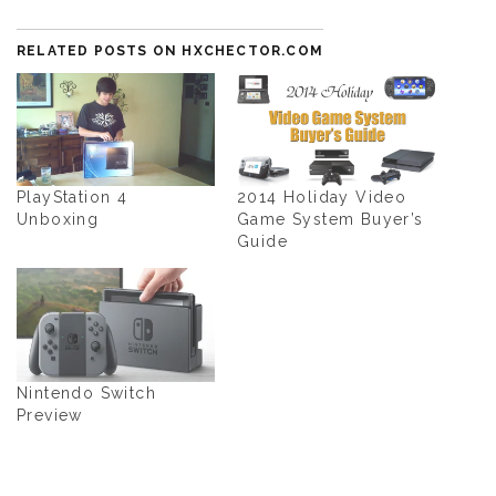
RELATED POSTS ON HXCHECTOR.COM
PlayStation 4
2014 Holiday Video
Unboxing
Game System Buyer’s
Guide
Nintendo Switch
Preview