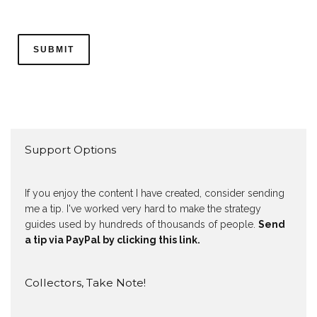
Support Options
If you enjoy the content I have created, consider sending
me a tip. I've worked very hard to make the strategy
guides used by hundreds of thousands of people.
Send
a tip via PayPal by clicking this link.
Collectors, Take Note!