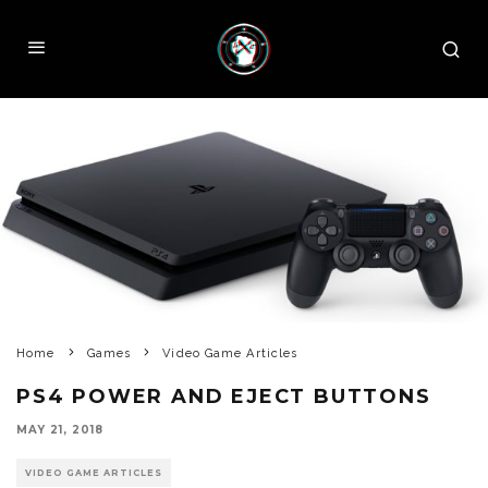
Home
Games
Video Game Articles
PS4 POWER AND EJECT BUTTONS
MAY 21, 2018
VIDEO GAME ARTICLES