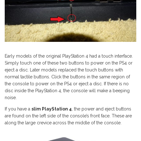
Early models of the original PlayStation 4 had a touch interface.
Simply touch one of these two buttons to power on the PS4 or
eject a disc. Later models replaced the touch buttons with
normal tactile buttons. Click the buttons in the same region of
the console to power on the PS4 or eject a disc. If there is no
disc inside the PlayStation 4, the console will make a beeping
noise.
If you have a
slim PlayStation 4
, the power and eject buttons
are found on the left side of the console’s front face. These are
along the large crevice across the middle of the console.