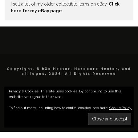
I sell a lot of my older collectible items on eBay.
Click
here for my eBay page
.
Copyright, © hXc Hector, Hardcore Hector, and
all logos, 2026, All Rights Reserved
Privacy & Cookies: This site uses cookies. By continuing to use this
website, you agree to their use.
To find out more, including how to control cookies, see here:
Cookie Policy