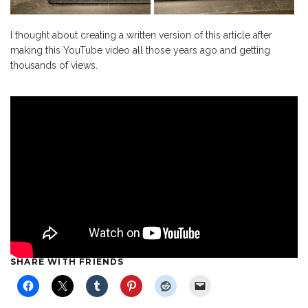
I thought about creating a written version of this article after
making this YouTube video all those years ago and getting
thousands of views.
SHARE WITH FRIENDS