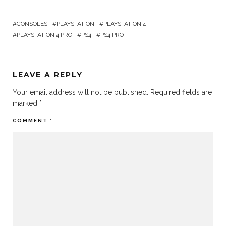
CONSOLES
PLAYSTATION
PLAYSTATION 4
PLAYSTATION 4 PRO
PS4
PS4 PRO
LEAVE A REPLY
Your email address will not be published.
Required fields are
marked
*
COMMENT
*