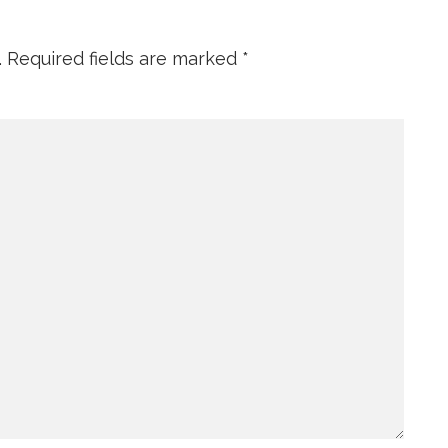
.
Required fields are marked
*