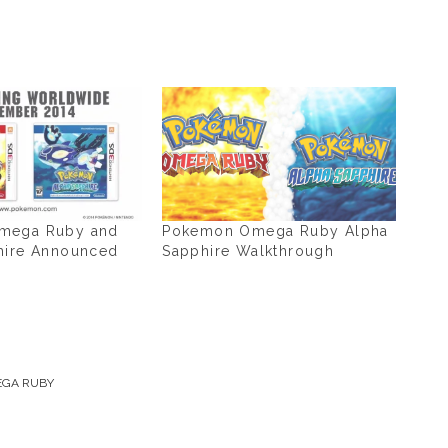
mega Ruby and
Pokemon Omega Ruby Alpha
hire Announced
Sapphire Walkthrough
GA RUBY