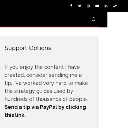
Support Options
If you enjoy the content I have
created, consider sending me a
tip. I've worked very hard to make
the strategy guides used by
hundreds of thousands of people.
Send a tip via PayPal by clicking
this link.