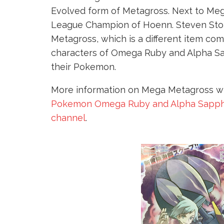
Evolved form of Metagross. Next to Me
League Champion of Hoenn. Steven Sto
Metagross, which is a different item co
characters of Omega Ruby and Alpha Sa
their Pokemon.
More information on Mega Metagross will
Pokemon Omega Ruby and Alpha Sapph
channel
.