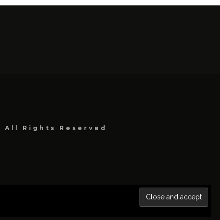
, All Rights Reserved