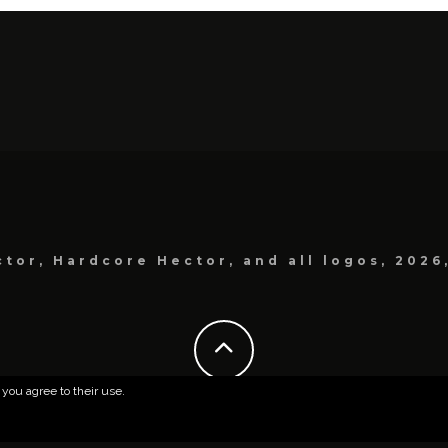
tor, Hardcore Hector, and all logos, 2026
 you agree to their use.