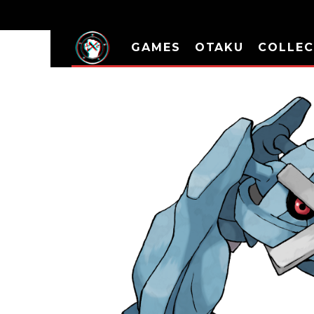
GAMES
OTAKU
COLLEC