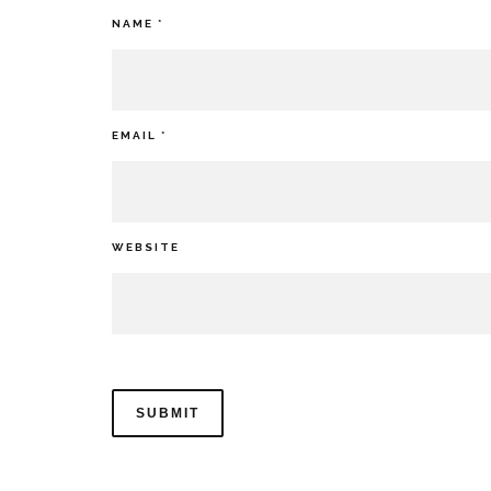
NAME
*
EMAIL
*
WEBSITE