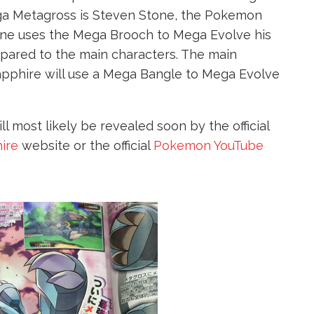
ga Metagross is Steven Stone, the Pokemon
ne uses the Mega Brooch to Mega Evolve his
mpared to the main characters. The main
pphire will use a Mega Bangle to Mega Evolve
 most likely be revealed soon by the official
ire
website or the official
Pokemon YouTube