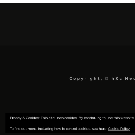
Copyright, © hXc Hec
Privacy & Cookies: This site uses cookies. By continuing to use this website,
To find out more, including how to control cookies, see here:
Cookie Policy