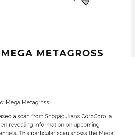
 MEGA METAGROSS
d: Mega Metagross!
ased a scan from Shogagukan’s CoroCoro, a
en revealing information on upcoming
annels. This particular scan shows the Mega