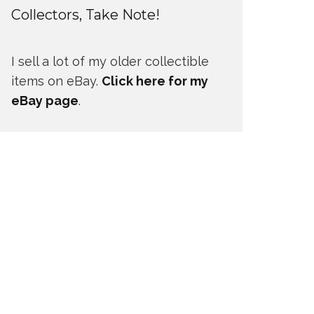
Collectors, Take Note!
I sell a lot of my older collectible
items on eBay.
Click here for my
eBay page
.