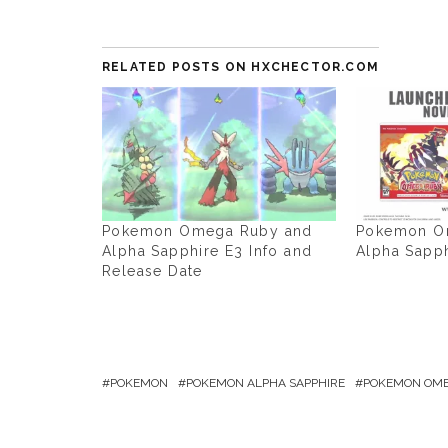
RELATED POSTS ON HXCHECTOR.COM
Pokemon Omega Ruby and
Pokemon O
Alpha Sapphire E3 Info and
Alpha Sapp
Release Date
POKEMON
POKEMON ALPHA SAPPHIRE
POKEMON OME