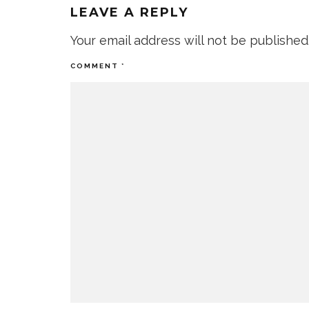
LEAVE A REPLY
Your email address will not be published
COMMENT
*