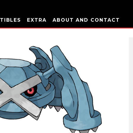
TIBLES
EXTRA
ABOUT AND CONTACT