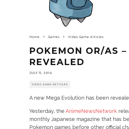
Home
Games
Video Game Articles
POKEMON OR/AS –
REVEALED
JULY 11, 2014
VIDEO GAME ARTICLES
A new Mega Evolution has been reveale
Yesterday, the
AnimeNewsNetwork
rele
monthly Japanese magazine that has be
Pokemon games before other official ch