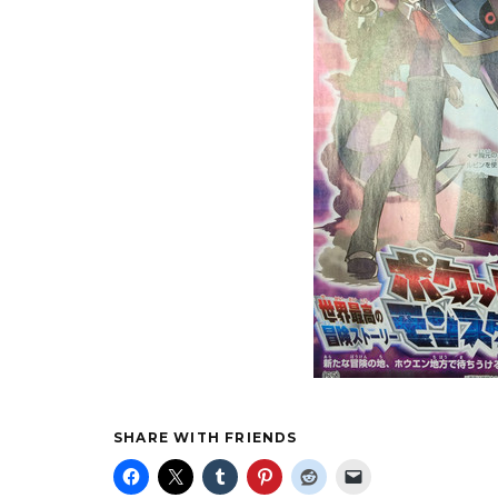
SHARE WITH FRIENDS