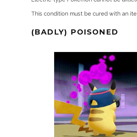
This condition must be cured with an it
(BADLY) POISONED