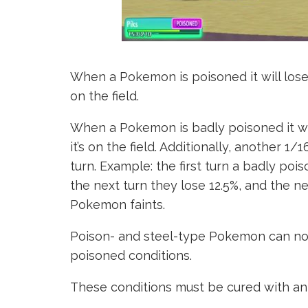
When a Pokemon is poisoned it will lose l
on the field.
When a Pokemon is badly poisoned it wil
it’s on the field. Additionally, another 1
turn. Example: the first turn a badly po
the next turn they lose 12.5%, and the ne
Pokemon faints.
Poison- and steel-type Pokemon can not 
poisoned conditions.
These conditions must be cured with an