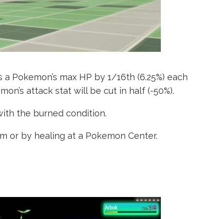
es a Pokemon’s max HP by 1/16th (6.25%) each
mon’s attack stat will be cut in half (-50%).
ith the burned condition.
em or by healing at a Pokemon Center.