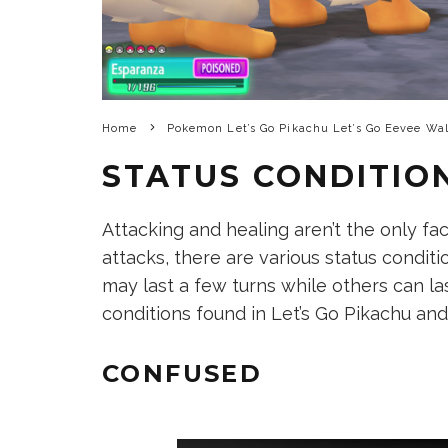
Home
Pokemon Let’s Go Pikachu Let’s Go Eevee Wa
STATUS CONDITIO
Attacking and healing aren’t the only fac
attacks, there are various status condi
may last a few turns while others can las
conditions found in Let’s Go Pikachu and
CONFUSED