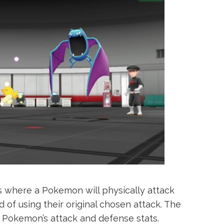
s where a Pokemon will physically attack
 of using their original chosen attack. The
Pokemon’s attack and defense stats.