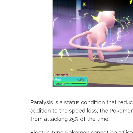
Paralysis is a status condition that redu
addition to the speed loss, the Pokemon
from attacking 25% of the time.
Electric-type Pokemon cannot be afflicte