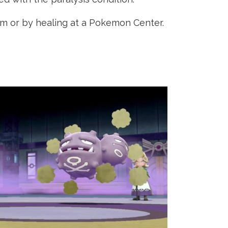
em or by healing at a Pokemon Center.