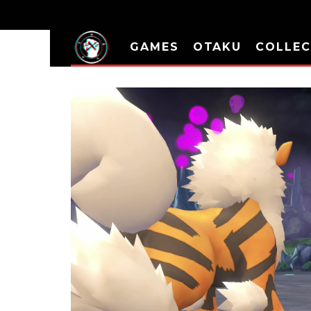
GAMES
OTAKU
COLLEC