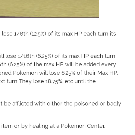
ose 1/8th (12.5%) of its max HP each turn it’s
l lose 1/16th (6.25%) of its max HP each turn
/16th (6.25%) of the max HP will be added every
isoned Pokemon will lose 6.25% of their Max HP,
xt turn They lose 18.75%, etc until the
be afflicted with either the poisoned or badly
 item or by healing at a Pokemon Center.