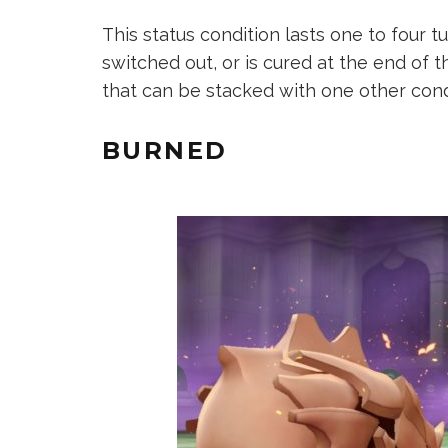
This status condition lasts one to four 
switched out, or is cured at the end of t
that can be stacked with one other cond
BURNED