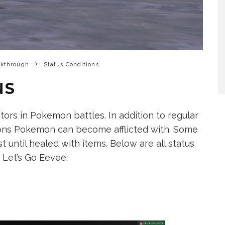
lkthrough
Status Conditions
NS
tors in Pokemon battles. In addition to regular
tions Pokemon can become afflicted with. Some
t until healed with items. Below are all status
 Let’s Go Eevee.