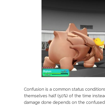
Confusion is a common status condition
themselves half (50%) of the time instead
damage done depends on the confused 