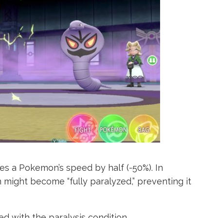
ces a Pokemon’s speed by half (-50%). In
 might become “fully paralyzed,” preventing it
d with the paralysis condition.