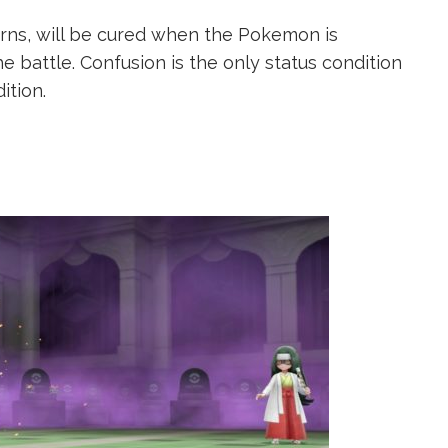
turns, will be cured when the Pokemon is
he battle. Confusion is the only status condition
ition.