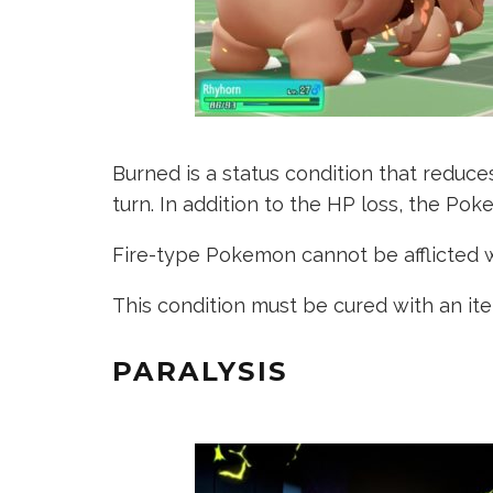
Burned is a status condition that reduc
turn. In addition to the HP loss, the Poke
Fire-type Pokemon cannot be afflicted w
This condition must be cured with an it
PARALYSIS