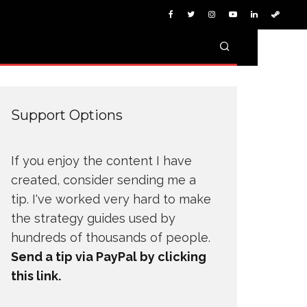
Support Options
If you enjoy the content I have
created, consider sending me a
tip. I've worked very hard to make
the strategy guides used by
hundreds of thousands of people.
Send a tip via PayPal by clicking
this link.