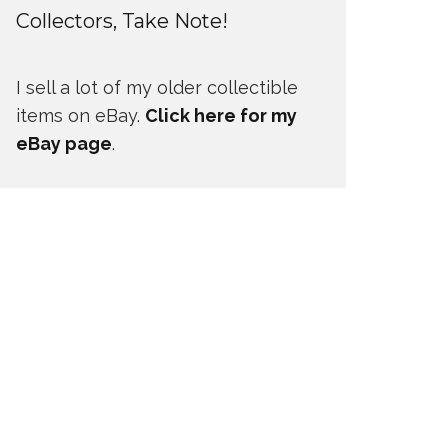
Collectors, Take Note!
I sell a lot of my older collectible
items on eBay.
Click here for my
eBay page
.