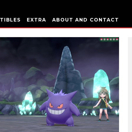
TIBLES
EXTRA
ABOUT AND CONTACT