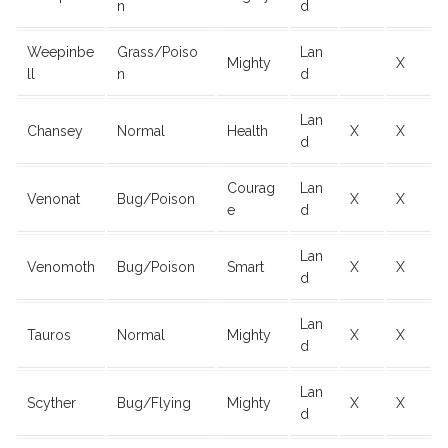
n
d
Weepinbe
Grass/Poiso
Lan
Mighty
X
ll
n
d
Lan
Chansey
Normal
Health
X
X
d
Courag
Lan
Venonat
Bug/Poison
X
X
e
d
Lan
Venomoth
Bug/Poison
Smart
X
X
d
Lan
Tauros
Normal
Mighty
X
X
d
Lan
Scyther
Bug/Flying
Mighty
X
X
d