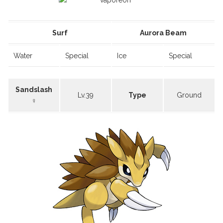
Surf
Aurora Beam
Water
Special
Ice
Special
Sandslash
Lv.39
Type
Ground
♀