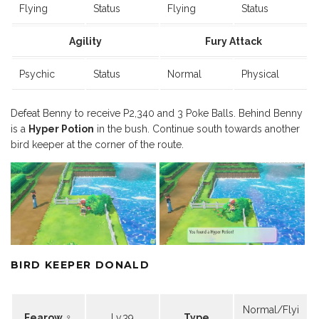
Flying
Status
Flying
Status
Agility
Fury Attack
Psychic
Status
Normal
Physical
Defeat Benny to receive P2,340 and 3 Poke Balls. Behind Benny
is a
Hyper Potion
in the bush. Continue south towards another
bird keeper at the corner of the route.
BIRD KEEPER DONALD
Normal/Flyi
Fearow ♀
Lv.39
Type