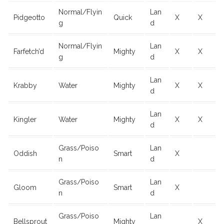
Normal/Flyin
Lan
Pidgeotto
Quick
X
X
g
d
Normal/Flyin
Lan
Farfetch’d
Mighty
X
X
g
d
Lan
Krabby
Water
Mighty
X
X
d
Lan
Kingler
Water
Mighty
X
X
d
Grass/Poiso
Lan
Oddish
Smart
X
n
d
Grass/Poiso
Lan
Gloom
Smart
X
n
d
Grass/Poiso
Lan
Bellsprout
Mighty
X