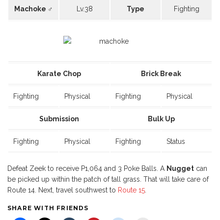
Machoke ♂
Lv.38
Type
Fighting
Karate Chop
Brick Break
Fighting
Physical
Fighting
Physical
Submission
Bulk Up
Fighting
Physical
Fighting
Status
Defeat Zeek to receive P1,064 and 3 Poke Balls. A
Nugget
can
be picked up within the patch of tall grass. That will take care of
Route 14. Next, travel southwest to
Route 15
.
SHARE WITH FRIENDS