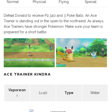
Normal
Physical
Flying
Special
Defeat Donald to receive P2,340 and 3 Poke Balls. An Ace
Trainer is standing out in the open to the northwest. As always,
Ace Trainers have stronger Pokemon. Make sure your team is
prepared for a short battle.
ACE TRAINER KINDRA
Vaporeon
Lv.40
Type
Water
♀