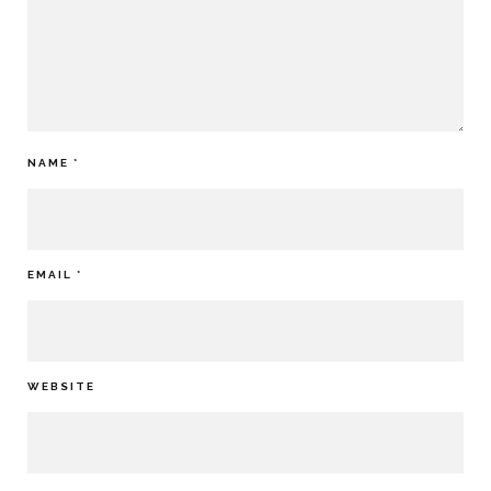
NAME
*
EMAIL
*
WEBSITE