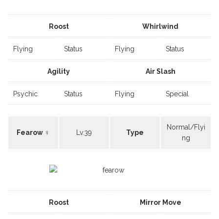
Roost
Whirlwind
Flying
Status
Flying
Status
Agility
Air Slash
Psychic
Status
Flying
Special
Normal/Flyi
Fearow ♀
Lv.39
Type
ng
Roost
Mirror Move