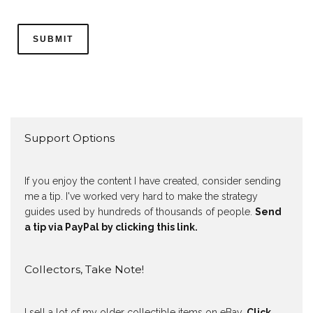
Support Options
If you enjoy the content I have created, consider sending
me a tip. I've worked very hard to make the strategy
guides used by hundreds of thousands of people.
Send
a tip via PayPal by clicking this link.
Collectors, Take Note!
I sell a lot of my older collectible items on eBay.
Click