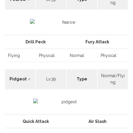
ng
Drill Peck
Fury Attack
Flying
Physical
Normal
Physical
Normal/Flyi
Pidgeot ♂
Lv.39
Type
ng
Quick Attack
Air Slash