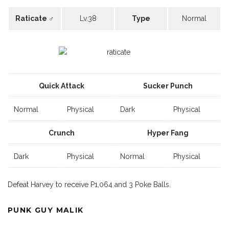
Raticate ♂
Lv.38
Type
Normal
Quick Attack
Sucker Punch
Normal
Physical
Dark
Physical
Crunch
Hyper Fang
Dark
Physical
Normal
Physical
Defeat Harvey to receive P1,064 and 3 Poke Balls.
PUNK GUY MALIK