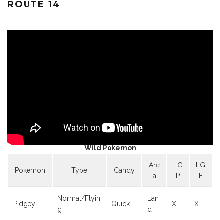
ROUTE 14
Wild Pokemon
Are
LG
LG
Pokemon
Type
Candy
a
P
E
Normal/Flyin
Lan
Pidgey
Quick
X
X
g
d