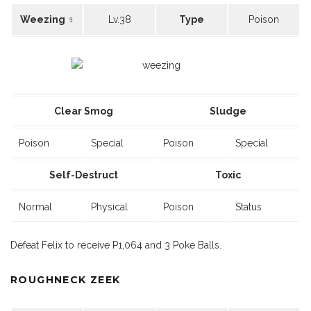
Weezing ♀
Lv.38
Type
Poison
Clear Smog
Sludge
Poison
Special
Poison
Special
Self-Destruct
Toxic
Normal
Physical
Poison
Status
Defeat Felix to receive P1,064 and 3 Poke Balls.
ROUGHNECK ZEEK