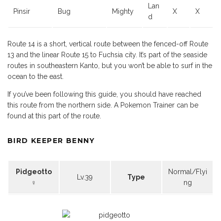
Lan
Pinsir
Bug
Mighty
X
X
d
Route 14 is a short, vertical route between the fenced-off Route
13 and the linear Route 15 to Fuchsia city. It’s part of the seaside
routes in southeastern Kanto, but you won’t be able to surf in the
ocean to the east.
If you’ve been following this guide, you should have reached
this route from the northern side. A Pokemon Trainer can be
found at this part of the route.
BIRD KEEPER BENNY
Pidgeotto
Normal/Flyi
Lv.39
Type
♀
ng