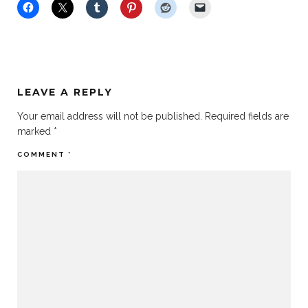
LEAVE A REPLY
Your email address will not be published.
Required fields are
marked
*
COMMENT
*