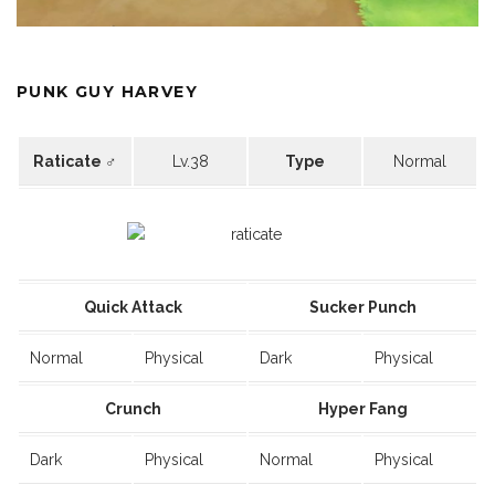
PUNK GUY HARVEY
Raticate ♂
Lv.38
Type
Normal
Quick Attack
Sucker Punch
Normal
Physical
Dark
Physical
Crunch
Hyper Fang
Dark
Physical
Normal
Physical