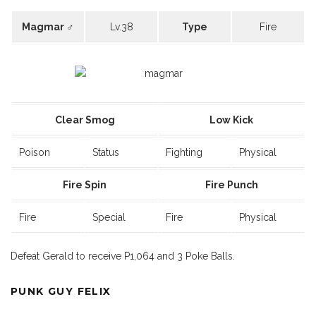
Magmar ♂
Lv.38
Type
Fire
Clear Smog
Low Kick
Poison
Status
Fighting
Physical
Fire Spin
Fire Punch
Fire
Special
Fire
Physical
Defeat Gerald to receive P1,064 and 3 Poke Balls.
PUNK GUY FELIX