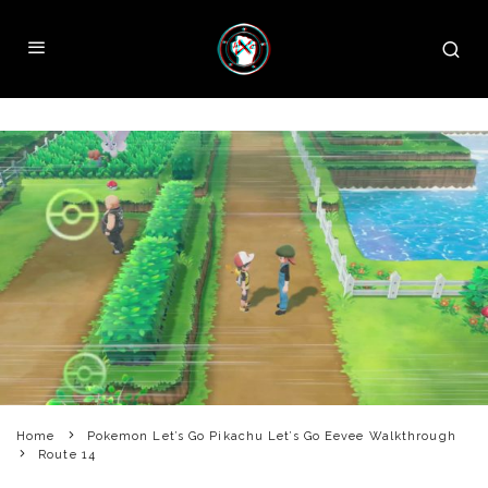
Home
Pokemon Let’s Go Pikachu Let’s Go Eevee Walkthrough
Route 14