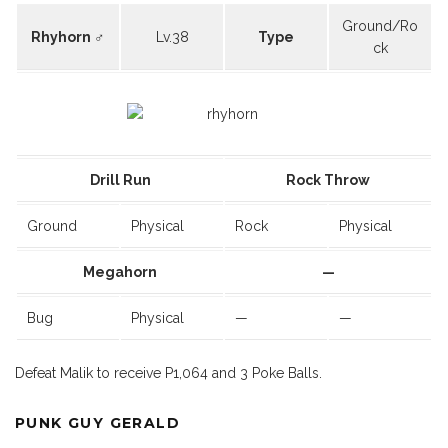
Ground/Ro
Rhyhorn ♂
Lv.38
Type
ck
Drill Run
Rock Throw
Ground
Physical
Rock
Physical
Megahorn
—
Bug
Physical
—
—
Defeat Malik to receive P1,064 and 3 Poke Balls.
PUNK GUY GERALD