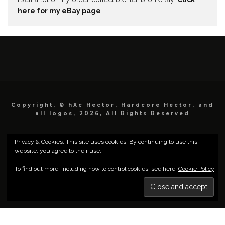
here for my eBay page
.
Copyright, © hXc Hector, Hardcore Hector, and
all logos, 2026, All Rights Reserved
Privacy & Cookies: This site uses cookies. By continuing to use this
website, you agree to their use.
To find out more, including how to control cookies, see here:
Cookie Policy