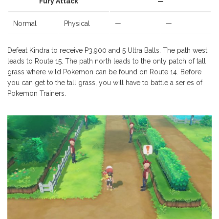
Fury Attack
—
Normal
Physical
—
—
Defeat Kindra to receive P3,900 and 5 Ultra Balls. The path west
leads to Route 15. The path north leads to the only patch of tall
grass where wild Pokemon can be found on Route 14. Before
you can get to the tall grass, you will have to battle a series of
Pokemon Trainers.