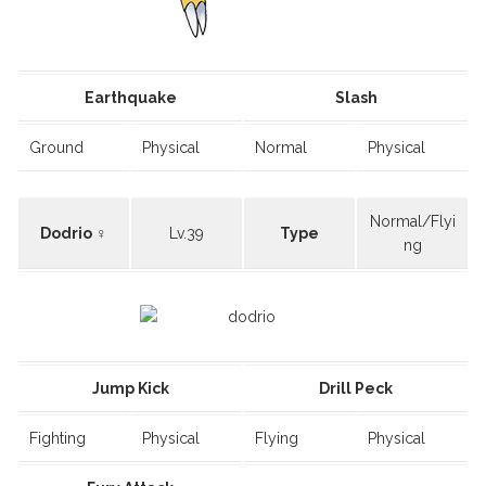
Earthquake
Slash
Ground
Physical
Normal
Physical
Normal/Flyi
Dodrio ♀
Lv.39
Type
ng
Jump Kick
Drill Peck
Fighting
Physical
Flying
Physical