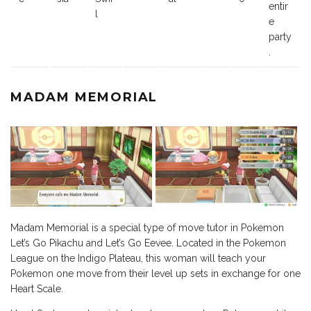
entir
l
e
party
.
MADAM MEMORIAL
Madam Memorial is a special type of move tutor in Pokemon
Let’s Go Pikachu and Let’s Go Eevee. Located in the Pokemon
League on the Indigo Plateau, this woman will teach your
Pokemon one move from their level up sets in exchange for one
Heart Scale.