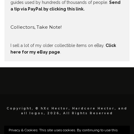
guides used by hundreds of thousands of people.
Send
a tip via PayPal by clicking this link.
Collectors, Take Note!
I sell a lot of my older collectible items on eBay.
Click
here for my eBay page
.
Copyright, © hXc Hector, Hardcore Hector, and
all logos, 2026, All Rights Reserved
Privacy & Cookies: This site uses cookies. By continuing to use this