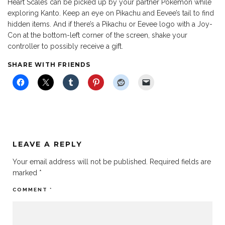
Heart Scales can be picked up by your partner Pokemon while
exploring Kanto. Keep an eye on Pikachu and Eevee’s tail to find
hidden items. And if there’s a Pikachu or Eevee logo with a Joy-
Con at the bottom-left corner of the screen, shake your
controller to possibly receive a gift.
SHARE WITH FRIENDS
LEAVE A REPLY
Your email address will not be published.
Required fields are
marked
*
COMMENT
*