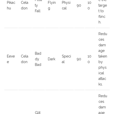
Pikac
Cela
Flyin
Physi
10
ty
90
targe
hu
don
g
cal
0
Fall
t to
flinc
h.
Redu
ces
dam
age
Bad
Eeve
Cela
Speci
10
taken
dy
Dark
90
e
don
al
0
by
Bad
phys
ical
attac
ks.
Redu
ces
dam
Glit
age