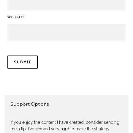
WEBSITE
Support Options
If you enjoy the content I have created, consider sending
me a tip. I've worked very hard to make the strategy