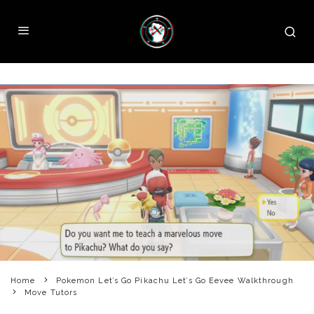
Home
Pokemon Let’s Go Pikachu Let’s Go Eevee Walkthrough
Move Tutors