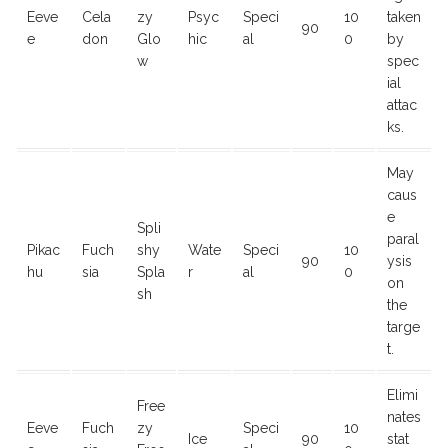
Eeve
Cela
zy
Psyc
Speci
10
taken
90
e
don
Glo
hic
al
0
by
w
spec
ial
attac
ks.
May
caus
e
Spli
paral
Pikac
Fuch
shy
Wate
Speci
10
90
ysis
hu
sia
Spla
r
al
0
on
sh
the
targe
t.
Elimi
Free
nates
Eeve
Fuch
zy
Speci
10
Ice
90
stat