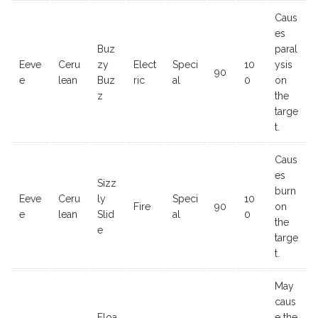
Caus
es
Buz
paral
Eeve
Ceru
zy
Elect
Speci
10
ysis
90
e
lean
Buz
ric
al
0
on
z
the
targe
t.
Caus
es
Sizz
burn
Eeve
Ceru
ly
Speci
10
Fire
90
on
e
lean
Slid
al
0
the
e
targe
t.
May
caus
Floa
e the