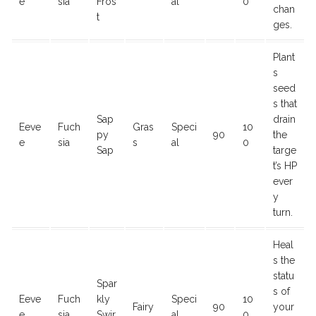
e
sia
Fros
al
0
chan
t
ges.
Plant
s
seed
s that
Sap
drain
Eeve
Fuch
Gras
Speci
10
py
90
the
e
sia
s
al
0
Sap
targe
t’s HP
ever
y
turn.
Heal
s the
statu
Spar
s of
Eeve
Fuch
kly
Speci
10
Fairy
90
your
e
sia
Swir
al
0