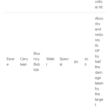
critic
al hit.
Abso
rbs
and
resto
res
its
HP
Bou
by
Eeve
Ceru
ncy
Wate
Speci
10
90
half
e
lean
Bub
r
al
0
the
ble
dam
age
taken
by
the
targe
t.