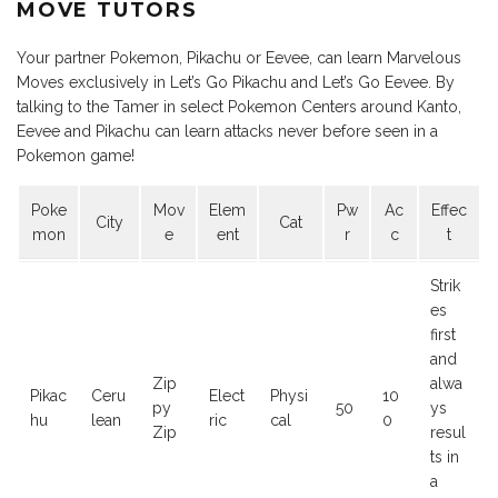
MOVE TUTORS
Your partner Pokemon, Pikachu or Eevee, can learn Marvelous
Moves exclusively in Let’s Go Pikachu and Let’s Go Eevee. By
talking to the Tamer in select Pokemon Centers around Kanto,
Eevee and Pikachu can learn attacks never before seen in a
Pokemon game!
Poke
Mov
Elem
Pw
Ac
Effec
City
Cat
mon
e
ent
r
c
t
Strik
es
first
and
Zip
alwa
Pikac
Ceru
Elect
Physi
10
py
50
ys
hu
lean
ric
cal
0
Zip
resul
ts in
a