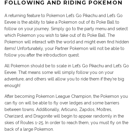
FOLLOWING AND RIDING POKEMON
A returning feature to Pokemon Let’s Go Pikachu and Let’s Go
Eevee is the ability to take a Pokemon out of its Poke Ball to
follow on your journey. Simply go to the party menu and select
which Pokemon you wish to take out of its Poke Ball. The
Pokemon will interact with the world and might even find hidden
items! Unfortunately, your Partner Pokemon will not be able to
follow you after the introduction quest.
All Pokemon should be to scale in Let’s Go Pikachu and Let’s Go
Eevee. That means some will simply follow you on your
adventure, and others will allow you to ride them if they’re big
enough!
After becoming Pokemon League Champion, the Pokemon you
can fly on will be able to fly over ledges and some barriers
between towns. Additionally, Articuno, Zapdos, Moltres,
Charizard, and Dragonite will begin to appear randomly in the
skies of Routes 1-25. In order to reach them, you must fly on the
back of a large Pokemon.