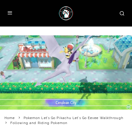
Home
Pokemon Let’s Go Pikachu Let’s Go Eevee Walkthrough
Following and Riding Pokemon