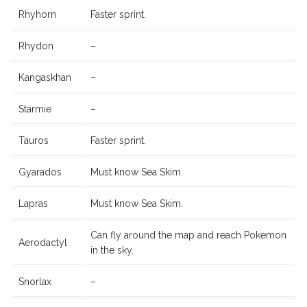
Rhyhorn
Faster sprint.
Rhydon
–
Kangaskhan
–
Starmie
–
Tauros
Faster sprint.
Gyarados
Must know Sea Skim.
Lapras
Must know Sea Skim.
Can fly around the map and reach Pokemon
Aerodactyl
in the sky.
Snorlax
–