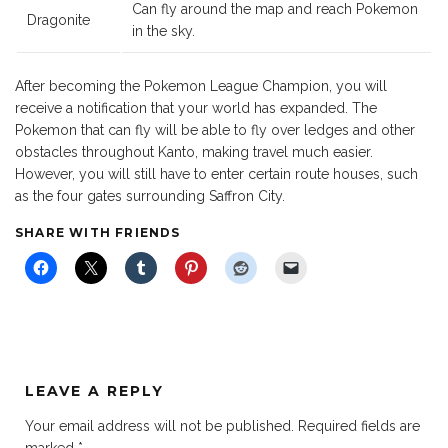
Can fly around the map and reach Pokemon
Dragonite
in the sky.
After becoming the Pokemon League Champion, you will
receive a notification that your world has expanded. The
Pokemon that can fly will be able to fly over ledges and other
obstacles throughout Kanto, making travel much easier.
However, you will still have to enter certain route houses, such
as the four gates surrounding Saffron City.
SHARE WITH FRIENDS
LEAVE A REPLY
Your email address will not be published.
Required fields are