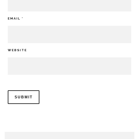
EMAIL
*
WEBSITE