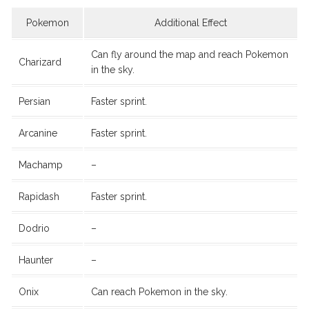
Pokemon
Additional Effect
Can fly around the map and reach Pokemon
Charizard
in the sky.
Persian
Faster sprint.
Arcanine
Faster sprint.
Machamp
–
Rapidash
Faster sprint.
Dodrio
–
Haunter
–
Onix
Can reach Pokemon in the sky.