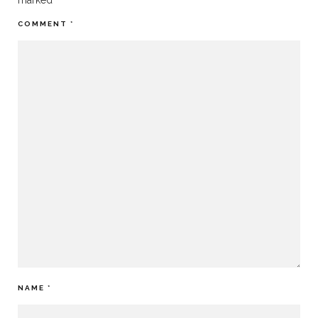
marked
*
COMMENT
*
NAME
*