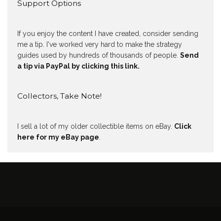
Support Options
If you enjoy the content I have created, consider sending
me a tip. I've worked very hard to make the strategy
guides used by hundreds of thousands of people.
Send
a tip via PayPal by clicking this link.
Collectors, Take Note!
I sell a lot of my older collectible items on eBay.
Click
here for my eBay page
.