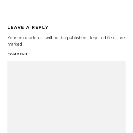
LEAVE A REPLY
Your email address will not be published.
Required fields are
marked
*
COMMENT
*