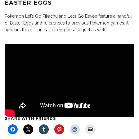
EASTER EGGS
Pokemon Let’s Go Pikachu and Let’s Go Eevee feature a handful
of Easter Eggs and references to previous Pokemon games. It
appears there is an easter egg for a sequel as well!
SHARE WITH FRIENDS