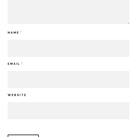
NAME
*
EMAIL
*
WEBSITE