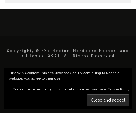
Copyright, © hXc Hector, Hardcore Hector, and
all logos, 2026, All Rights Reserved
Privacy & Cookies: This site uses cookies. By continuing to use this
website, you agree to their use.
To find out more, including how to control cookies, see here:
Cookie Policy