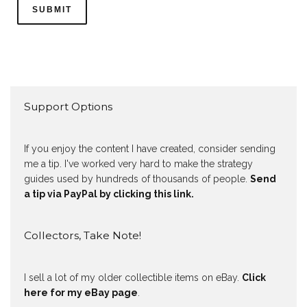
Support Options
If you enjoy the content I have created, consider sending
me a tip. I've worked very hard to make the strategy
guides used by hundreds of thousands of people.
Send
a tip via PayPal by clicking this link.
Collectors, Take Note!
I sell a lot of my older collectible items on eBay.
Click
here for my eBay page
.