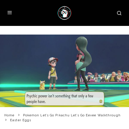
Home
Pokemon Let’s Go Pikachu Let’s Go Eevee Walkthrough
Easter Eggs