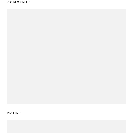
COMMENT
*
NAME
*