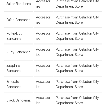
Accessor
Purchase from Celadon City
Sailor Bandanna
ies
Department Store.
Accessor
Purchase from Celadon City
Safari Bandanna
ies
Department Store.
Polka-Dot
Accessor
Purchase from Celadon City
Bandanna
ies
Department Store.
Accessor
Purchase from Celadon City
Ruby Bandanna
ies
Department Store.
Sapphire
Accessor
Purchase from Celadon City
Bandanna
ies
Department Store.
Emerald
Accessor
Purchase from Celadon City
Bandanna
ies
Department Store.
Accessor
Purchase from Celadon City
Black Bandanna
ies
Department Store.