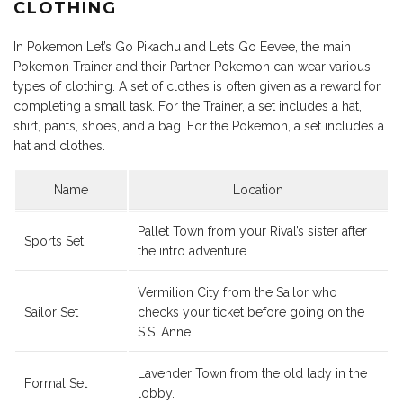
CLOTHING
In Pokemon Let’s Go Pikachu and Let’s Go Eevee, the main
Pokemon Trainer and their Partner Pokemon can wear various
types of clothing. A set of clothes is often given as a reward for
completing a small task. For the Trainer, a set includes a hat,
shirt, pants, shoes, and a bag. For the Pokemon, a set includes a
hat and clothes.
Name
Location
Pallet Town from your Rival’s sister after
Sports Set
the intro adventure.
Vermilion City from the Sailor who
Sailor Set
checks your ticket before going on the
S.S. Anne.
Lavender Town from the old lady in the
Formal Set
lobby.