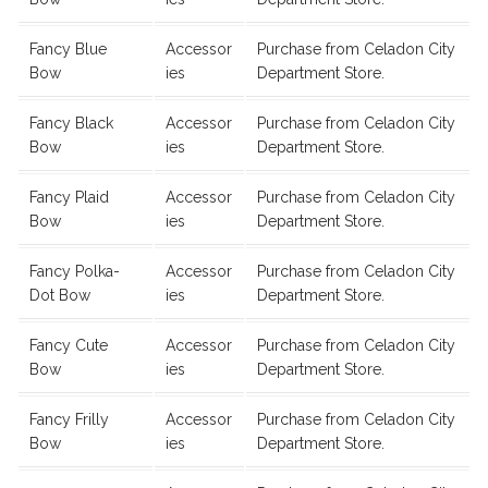
Fancy Blue
Accessor
Purchase from Celadon City
Bow
ies
Department Store.
Fancy Black
Accessor
Purchase from Celadon City
Bow
ies
Department Store.
Fancy Plaid
Accessor
Purchase from Celadon City
Bow
ies
Department Store.
Fancy Polka-
Accessor
Purchase from Celadon City
Dot Bow
ies
Department Store.
Fancy Cute
Accessor
Purchase from Celadon City
Bow
ies
Department Store.
Fancy Frilly
Accessor
Purchase from Celadon City
Bow
ies
Department Store.