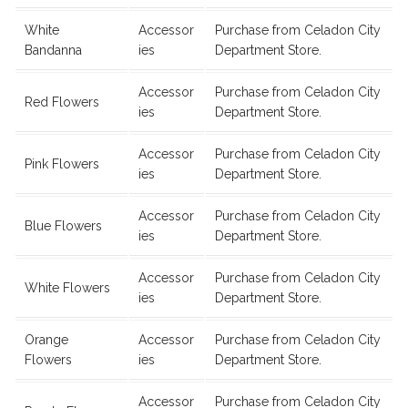
White
Accessor
Purchase from Celadon City
Bandanna
ies
Department Store.
Accessor
Purchase from Celadon City
Red Flowers
ies
Department Store.
Accessor
Purchase from Celadon City
Pink Flowers
ies
Department Store.
Accessor
Purchase from Celadon City
Blue Flowers
ies
Department Store.
Accessor
Purchase from Celadon City
White Flowers
ies
Department Store.
Orange
Accessor
Purchase from Celadon City
Flowers
ies
Department Store.
Accessor
Purchase from Celadon City