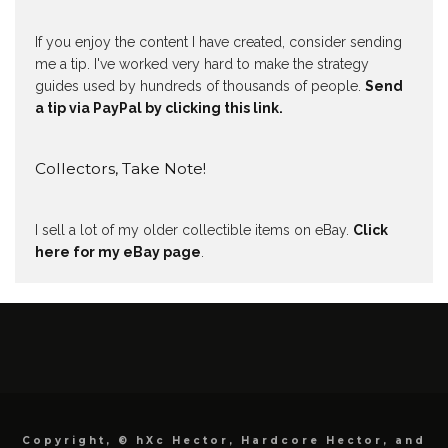
If you enjoy the content I have created, consider sending
me a tip. I've worked very hard to make the strategy
guides used by hundreds of thousands of people.
Send
a tip via PayPal by clicking this link.
Collectors, Take Note!
I sell a lot of my older collectible items on eBay.
Click
here for my eBay page
.
Copyright, © hXc Hector, Hardcore Hector, and