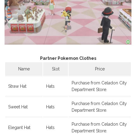
Partner Pokemon Clothes
Name
Slot
Price
Purchase from Celadon City
Straw Hat
Hats
Department Store.
Purchase from Celadon City
Sweet Hat
Hats
Department Store.
Purchase from Celadon City
Elegant Hat
Hats
Department Store.