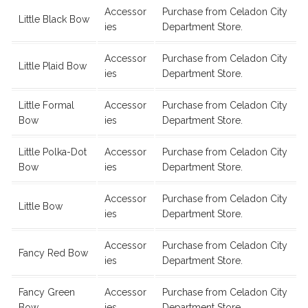
Accessor
Purchase from Celadon City
Little Black Bow
ies
Department Store.
Accessor
Purchase from Celadon City
Little Plaid Bow
ies
Department Store.
Little Formal
Accessor
Purchase from Celadon City
Bow
ies
Department Store.
Little Polka-Dot
Accessor
Purchase from Celadon City
Bow
ies
Department Store.
Accessor
Purchase from Celadon City
Little Bow
ies
Department Store.
Accessor
Purchase from Celadon City
Fancy Red Bow
ies
Department Store.
Fancy Green
Accessor
Purchase from Celadon City
Bow
ies
Department Store.