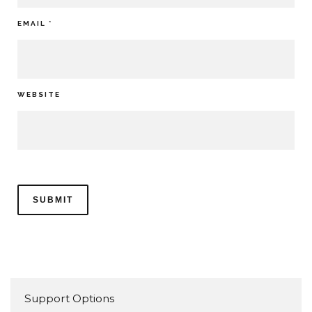
EMAIL
*
WEBSITE
Support Options