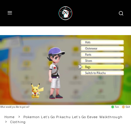
Home
Pokemon Let’s Go Pikachu Let’s Go Eevee Walkthrough
Clothing