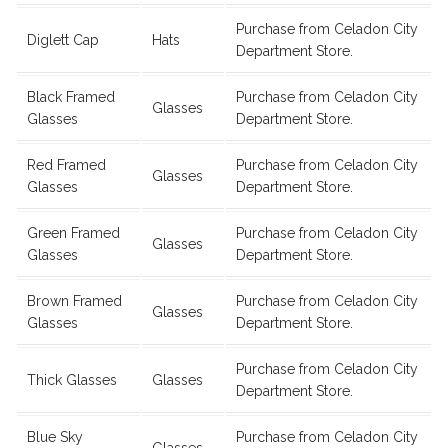
Purchase from Celadon City
Diglett Cap
Hats
Department Store.
Black Framed
Purchase from Celadon City
Glasses
Glasses
Department Store.
Red Framed
Purchase from Celadon City
Glasses
Glasses
Department Store.
Green Framed
Purchase from Celadon City
Glasses
Glasses
Department Store.
Brown Framed
Purchase from Celadon City
Glasses
Glasses
Department Store.
Purchase from Celadon City
Thick Glasses
Glasses
Department Store.
Blue Sky
Purchase from Celadon City
Glasses