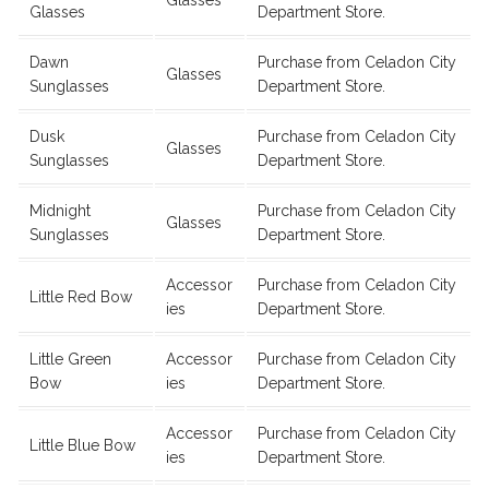
Glasses
Department Store.
Dawn
Purchase from Celadon City
Glasses
Sunglasses
Department Store.
Dusk
Purchase from Celadon City
Glasses
Sunglasses
Department Store.
Midnight
Purchase from Celadon City
Glasses
Sunglasses
Department Store.
Accessor
Purchase from Celadon City
Little Red Bow
ies
Department Store.
Little Green
Accessor
Purchase from Celadon City
Bow
ies
Department Store.
Accessor
Purchase from Celadon City
Little Blue Bow
ies
Department Store.