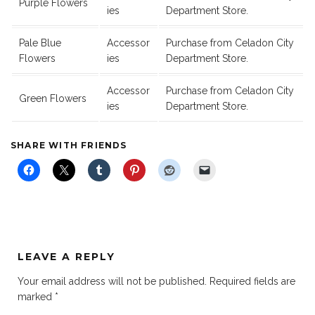
Purple Flowers
ies
Department Store.
Pale Blue
Accessor
Purchase from Celadon City
Flowers
ies
Department Store.
Accessor
Purchase from Celadon City
Green Flowers
ies
Department Store.
SHARE WITH FRIENDS
LEAVE A REPLY
Your email address will not be published.
Required fields are
marked
*