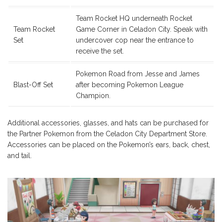
Team Rocket HQ underneath Rocket
Team Rocket
Game Corner in Celadon City. Speak with
Set
undercover cop near the entrance to
receive the set.
Pokemon Road from Jesse and James
Blast-Off Set
after becoming Pokemon League
Champion.
Additional accessories, glasses, and hats can be purchased for
the Partner Pokemon from the Celadon City Department Store.
Accessories can be placed on the Pokemon’s ears, back, chest,
and tail.