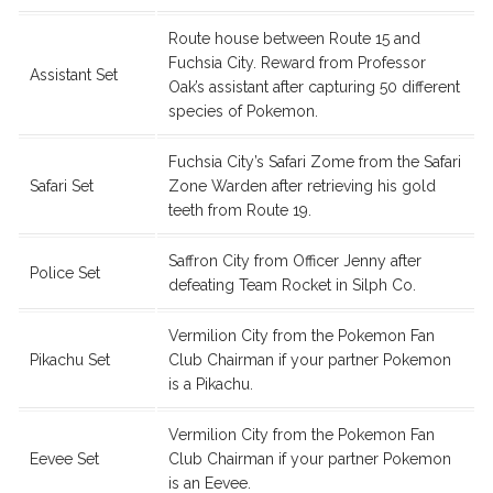
Route house between Route 15 and
Fuchsia City. Reward from Professor
Assistant Set
Oak’s assistant after capturing 50 different
species of Pokemon.
Fuchsia City’s Safari Zome from the Safari
Safari Set
Zone Warden after retrieving his gold
teeth from Route 19.
Saffron City from Officer Jenny after
Police Set
defeating Team Rocket in Silph Co.
Vermilion City from the Pokemon Fan
Pikachu Set
Club Chairman if your partner Pokemon
is a Pikachu.
Vermilion City from the Pokemon Fan
Eevee Set
Club Chairman if your partner Pokemon
is an Eevee.