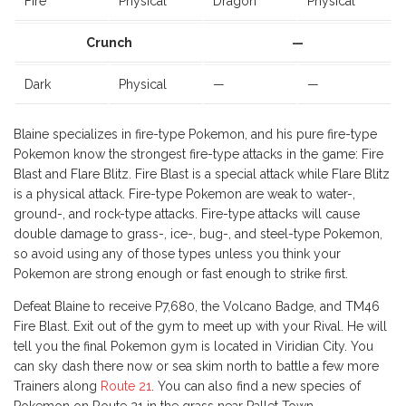
Fire
Physical
Dragon
Physical
Crunch
—
Dark
Physical
—
—
Blaine specializes in fire-type Pokemon, and his pure fire-type
Pokemon know the strongest fire-type attacks in the game: Fire
Blast and Flare Blitz. Fire Blast is a special attack while Flare Blitz
is a physical attack. Fire-type Pokemon are weak to water-,
ground-, and rock-type attacks. Fire-type attacks will cause
double damage to grass-, ice-, bug-, and steel-type Pokemon,
so avoid using any of those types unless you think your
Pokemon are strong enough or fast enough to strike first.
Defeat Blaine to receive P7,680, the Volcano Badge, and TM46
Fire Blast. Exit out of the gym to meet up with your Rival. He will
tell you the final Pokemon gym is located in Viridian City. You
can sky dash there now or sea skim north to battle a few more
Trainers along
Route 21
. You can also find a new species of
Pokemon on Route 21 in the grass near Pallet Town.