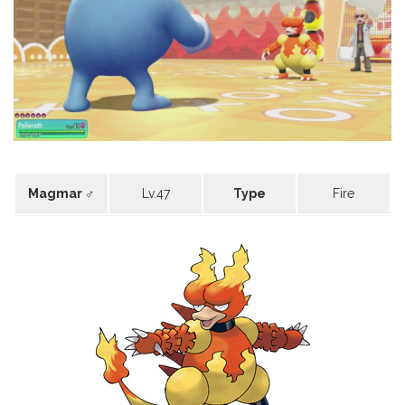
Magmar ♂
Lv.47
Type
Fire