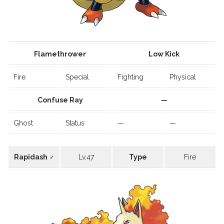
Flamethrower
Low Kick
Fire
Special
Fighting
Physical
Confuse Ray
—
Ghost
Status
—
—
Rapidash ♂
Lv.47
Type
Fire