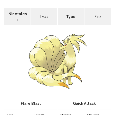
Ninetales
Lv.47
Type
Fire
♀
Flare Blast
Quick Attack