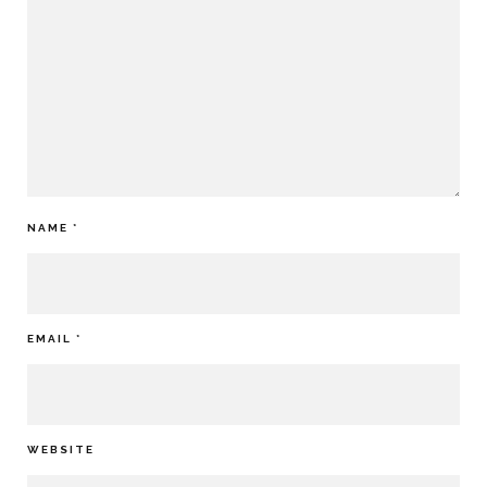
NAME
*
EMAIL
*
WEBSITE