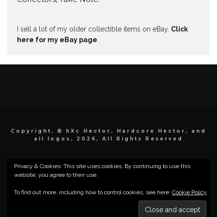
I sell a lot of my older collectible items on eBay.
Click
here for my eBay page
.
Copyright, © hXc Hector, Hardcore Hector, and
all logos, 2026, All Rights Reserved
Privacy & Cookies: This site uses cookies. By continuing to use this
website, you agree to their use.
To find out more, including how to control cookies, see here:
Cookie Policy