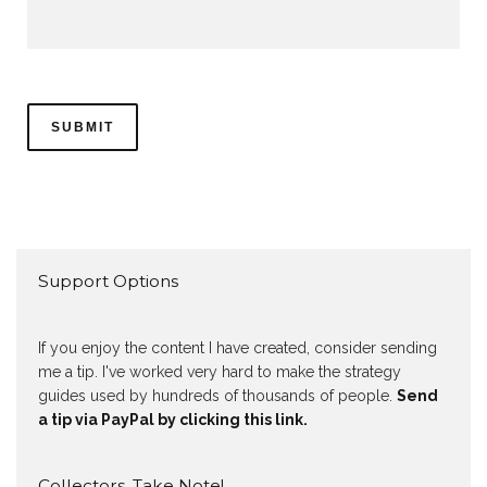
Support Options
If you enjoy the content I have created, consider sending
me a tip. I've worked very hard to make the strategy
guides used by hundreds of thousands of people.
Send
a tip via PayPal by clicking this link.
Collectors, Take Note!