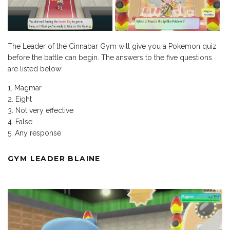
The Leader of the Cinnabar Gym will give you a Pokemon quiz
before the battle can begin. The answers to the five questions
are listed below:
Magmar
Eight
Not very effective
False
Any response
GYM LEADER BLAINE