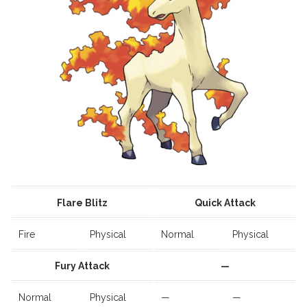
Flare Blitz
Quick Attack
Fire
Physical
Normal
Physical
Fury Attack
—
Normal
Physical
—
—