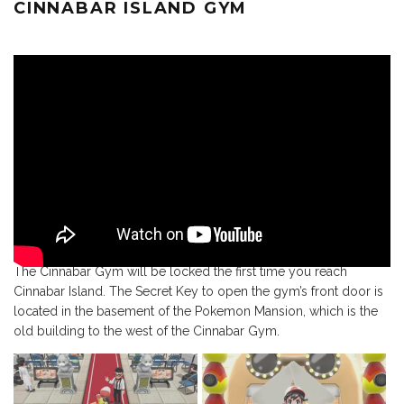
CINNABAR ISLAND GYM
The Cinnabar Gym will be locked the first time you reach
Cinnabar Island. The Secret Key to open the gym’s front door is
located in the basement of the Pokemon Mansion, which is the
old building to the west of the Cinnabar Gym.