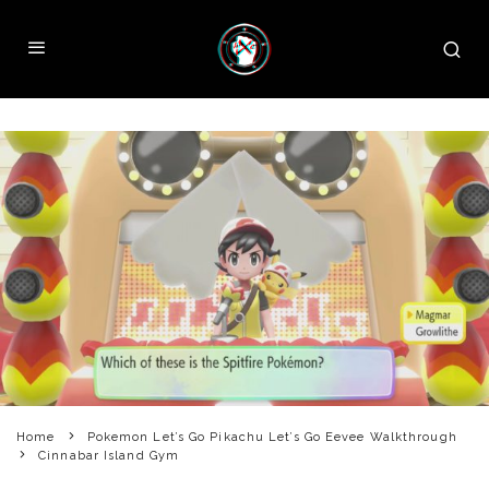
Home
Pokemon Let’s Go Pikachu Let’s Go Eevee Walkthrough
Cinnabar Island Gym