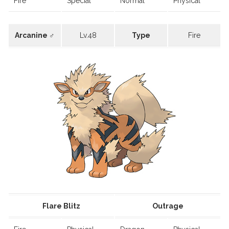
Fire
Special
Normal
Physical
Arcanine ♂
Lv.48
Type
Fire
Flare Blitz
Outrage