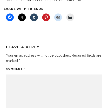
SHARE WITH FRIENDS
LEAVE A REPLY
Your email address will not be published.
Required fields are
marked
*
COMMENT
*