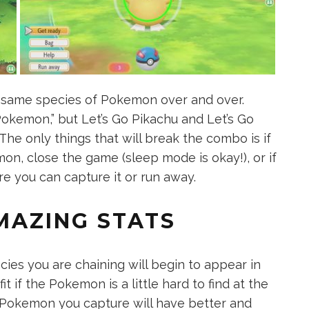
 same species of Pokemon over and over.
Pokemon,” but Let’s Go Pikachu and Let’s Go
 The only things that will break the combo is if
on, close the game (sleep mode is okay!), or if
 you can capture it or run away.
MAZING STATS
es you are chaining will begin to appear in
it if the Pokemon is a little hard to find at the
e Pokemon you capture will have better and