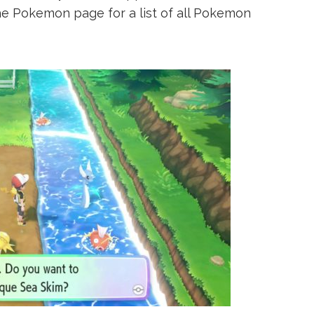
he Pokemon page for a list of all Pokemon