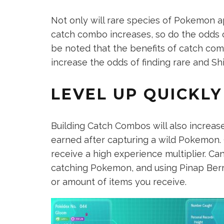
Not only will rare species of Pokemon a
catch combo increases, so do the odds o
be noted that the benefits of catch com
increase the odds of finding rare and S
LEVEL UP QUICKLY
Building Catch Combos will also increas
earned after capturing a wild Pokemon.
receive a high experience multiplier. Ca
catching Pokemon, and using Pinap Berri
or amount of items you receive.