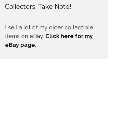
Collectors, Take Note!
I sell a lot of my older collectible
items on eBay.
Click here for my
eBay page
.