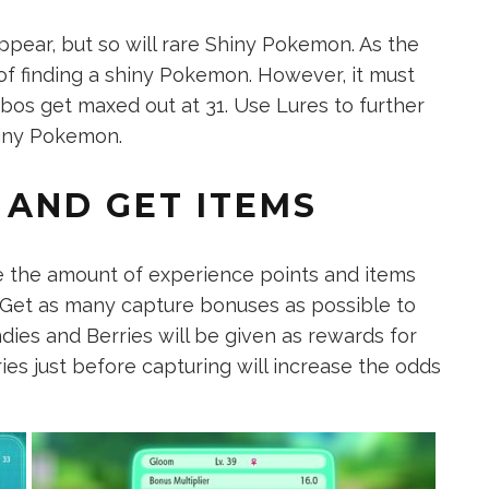
ppear, but so will rare Shiny Pokemon. As the
f finding a shiny Pokemon. However, it must
bos get maxed out at 31. Use Lures to further
hiny Pokemon.
 AND GET ITEMS
e the amount of experience points and items
 Get as many capture bonuses as possible to
ndies and Berries will be given as rewards for
es just before capturing will increase the odds