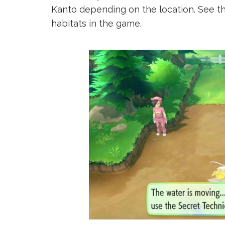
Kanto depending on the location. See t
habitats in the game.