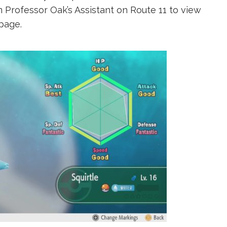
 Professor Oak’s Assistant on Route 11 to view
page.