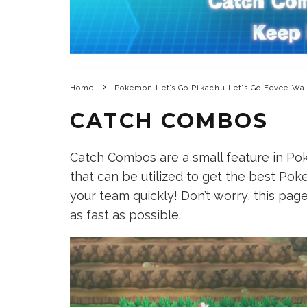
Home
Pokemon Let’s Go Pikachu Let’s Go Eevee Wa
CATCH COMBOS
Catch Combos are a small feature in Po
that can be utilized to get the best Po
your team quickly! Don’t worry, this pa
as fast as possible.