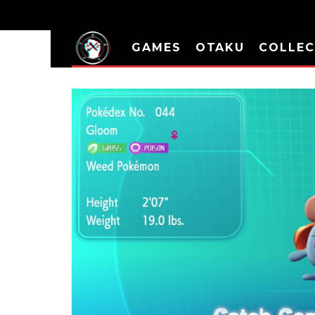
GAMES
OTAKU
COLLEC