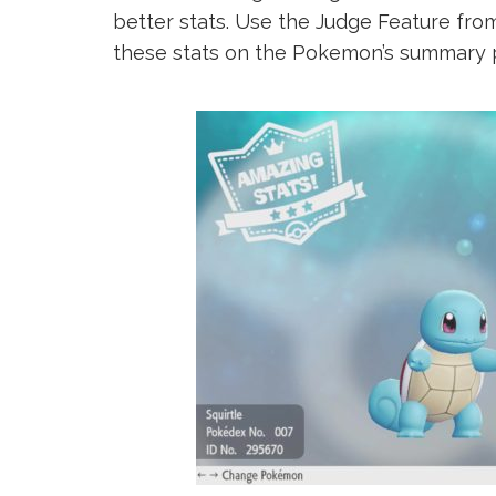
better stats. Use the Judge Feature from
these stats on the Pokemon’s summary 