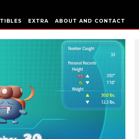
TIBLES
EXTRA
ABOUT AND CONTACT