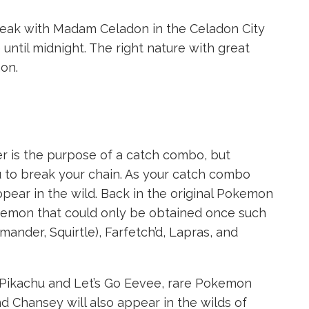
speak with Madam Celadon in the Celadon City
until midnight. The right nature with great
on.
r is the purpose of a catch combo, but
to break your chain. As your catch combo
pear in the wild. Back in the original Pokemon
emon that could only be obtained once such
ander, Squirtle), Farfetch’d, Lapras, and
Go Pikachu and Let’s Go Eevee, rare Pokemon
and Chansey will also appear in the wilds of