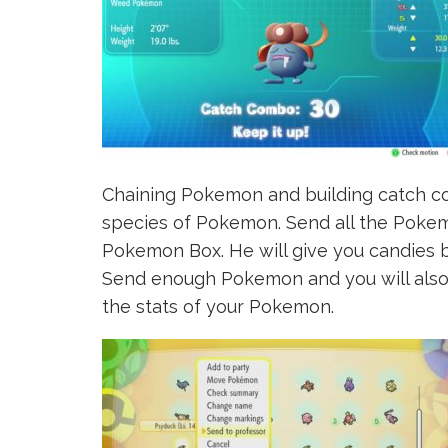
Chaining Pokemon and building catch co
species of Pokemon. Send all the Pokem
Pokemon Box. He will give you candies 
Send enough Pokemon and you will also 
the stats of your Pokemon.