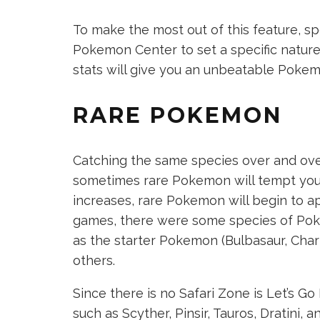
To make the most out of this feature, 
Pokemon Center to set a specific nature 
stats will give you an unbeatable Pokem
RARE POKEMON
Catching the same species over and ove
sometimes rare Pokemon will tempt you 
increases, rare Pokemon will begin to ap
games, there were some species of Pok
as the starter Pokemon (Bulbasaur, Charm
others.
Since there is no Safari Zone is Let’s 
such as Scyther, Pinsir, Tauros, Dratini, 