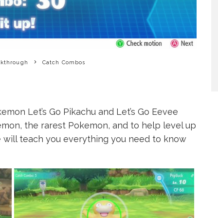
lkthrough
Catch Combos
kemon Let’s Go Pikachu and Let’s Go Eevee
kemon, the rarest Pokemon, and to help level up
ge will teach you everything you need to know