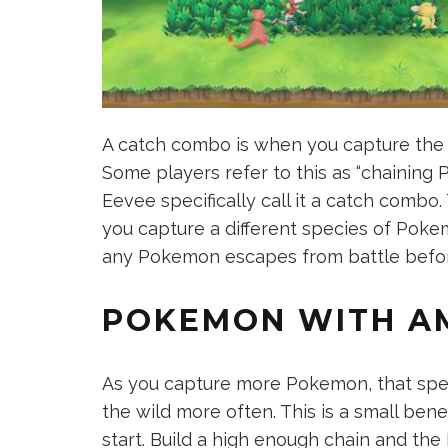
A catch combo is when you capture the
Some players refer to this as “chaining 
Eevee specifically call it a catch combo.
you capture a different species of Pokem
any Pokemon escapes from battle before
POKEMON WITH A
As you capture more Pokemon, that speci
the wild more often. This is a small benef
start. Build a high enough chain and th