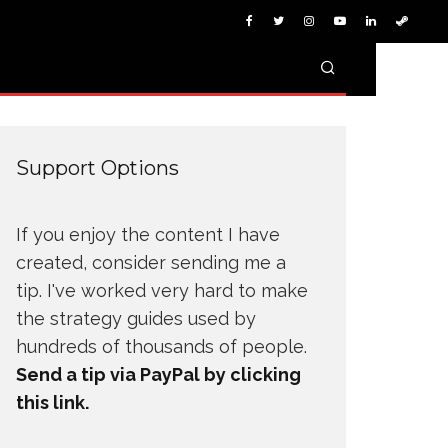
Support Options
If you enjoy the content I have
created, consider sending me a
tip. I've worked very hard to make
the strategy guides used by
hundreds of thousands of people.
Send a tip via PayPal by clicking
this link.