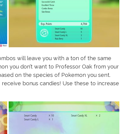
mbos will leave you with a ton of the same
on you don’t want to Professor Oak from your
based on the species of Pokemon you sent.
receive bonus candies! Use these to increase